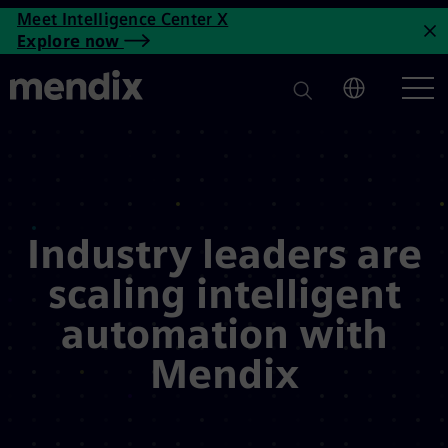
Mendix Customer Stories & Te
Meet Intelligence Center X
Skip to main content
Explore now
C
Industry leaders are
scaling intelligent
automation with
Mendix