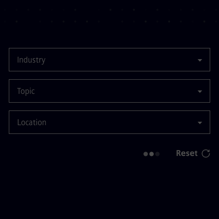
Success Stories
Industry
Topic
F
Location
Reset