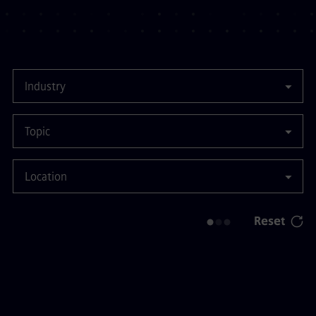
Success Stories
Industry
Topic
F
Location
Reset