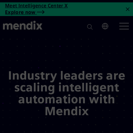
Mendix Customer Stories & Te
Meet Intelligence Center X
Skip to main content
Explore now
C
Industry leaders are
scaling intelligent
automation with
Mendix