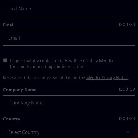
Email
I agree that my contact details will be used by Mendix
for sending marketing communication
More about the use of personal data in the
Mendix Privacy Notice
Company Name
Country