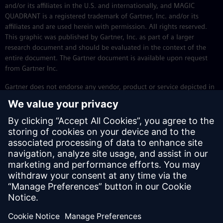
and/or its affiliates in the U.S. and internationally, and MAGIC
QUADRANT is a registered trademark of Gartner, Inc. and/or its
affiliates and are used herein with permission. All rights reserved.
This graphic was published by Gartner, Inc. as part of a larger
research document and should be evaluated in the context of the
entire document. The Gartner document is available upon request
from Gartner Inc.
Gartner does not endorse any vendor, product or service depicted in
its research publications and does not advise technology users to
select only those vendors with the highest ratings or other
designation. Gartner research publications consist of the opinions of
Gartner’s research organization and should not be construed as
statements of fact. Gartner disclaims all warranties, expressed or
implied, with respect to this research, including any warranties of
merchantability or fitness for a particular purpose.
Gartner, Magic Quadrant for Enterprise Low-Code Application
1
Platforms, Oleksandr Matvitskyy, Akash Jain, Kyle Davis, Adrian
Leow , 28 July 2025.