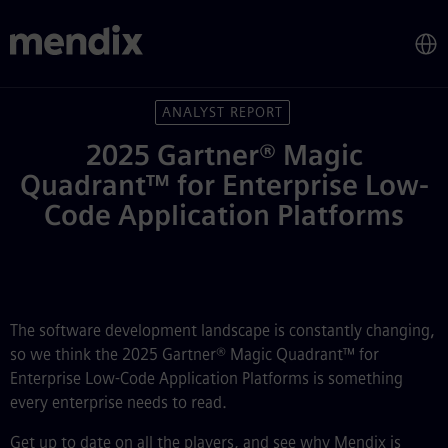
Gartner® Magic Quadrant™ for
Skip to main content
ANALYST REPORT
2025 Gartner® Magic
Quadrant™ for Enterprise Low-
Code Application Platforms
The software development landscape is constantly changing,
so we think the 2025 Gartner® Magic Quadrant™ for
Enterprise Low-Code Application Platforms is something
every enterprise needs to read.
Get up to date on all the players, and see why Mendix is