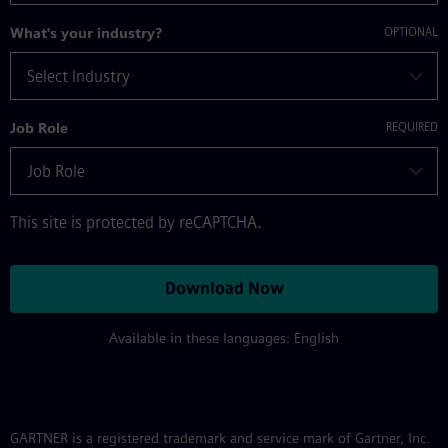
What's your industry?
Job Role
This site is protected by reCAPTCHA.
Download Now
Available in these languages: English
GARTNER is a registered trademark and service mark of Gartner, Inc.