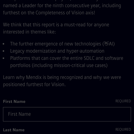
named a Leader for the ninth consecutive year, including
furthest on the Completeness of Vision axis!
We think that this report is a must-read for anyone
interested in themes like:
The further emergence of new technologies (👋AI)
Legacy modernization and hyper-automation
Platforms that can cover the entire SDLC and software
portfolios (including mission-critical use cases)
Learn why Mendix is being recognized and why we were
positioned furthest for Vision.
First Name
Last Name