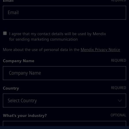
Email
I agree that my contact details will be used by Mendix
for sending marketing communication
More about the use of personal data in the
Mendix Privacy Notice
Company Name
Country
What's your industry?