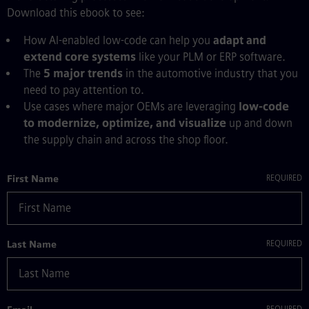
Download this ebook to see:
How AI-enabled low-code can help you
adapt and
extend core systems
like your PLM or ERP software.
The
5 major trends
in the automotive industry that you
need to pay attention to.
Use cases where major OEMs are leveraging
low-code
to modernize, optimize, and visualize
up and down
the supply chain and across the shop floor.
First Name
Last Name