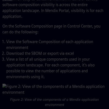
software composition visibility is across the entire
application landscape. In Mendix Portal, visibility is for each
application.
On the Software Composition page in Control Center, you
can do the following:
View the Software Composition of each application
environment
Download the SBOM or export via excel
View a list of all unique components used in your
application landscape. For each component, it’s also
possible to view the number of applications and
environments using it.
Figure 2: View of the components of a Mendix application
environment