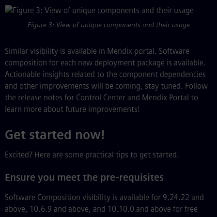
Figure 3: View of unique components and their usage
Similar visibility is available in Mendix portal. Software
composition for each new deployment package is available.
Actionable insights related to the component dependencies
and other improvements will be coming, stay tuned. Follow
the release notes for
Control Center
and
Mendix Portal
to
learn more about future improvements!
Get started now!
Excited? Here are some practical tips to get started.
Ensure you meet the pre-requisites
Software Composition visibility is available for 9.24.22 and
above, 10.6.9 and above, and 10.10.0 and above for free