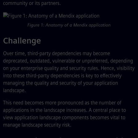
community or its partners.
Figure 1: Anatomy of a Mendix application
Challenge
Over time, third-party dependencies may become
deprecated, outdated, vulnerable or unpreferred, depending
on your enterprise quality and security rules. Hence, visibility
into these third-party dependencies is key to effectively
managing the quality and security of your application
landscape.
This need becomes more pronounced as the number of
applications in the landscape increases. A central place to
view application landscape components becomes vital to
manage landscape security risk.