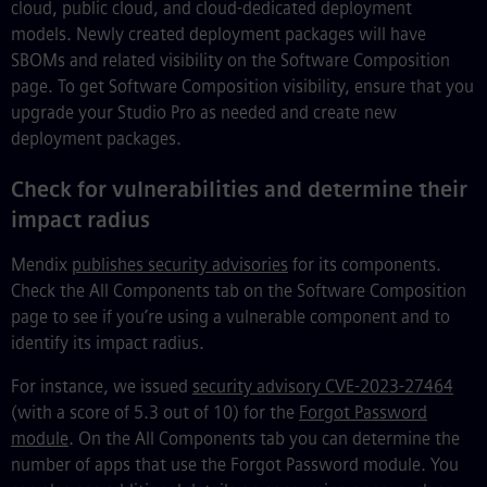
cloud, public cloud, and cloud-dedicated deployment
models. Newly created deployment packages will have
SBOMs and related visibility on the Software Composition
page. To get Software Composition visibility, ensure that you
upgrade your Studio Pro as needed and create new
deployment packages.
Check for vulnerabilities and determine their
impact radius
Mendix
publishes security advisories
for its components.
Check the All Components tab on the Software Composition
page to see if you’re using a vulnerable component and to
identify its impact radius.
For instance, we issued
security advisory CVE-2023-27464
(with a score of 5.3 out of 10) for the
Forgot Password
module
. On the All Components tab you can determine the
number of apps that use the Forgot Password module. You