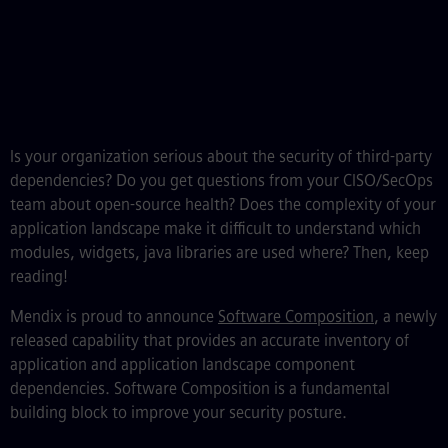
Is your organization serious about the security of third-party
dependencies? Do you get questions from your CISO/SecOps
team about open-source health? Does the complexity of your
application landscape make it difficult to understand which
modules, widgets, java libraries are used where? Then, keep
reading!
Mendix is proud to announce
Software Composition
, a newly
released capability that provides an accurate inventory of
application and application landscape component
dependencies. Software Composition is a fundamental
building block to improve your security posture.