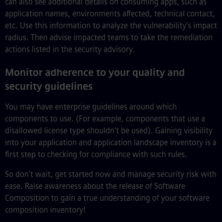
can also see additional details on consuming apps, such as
application names, environments affected, technical contact,
etc. Use this information to analyze the vulnerability’s impact
radius. Then advise impacted teams to take the remediation
actions listed in the security advisory.
Monitor adherence to your quality and
security guidelines
You may have enterprise guidelines around which
components to use. (For example, components that use a
disallowed license type shouldn’t be used). Gaining visibility
into your application and application landscape inventory is a
first step to checking for compliance with such rules.
So don’t wait, get started now and manage security risk with
ease. Raise awareness about the release of Software
Composition to gain a true understanding of your software
composition inventory!