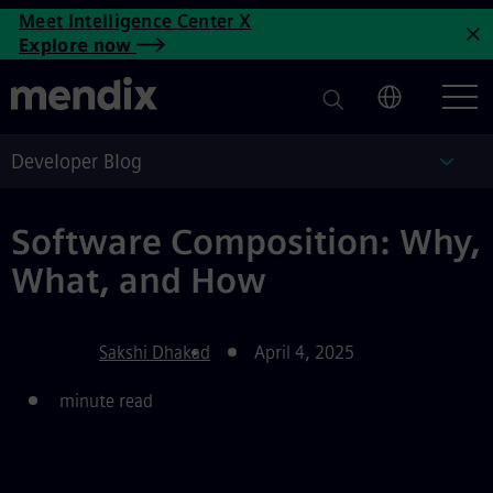
Software Composition: Why, 
Meet Intelligence Center X
Skip to main content
Explore now
C
Developer Blog
Deve
Software Composition: Why,
What, and How
Sakshi Dhakad
April 4, 2025
minute read