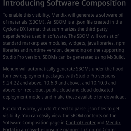
Introducing Software Composition
To enable this visibility, Mendix will
generate a software bill
of materials (SBOM)
. An SBOM is a .json file created in the
Cyclone DX format that summarizes the third-party
dependencies used in software. The SBOM will consist of
standard marketplace modules, widgets, java libraries, npm
libraries and runtime version, depending on the
supporting
Studio Pro version
. SBOMs can be generated using
MxBuild
.
Mendix will automatically generate SBOMs under the hood
for new deployment packages with Studio Pro versions
9.24.22 and above, 10.6.9 and above, and 10.10.0 and
above for free cloud, public cloud and cloud-dedicated
deployment models and make these available for download.
But don’t worry, you don’t need to parse .json files to get
visibility. You can easily view the SBOM contents on the
Software Composition page in
Control Center
and
Mendix
Portal
in an easy-to-consume manner. In Control Center,