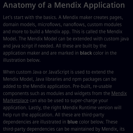
Anatomy of a Mendix Application
Let’s start with the basics. A Mendix maker creates pages,
domain models, microflows, nanoflows, custom modules
and more to build a Mendix app. This is called the Mendix
Model. The Mendix Model can be extended with custom java
and java script if needed. All these are built by the
application maker and are marked in
black
color in the
illustration below.
When custom Java or JavaScript is used to extend the
Mendix Model, Java libraries and npm packages can be
added to the Mendix application. Pre-built, re-usable
components such as modules and widgets from the
Mendix
Marketplace
can also be used to super-charge your
application. Lastly, the right Mendix Runtime version will
help run the application. All these are third-party
dependencies are illustrated in
blue
color below. These
third-party dependencies can be maintained by Mendix, its