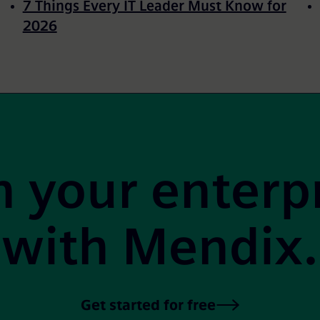
7 Things Every IT Leader Must Know for
2026
 your enterp
with Mendix.
Get started for free