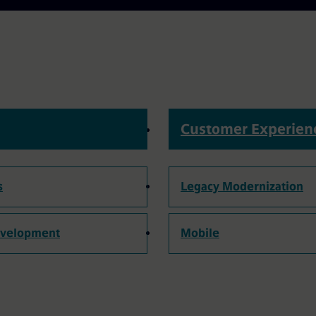
Customer Experien
s
Legacy Modernization
evelopment
Mobile