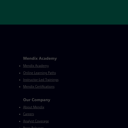
Mendix Academy
Mendix Academy
Online Learning Paths
Instructor-Led Trainings
Mendix Certifications
Our Company
About Mendix
Careers
Analyst Coverage
Press Releases