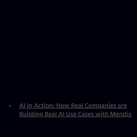
AI in Action: How Real Companies are
Building Real AI Use Cases with Mendix