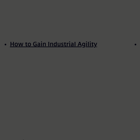
How to Gain Industrial Agility