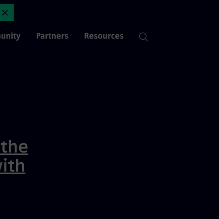
opment Resources | Mendix
Close Announcement
unity
Partners
Resources
 the
ith