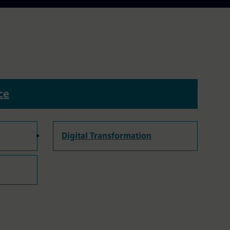
ce
Digital Transformation