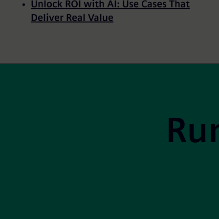
Unlock ROI with AI: Use Cases That
Deliver Real Value
Pagination
Site Footer
Run