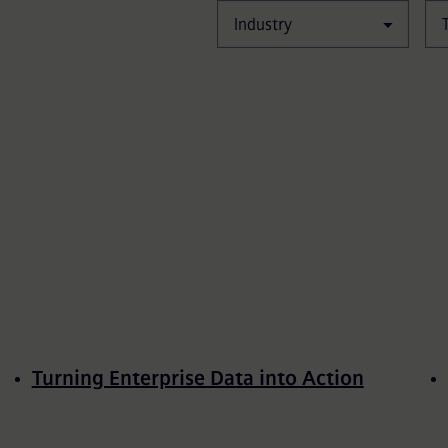
Industry
Turning Enterprise Data into Action