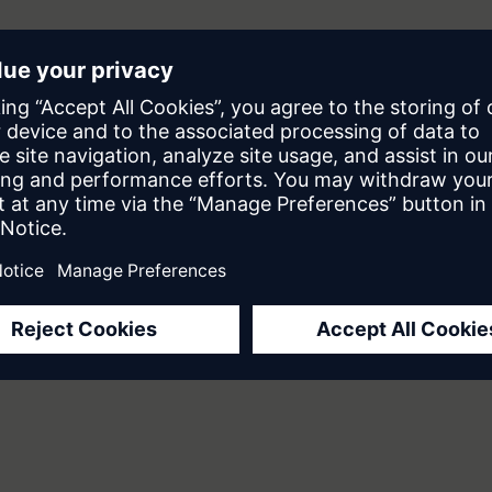
Are They Really "Digital Employees"?