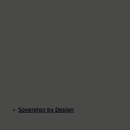
All Resources
Sovereign by Design