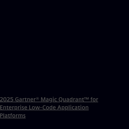
2025 Gartner® Magic Quadrant™ for
Enterprise Low-Code Application
Platforms