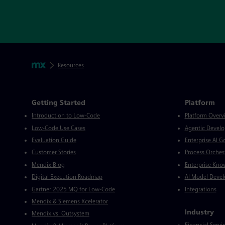
Skip footer navigation
Breadcrumbs
Mendix
Resources
Mendix Directory
Getting Started
Platform
Introduction to Low-Code
Platform Overv
Low-Code Use Cases
Agentic Devel
Evaluation Guide
Enterprise AI 
Customer Stories
Process Orches
Mendix Blog
Enterprise Kno
Digital Execution Roadmap
AI Model Deve
Gartner 2025 MQ for Low-Code
Integrations
Mendix & Siemens Xcelerator
Industry
Mendix vs. Outsystem
Financial Servi