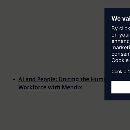
AI and People: Uniting the Human-AI
Workforce with Mendix