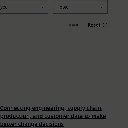
Type
Topic
Filters
Reset
Connecting engineering, supply chain,
production, and customer data to make
better change decisions