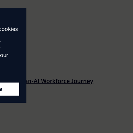
The Human-AI Workforce Journey