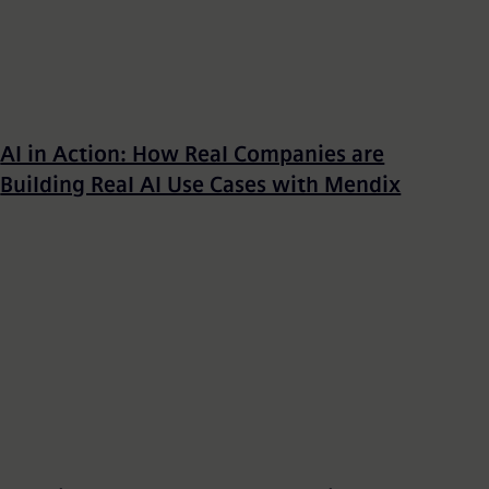
AI in Action: How Real Companies are
Building Real AI Use Cases with Mendix