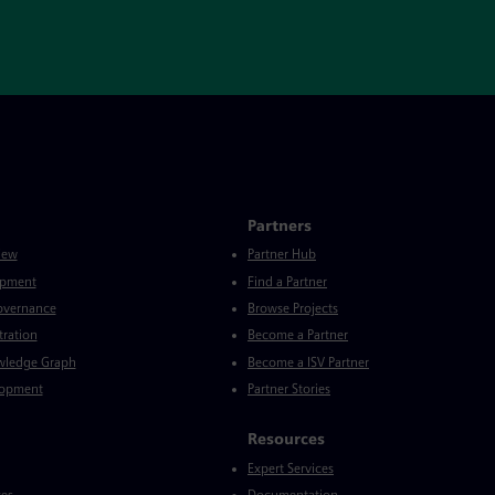
Partners
iew
Partner Hub
opment
Find a Partner
Governance
Browse Projects
tration
Become a Partner
wledge Graph
Become a ISV Partner
lopment
Partner Stories
Resources
Expert Services
ces
Documentation