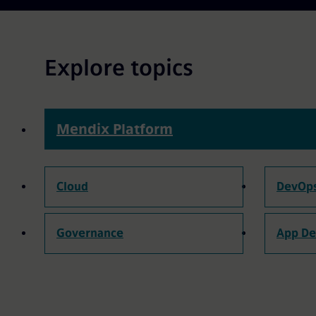
Explore topics
Mendix Platform
Cloud
DevOp
Governance
App D