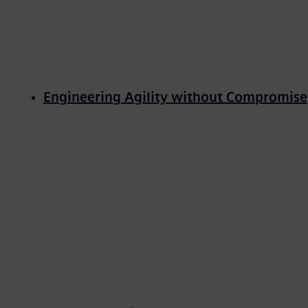
Engineering Agility without Compromise