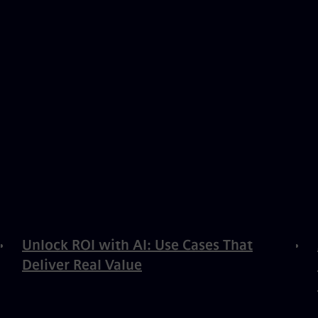
Unlock ROI with AI: Use Cases That
Deliver Real Value