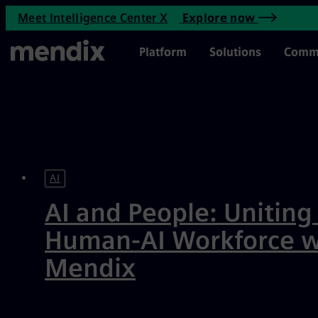
Enterprise Application Devel
Meet Intelligence Center X
Explore now
Skip to main content
Main Menu
Platform
Solutions
Comm
Featured
AI
AI and People: Uniting
Human-AI Workforce w
Mendix