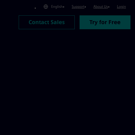
English
Support
About Us
Login
Contact Sales
Try for Free