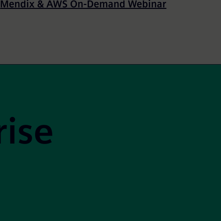
Mendix & AWS On-Demand Webinar
rise