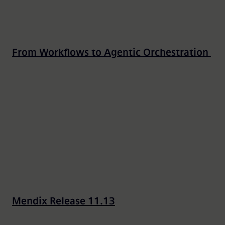
From Workflows to Agentic Orchestration
Mendix Release 11.13