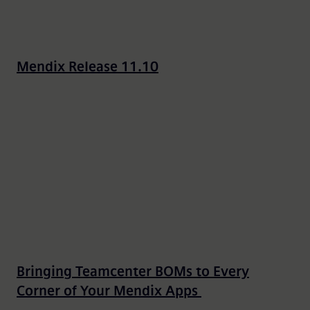
Mendix Release 11.10
Bringing Teamcenter BOMs to Every
Corner of Your Mendix Apps