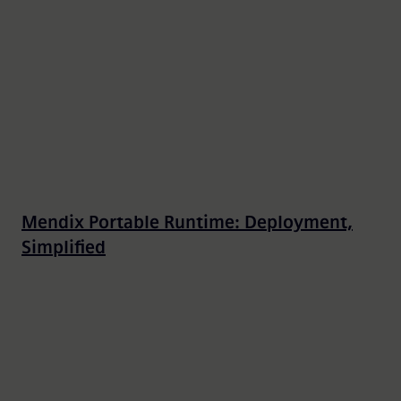
Mendix Portable Runtime: Deployment,
Simplified