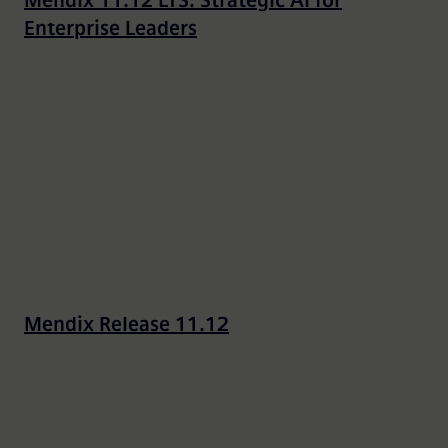
Mendix 11.12 LTS: Strategic AI for
Enterprise Leaders
Mendix Release 11.12