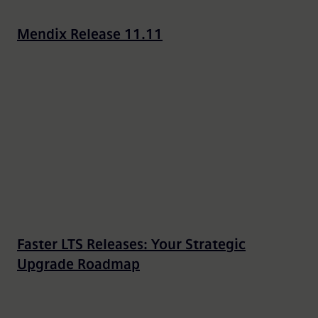
Mendix Release 11.11
Faster LTS Releases: Your Strategic
Upgrade Roadmap