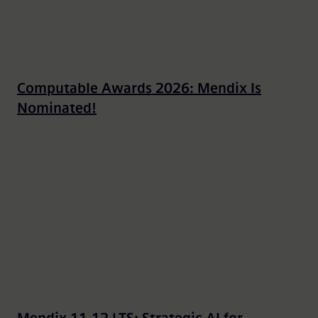
Computable Awards 2026: Mendix Is
Nominated!