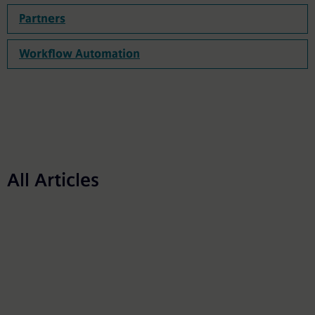
Partners
Workflow Automation
All Articles