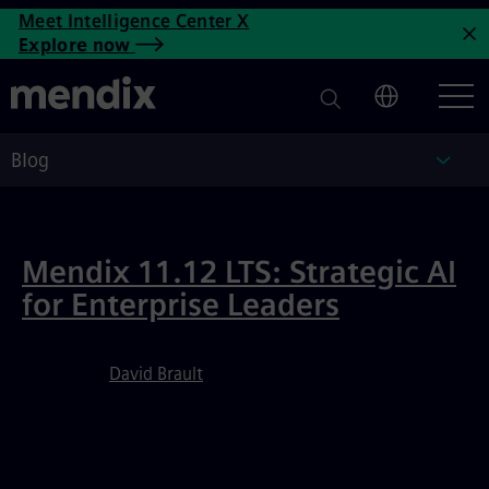
Low-Code Development Blog 
Meet Intelligence Center X
Skip to main content
Explore now
C
Blog
Blog
Featured Article
Mendix 11.12 LTS: Strategic AI
for Enterprise Leaders
David Brault