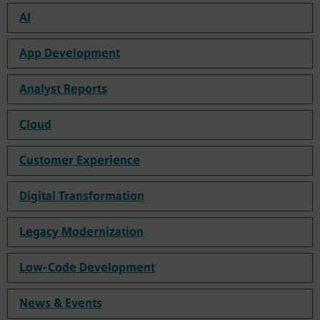
AI
App Development
Analyst Reports
Cloud
Customer Experience
Digital Transformation
Legacy Modernization
Low-Code Development
News & Events