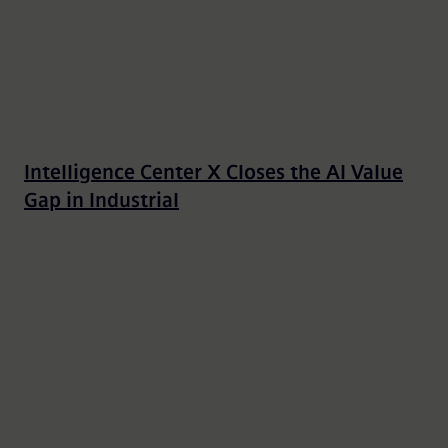
Intelligence Center X Closes the AI Value
Gap in Industrial