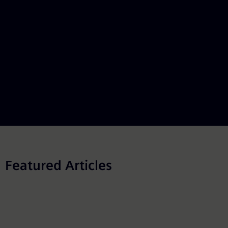
Featured Articles