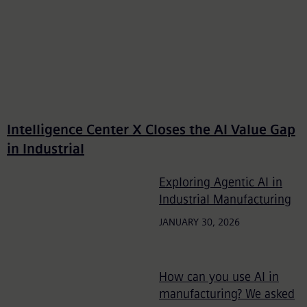
Intelligence Center X Closes the AI Value Gap
in Industrial
Exploring Agentic AI in
Industrial Manufacturing
JANUARY 30, 2026
How can you use AI in
manufacturing? We asked