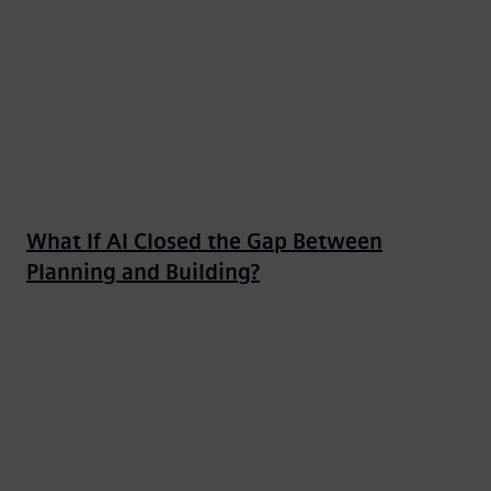
What If AI Closed the Gap Between
Planning and Building?