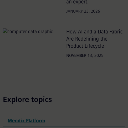
an expert.
JANUARY 23, 2026
How AI and a Data Fabric
Are Redefining the
Product Lifecycle
NOVEMBER 13, 2025
Explore topics
Mendix Platform