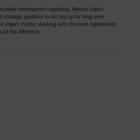
a scalable development capability, Mendix Expert
d strategic guidance to set you up for long-term
nd impact matter, working with the most experienced
all the difference.
Vast partner ecosystem
Beyond our team, we can help augment your
expertise by connecting you to our trusted
global
partner network
with experience in your specific
industry or use case.