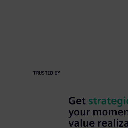
TRUSTED BY
Get
strategi
your momen
value realiz