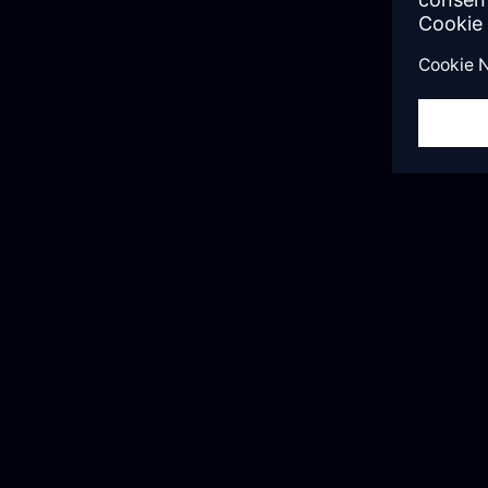
“We worked with Mendix Expert Services f
learned a lot. Not just Mendix platform ski
us about the Agile methodology, establishi
governance model, and setting developme
improved our Mendix skills and guides us 
process.”
Elma Chang
Deliver Manager, USI Global