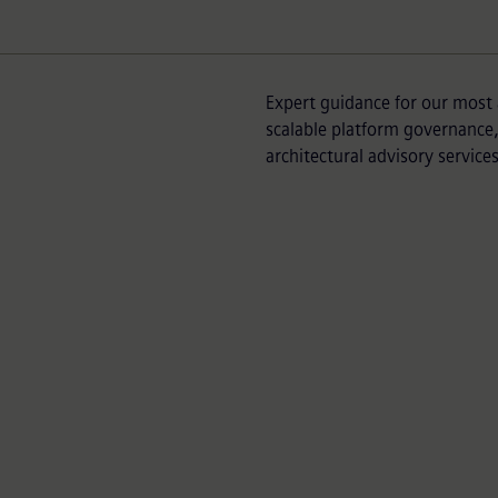
Expert guidance for our most 
scalable platform governance, 
architectural advisory services
Partner Success 
p partners and their
Extend the developm
expert guidance and