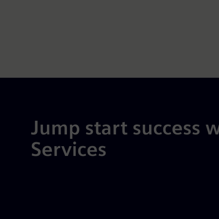
Jump start success w
Services