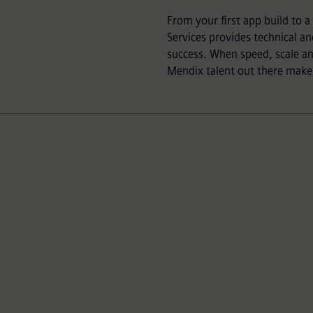
From your first app build to 
Services provides technical an
success. When speed, scale a
Mendix talent out there makes 
Efficient execution
Realize value faster with our established
framework and guidance to increase efficiency.
Using proven methodologies we drive faster time
to market, easier integrations and more engaging
UX.