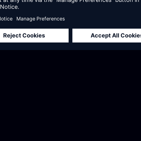
or three months and
“Working with the E
lls, but they taught
changer for us. They
ng the right
to.; they brought de
nt standards. They
them apart was thei
through the entire
didn’t just provide
the skills to do it ou
Annika Wittke
Head of Mendix Center