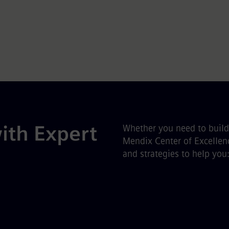
ith Expert
Whether you need to build 
Mendix Center of Excellenc
and strategies to help you