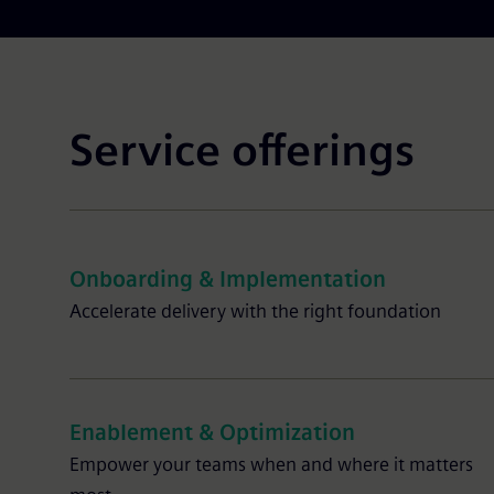
Service offerings
Onboarding & Implementation
Accelerate delivery with the right foundation
Enablement & Optimization
Empower your teams when and where it matters