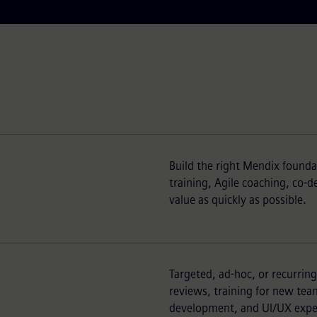
Build the right Mendix founda
training, Agile coaching, co-
value as quickly as possible.
Targeted, ad-hoc, or recurrin
reviews, training for new t
development, and UI/UX exper