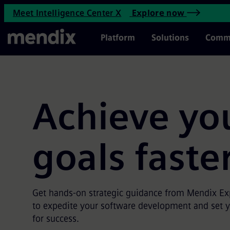
Mendix Expert Services | Men
Meet Intelligence Center X
Explore now
Skip to main content
Main Menu
Platform
Solutions
Comm
Achieve yo
goals faste
Get hands-on strategic guidance from Mendix Exp
to expedite your software development and set 
for success.