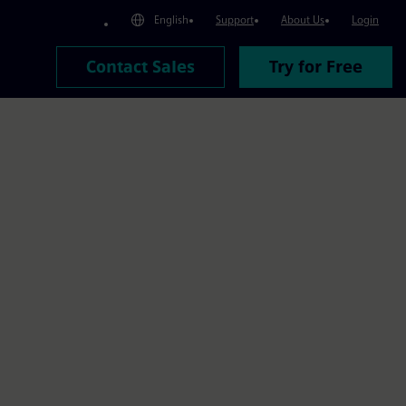
English
Support
About Us
Login
Contact Sales
Try for Free