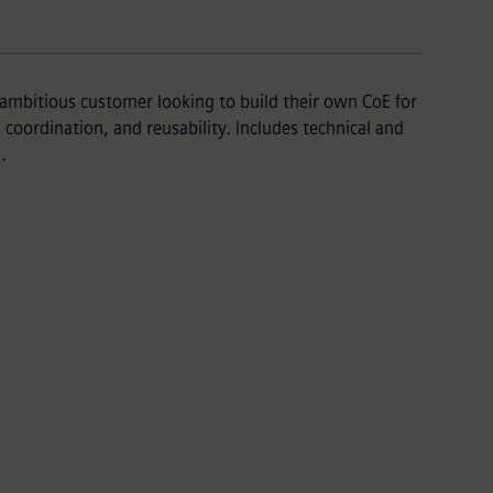
ambitious customer looking to build their own CoE for
coordination, and reusability. Includes technical and
.
Package
ent work from a Mendix partner with our
 technical knowledge.