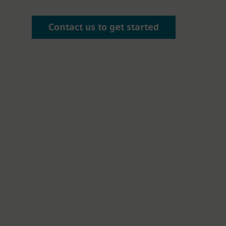
Contact us to get started