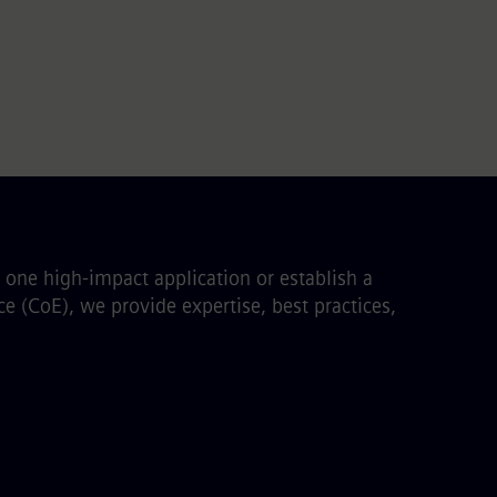
one high-impact application or establish a
e (CoE), we provide expertise, best practices,
: