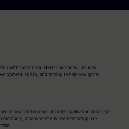
tion with customized starter packages. Includes
development, UI/UX, and testing to help you get to
g workshops and courses. Incudes application landscape
eam members, deployment environment setup, co-
tise.