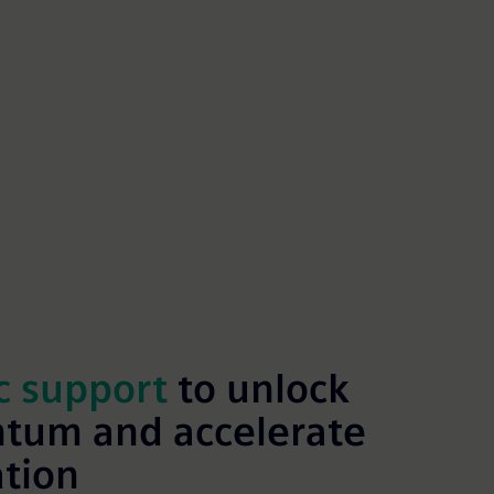
c support
to unlock
tum and accelerate
ation