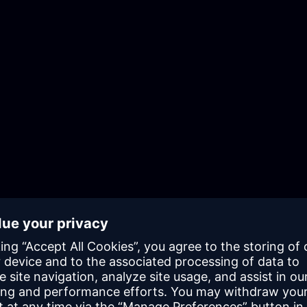
Establish design and architecture best
practices
Integrate Mendix into your existing
system landscape