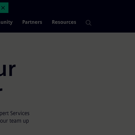
dix
Close Announcement
unity
Partners
Resources
ur
r
ert Services
your team up