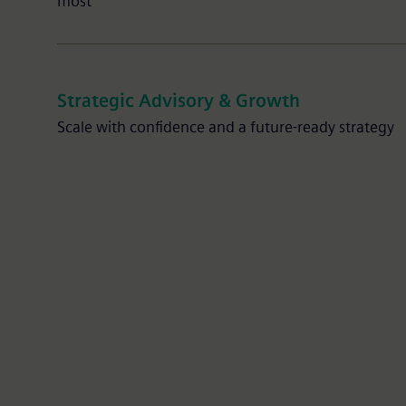
most
Strategic Advisory & Growth
Scale with confidence and a future-ready strategy
Partner Advisory Package
Expert guidance and troubleshooting to hel
customers succeed.