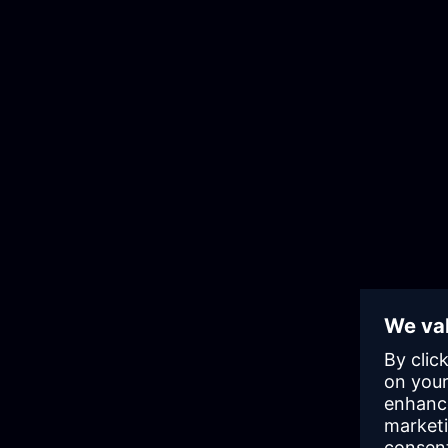
Develop faster and reduce risk
Embed governance and reuse with
design systems and marketplaces