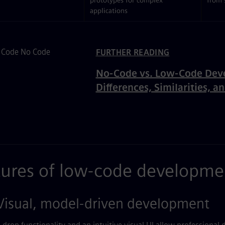
prototypes for complex
from 
applications
ated Content
FURTHER READING
No-Code vs. Low-Code Dev
Differences, Similarities, a
tures of low-code developme
isual, model-driven development