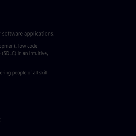
 software applications.
elopment, low code
(SDLC) in an intuitive,
ng people of all skill
t