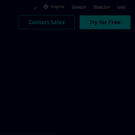
English
Support
About Us
Login
Contact Sales
Try for Free