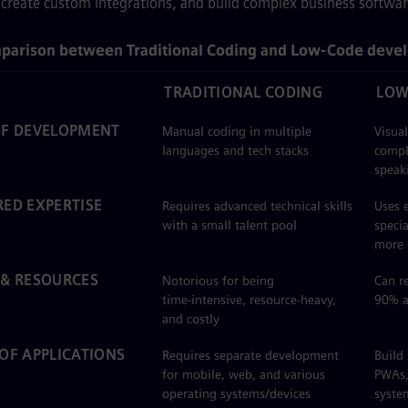
create custom integrations, and build complex business softwar
parison between Traditional Coding and Low‑Code deve
TRADITIONAL CODING
LOW
OF DEVELOPMENT
Manual coding in multiple
Visua
languages and tech stacks
compl
speak
RED EXPERTISE
Requires advanced technical skills
Uses e
with a small talent pool
speci
more 
 & RESOURCES
Notorious for being
Can r
time‑intensive, resource‑heavy,
90% a
and costly
 OF APPLICATIONS
Requires separate development
Build
for mobile, web, and various
PWAs, 
operating systems/devices
system