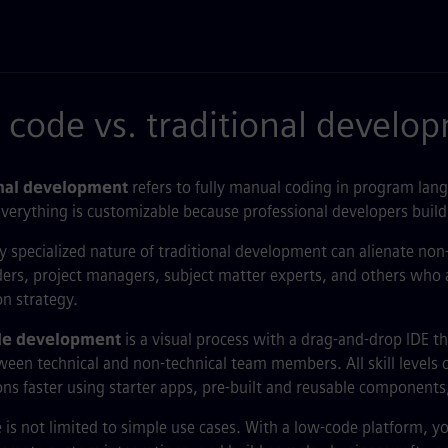
code vs. traditional develo
onal development
refers to fully manual coding in program lang
verything is customizable because professional developers build
y specialized nature of traditional development can alienate non-t
ers, project managers, subject matter experts, and others who a
on strategy.
e development
is a visual process with a drag-and-drop IDE 
een technical and non-technical team members. All skill levels 
ons faster using starter apps, pre-built and reusable components
is not limited to simple use cases. With a low-code platform, y