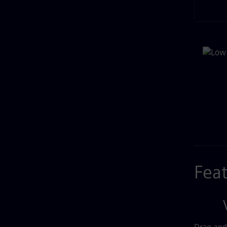
Rel
Fea
V