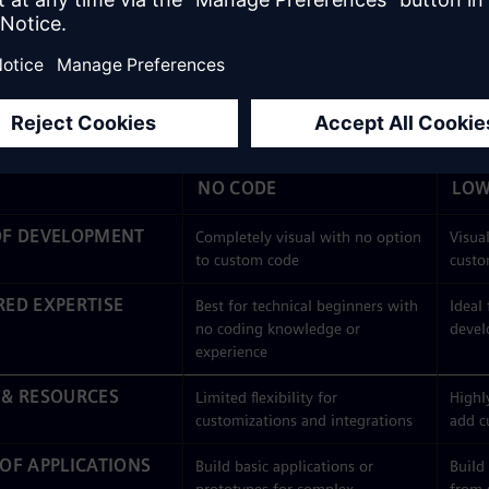
 development
utilizes a visual IDE just like low code, but it’s 
 basic applications like dashboards or forms.
e development
is more sophisticated than no code and can be 
on at varying levels of complexity. You can use low code to creat
ode is known for, plus complex, enterprise-level solutions.
NO CODE
LOW
OF DEVELOPMENT
Completely visual with no option
Visual
to custom code
custo
RED EXPERTISE
Best for technical beginners with
Ideal
no coding knowledge or
devel
experience
 & RESOURCES
Limited flexibility for
Highly
customizations and integrations
add c
 OF APPLICATIONS
Build basic applications or
Build