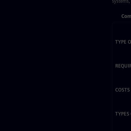
systems, 
Com
TYPE 
REQUI
COSTS
TYPES