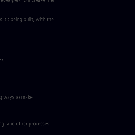
developers to increase their
it’s being built, with the
ms
ing ways to make
ng, and other processes