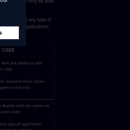
simpler and can only be used
used to build any type of
e the simple applications
 CODE
 with the ability to add
m code
 for everyone from citizen
opers to the pros
 flexible with the option to
ustom code
 any type of application,