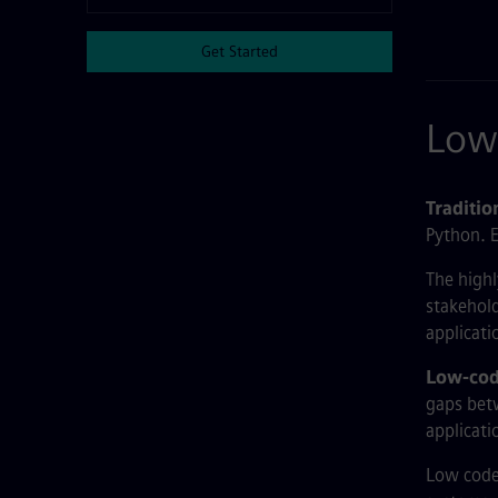
Get Started
Low 
Traditi
Python. E
The highl
stakehold
applicati
Low-cod
gaps betw
applicati
Low code 