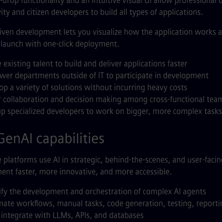
drop functionality and an intuitive visual UI allow professional 
ity and citizen developers to build all types of applications.
ven development lets you visualize how the application works as 
o launch with one-click deployment.
e existing talent to build and deliver applications faster
er departments outside of IT to participate in development
op a variety of solutions without incurring heavy costs
r collaboration and decision making among cross-functional tea
up specialized developers to work on bigger, more complex tasks
enAI capabilities
platforms use AI in strategic, behind-the-scenes, and user-fac
nt faster, more innovative, and more accessible.
ify the development and orchestration of complex AI agents
ate workflows, manual tasks, code generation, testing, reporti
y integrate with LLMs, APIs, and databases