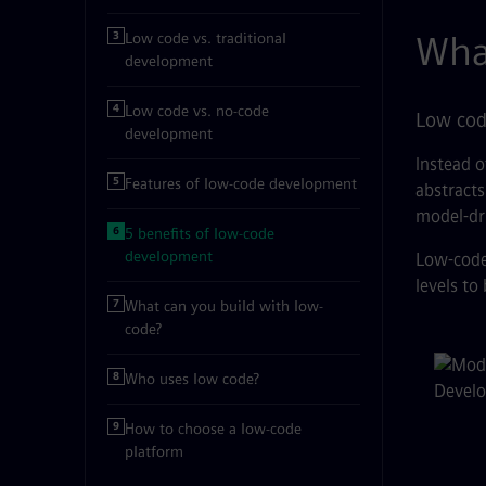
Wha
Low code vs. traditional
development
Low code vs. no-code
Low code
development
Instead o
Features of low-code development
abstracts
model-dr
5 benefits of low-code
development
Low-code 
levels to
What can you build with low-
code?
Rel
Who uses low code?
How to choose a low-code
platform