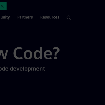
nt? | Mendix
Close Announcement
unity
Partners
Resources
w Code?
code development