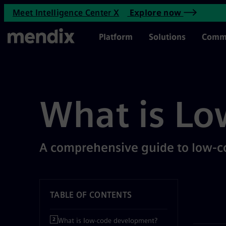
What is Low-Code Developme
Meet Intelligence Center X
Explore now
Skip to main content
Main Menu
Platform
Solutions
Comm
What is Lo
A comprehensive guide to low-
TABLE OF CONTENTS
What is low-code development?