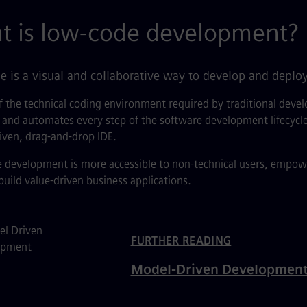
t is low-code development?
 is a visual and collaborative way to develop and deploy
f the technical coding environment required by traditional dev
 and automates every step of the software development lifecycle 
iven, drag-and-drop IDE.
development is more accessible to non-technical users, empoweri
 build value-driven business applications.
ated Content
FURTHER READING
Model-Driven Developmen