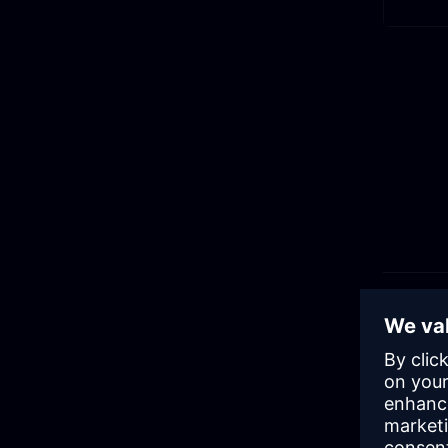
Rel
Low
Low code 
more peop