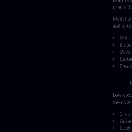
Drag-and-
productiv
Model-dri
ability t
Utiliz
Empow
Devel
Bette
Free 
G
Low-code 
developme
Simpl
Autom
Easil