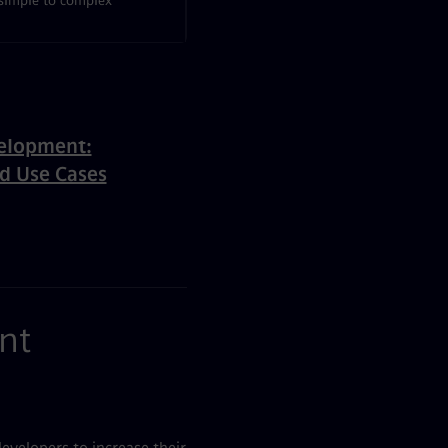
simple to complex
elopment:
nd Use Cases
nt