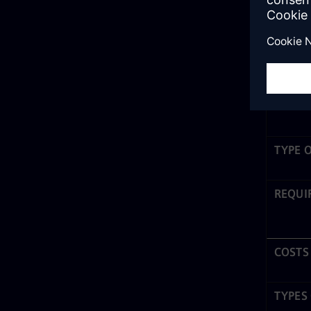
No-code
to create
Low-cod
applicati
that no c
TYPE 
REQUI
COSTS
TYPES