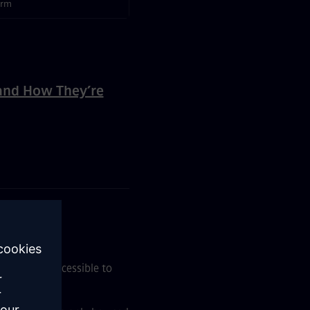
orm
and How They’re
ent
e it more accessible to