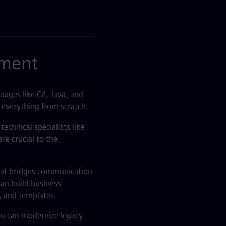
pment
uages like C#, Java, and
 everything from scratch.
echnical specialists like
re crucial to the
that bridges communication
can build business
, and templates.
ou can modernize legacy