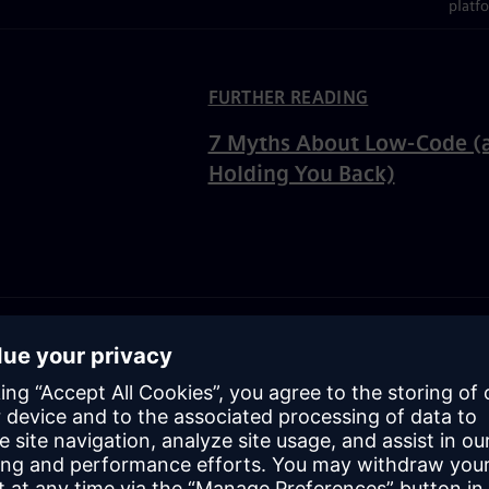
platf
ated Content
FURTHER READING
7 Myths About Low-Code (
Holding You Back)
 code vs. no-code developm
and no code both take a visual approach to development to mak
le. But there are a few significant differences between them.