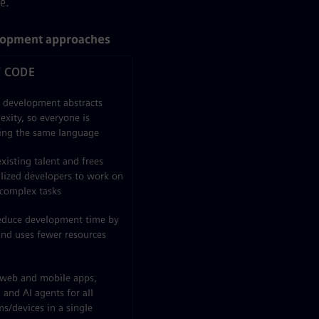
e.
lopment approaches
 CODE
l development abstracts
exity, so everyone is
ing the same language
xisting talent and frees
alized developers to work on
complex tasks
educe development time by
nd uses fewer resources
 web and mobile apps,
and AI agents for all
s/devices in a single