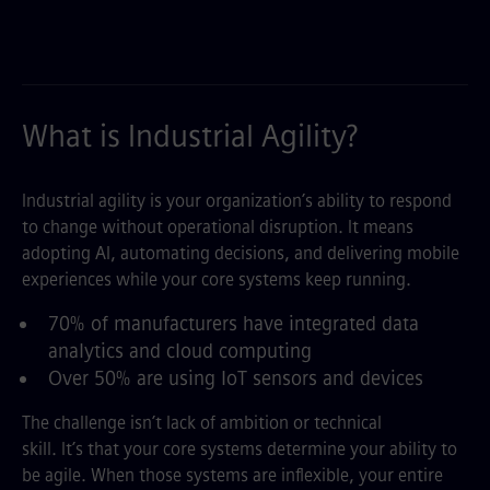
What is Industrial Agility?
Industrial agility is your organization’s ability to respond
to change without operational disruption. It means
adopting AI, automating decisions, and delivering mobile
experiences while your core systems keep running.
70% of manufacturers have integrated data
analytics and cloud computing
Over 50% are using IoT sensors and devices
The challenge isn’t lack of ambition or technical
skill. It’s that your core systems determine your ability to
be agile. When those systems are inflexible, your entire