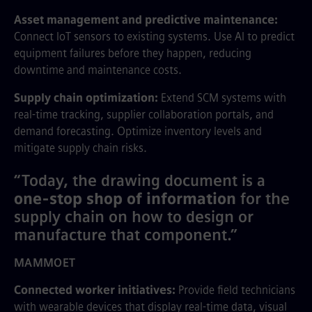
Asset management and predictive maintenance:
Connect IoT sensors to existing systems. Use AI to predict
equipment failures before they happen, reducing
downtime and maintenance costs.
Supply chain optimization:
Extend SCM systems with
real-time tracking, supplier collaboration portals, and
demand forecasting. Optimize inventory levels and
mitigate supply chain risks.
“Today, the drawing document is a
one-stop shop of information
for the
supply chain on how to design or
manufacture that component.”
MAMMOET
Connected worker initiatives:
Provide field technicians
with wearable devices that display real-time data, visual