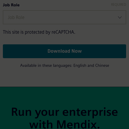
Job Role
This site is protected by reCAPTCHA.
Download Now
Available in these languages: English and Chinese
Site Footer
Run your enterprise
with Mendix.