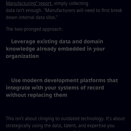
Manufacturing” report,
simply collecting
data isn’t enough. “Manufacturers will need to first break
down internal data silos.”
The two-pronged approach:
Leverage existing data and domain
knowledge already embedded in your
organization
Use modern development platforms that
integrate with your systems of record
without replacing them
This isn’t about clinging to outdated technology. It’s about
strategically using the data, talent, and expertise you