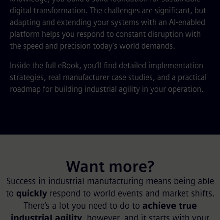
digital transformation. The challenges are significant, but
adapting and extending your systems with an AI-enabled
platform helps you respond to constant disruption with
the speed and precision today’s world demands.
Inside the full eBook, you’ll find detailed implementation
strategies, real manufacturer case studies, and a practical
roadmap for building industrial agility in your operation.
Want more?
Success in industrial manufacturing means being able
to
quickly
respond to world events and market shifts.
There’s a lot you need to do to
achieve true
industrial agility
, however, and it starts with your