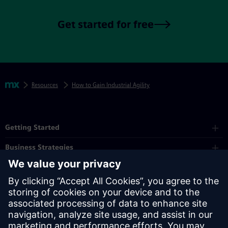
Get started for free
Skip footer navigation
Breadcrumbs
Mendix
Resources
How to Gain Industrial Agility
Mendix Directory
Getting Started
Business Strategies
Platform
Industry
Partners
Resources