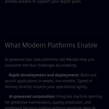
already possess to support your digital goals.
What Modern Platforms Enable
AI-powered low code platforms like Mendix help you
overcome the four challenges by enabling:
Rapid development and deployment:
Build and
launch applications in weeks, not months. Speed of
delivery directly impacts your operational agility.
AI-powered automation:
Integrate machine learning
for predictive maintenance, quality prediction, and
intelligent decision-making without requiring deep AI