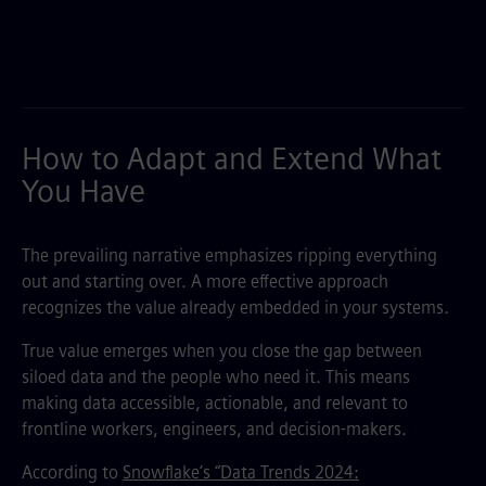
How to Adapt and Extend What
You Have
The prevailing narrative emphasizes ripping everything
out and starting over. A more effective approach
recognizes the value already embedded in your systems.
True value emerges when you close the gap between
siloed data and the people who need it. This means
making data accessible, actionable, and relevant to
frontline workers, engineers, and decision-makers.
According to
Snowflake’s “Data Trends 2024: