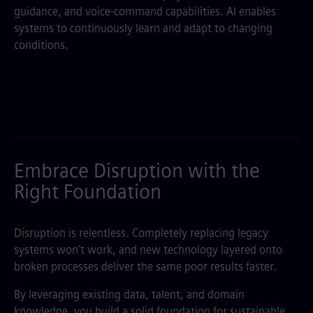
guidance, and voice-command capabilities. AI enables
systems to continuously learn and adapt to changing
conditions.
Embrace Disruption with the
Right Foundation
Disruption is relentless. Completely replacing legacy
systems won’t work, and new technology layered onto
broken processes deliver the same poor results faster.
By leveraging existing data, talent, and domain
knowledge, you build a solid foundation for sustainable