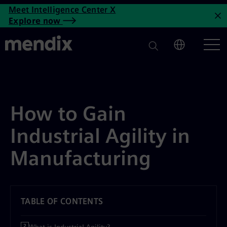
How to Gain Industrial Agility
Meet Intelligence Center X
Skip to main content
Explore now
C
How to Gain
Industrial Agility in
Manufacturing
TABLE OF CONTENTS