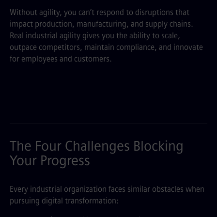
Without agility, you can’t respond to disruptions that
impact production, manufacturing, and supply chains.
Real industrial agility gives you the ability to scale,
outpace competitors, maintain compliance, and innovate
for employees and customers.
The Four Challenges Blocking
Your Progress
Every industrial organization faces similar obstacles when
pursuing digital transformation: