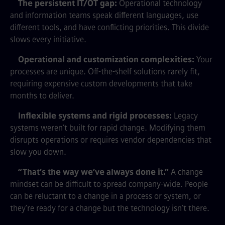
The persistent IT/OT gap:
Operational technology
and information teams speak different languages, use
different tools, and have conflicting priorities. This divide
slows every initiative.
Operational and customization complexities:
Your
processes are unique. Off-the-shelf solutions rarely fit,
requiring expensive custom developments that take
months to deliver.
Inflexible systems and rigid processes:
Legacy
systems weren’t built for rapid change. Modifying them
disrupts operations or requires vendor dependencies that
slow you down.
“That’s the way we’ve always done it.”
A change
mindset can be difficult to spread company-wide. People
can be reluctant to a change in a process or system, or
they’re ready for a change but the technology isn’t there.