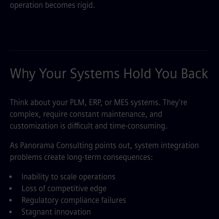
operation becomes rigid.
Why Your Systems Hold You Back
Think about your PLM, ERP, or MES systems. They’re
complex, require constant maintenance, and
customization is difficult and time-consuming.
As Panorama Consulting points out, system integration
problems create long-term consequences:
Inability to scale operations
Loss of competitive edge
Regulatory compliance failures
Stagnant innovation