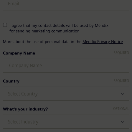
I agree that my contact details will be used by Mendix
for sending marketing communication
More about the use of personal data in the
Mendix Privacy Notice
Company Name
Country
What's your industry?