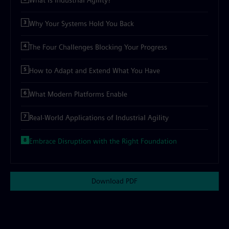
What is Industrial Agility?
Why Your Systems Hold You Back
The Four Challenges Blocking Your Progress
How to Adapt and Extend What You Have
What Modern Platforms Enable
Real-World Applications of Industrial Agility
Embrace Disruption with the Right Foundation
Download PDF