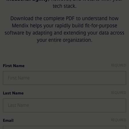
tech stack.
Download the complete PDF to understand how
Mendix helps your rapidly build fit-for-purpose
software by adapting and extending your data across
your entire organization.
First Name
Last Name
Email