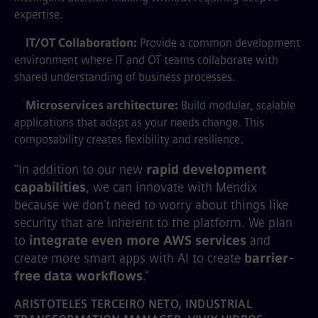
expertise.
IT/OT Collaboration:
Provide a common development
environment where IT and OT teams collaborate with
shared understanding of business processes.
Microservices architecture:
Build modular, scalable
applications that adapt as your needs change. This
composability creates flexibility and resilience.
“In addition to our new
rapid development
capabilities
, we can innovate with Mendix
because we don’t need to worry about things like
security that are inherent to the platform. We plan
to
integrate even more AWS services
and
create more smart apps with AI to create
barrier-
free data workflows
.”
ARISTOTELES TERCEIRO NETO, INDUSTRIAL