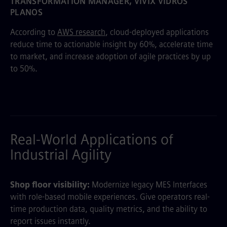
TRANSFORMATION MANAGER, VIVIX VIDROS
PLANOS
According to
AWS research
, cloud-deployed applications
reduce time to actionable insight by 60%, accelerate time
to market, and increase adoption of agile practices by up
to 50%.
Real-World Applications of
Industrial Agility
Shop floor visibility:
Modernize legacy MES Interfaces
with role-based mobile experiences. Give operators real-
time production data, quality metrics, and the ability to
report issues instantly.