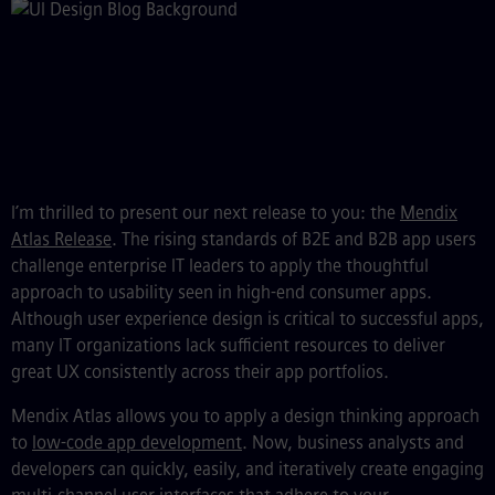
I’m thrilled to present our next release to you: the
Mendix
Atlas Release
. The rising standards of B2E and B2B app users
challenge enterprise IT leaders to apply the thoughtful
approach to usability seen in high-end consumer apps.
Although user experience design is critical to successful apps,
many IT organizations lack sufficient resources to deliver
great UX consistently across their app portfolios.
Mendix Atlas allows you to apply a design thinking approach
to
low-code app development
. Now, business analysts and
developers can quickly, easily, and iteratively create engaging