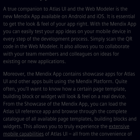
A true companion to Atlas UI and the Web Modeler is the
new Mendix App available on Android and iOS.
It is essential
to get the look & feel of your app right
.
With the Mendix App
you can easily test your app ideas on your mobile device in
every step of the development process. Simply scan the QR
code in the Web Modeler. It also allows you to collaborate
with your team members and colleagues on ideas for
existing or new applications.
Moreover, the Mendix App contains showcase apps for Atlas
UI and other apps built using the Mendix Platform.
Quite
often, you’ll want to know how a certain page template,
building block or widget will look & feel on a real device.
From the Showcase of the Mendix App, you can load the
Atlas UI reference app and browse through the complete
catalogue of all available page templates, building blocks and
widgets. This allows you to truly experience the
extensive
mobile capabilities
of Atlas UI
–
all from the convenience of