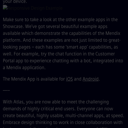
your device.
Make sure to take a look at the other example apps in the
Showcase. We’ve got several beautiful example apps
available which demonstrate the capabilities of the Mendix
platform. And these examples are not just limited to
great
-
looking pages
–
each has some ‘smart app’ capabilities, as
well. For example, try the chat function in the Customer
Portal app to experience chatting with a bot, integrated into
a Mendix application.
The Mendix App is available for
iOS
and
Android
.
—–
With Atlas, you are now able to meet the challenging
demands of highly critical end users. Everyone can now
create beautiful, highly usable, multi-channel apps, at speed.
Embrace design thinking to work in close collaboration with