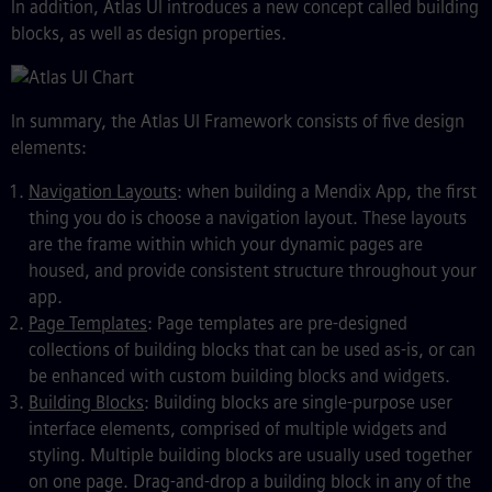
In addition, Atlas UI introduces a new concept called building
blocks, as well as design properties.
In summary, the Atlas UI Framework consists of five design
elements:
Navigation Layouts
: when building a Mendix App, the first
thing you do is choose a navigation layout. These layouts
are the frame within which your dynamic pages are
housed, and provide consistent structure throughout your
app.
Page Templates
: Page templates are pre-designed
collections of building blocks that can be used as-is, or can
be enhanced with custom building blocks and widgets.
Building Blocks
: Building blocks are single-purpose user
interface elements, comprised of multiple widgets and
styling. Multiple building blocks are usually used together
on one page. Drag-and-drop a building block in any of the