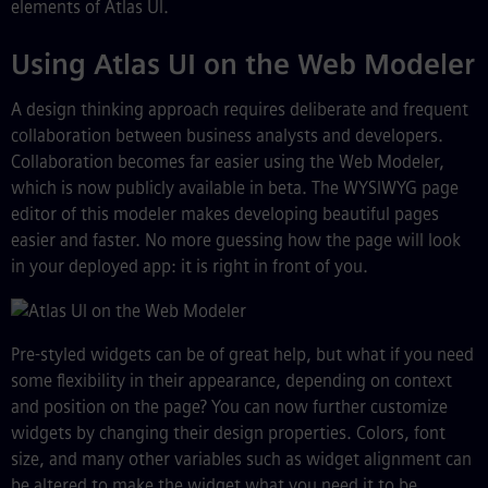
elements of Atlas UI.
Using Atlas UI on the Web Modeler
A design thinking approach requires deliberate and frequent
collaboration between business analysts and developers.
Collaboration becomes far easier using the Web Modeler,
which is now publicly available in beta. The WYSIWYG page
editor of this modeler makes developing beautiful pages
easier and faster. No more guessing how the page will look
in your deployed app: it is right in front of you.
Pre-styled widgets can be of great help, but what if you need
some flexibility in their appearance, depending on context
and position on the page? You can now further customize
widgets by changing their design properties. Colors, font
size, and many other variables such as widget alignment can
be altered to make the widget what you need it to be,