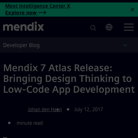
Atlas UI Framework Brings D
Meet Intelligence Center X
Skip to main content
Explore now
C
Developer Blog
Deve
Mendix 7 Atlas Release:
Bringing Design Thinking to
Low-Code App Development
Johan den Haan
July 12, 2017
minute read