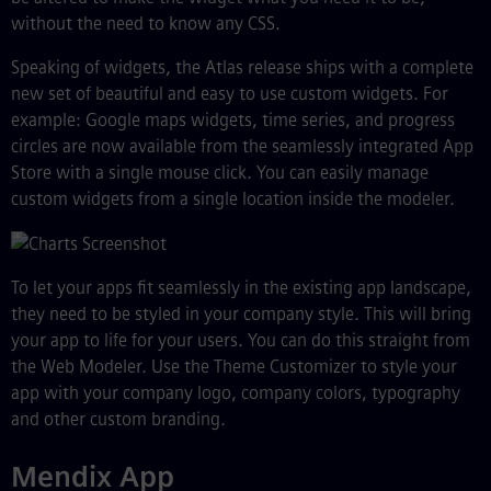
without the need to know any CSS.
Speaking of widgets, the Atlas release ships with a complete
new set of beautiful and easy to use custom widgets. For
example: Google maps widgets, time series, and progress
circles are now available from the seamlessly integrated App
Store with a single mouse click. You can easily manage
custom widgets from a single location inside the modeler.
To let your apps fit seamlessly in the existing app landscape,
they need to be styled in your company style. This will bring
your app to life for your users. You can do this straight from
the Web Modeler. Use the Theme Customizer to style your
app with your company logo, company colors, typography
and other custom branding.
Mendix App