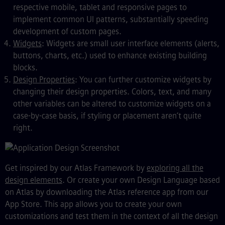
respective mobile, tablet and responsive pages to
implement common UI patterns, substantially speeding
development of custom pages.
Widgets
: Widgets are small user interface elements (alerts,
buttons, charts, etc.) used to enhance existing building
blocks.
Design Properties
: You can further customize widgets by
changing their design properties. Colors, text, and many
other variables can be altered to customize widgets on a
case-by-case basis, if styling or placement aren’t quite
right.
Get inspired by our Atlas Framework by
exploring all the
design elements
. Or create your own Design Language based
on Atlas by downloading the Atlas reference app from our
App Store. This app allows you to create your own
customizations and test them in the context of all the design