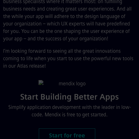
business specialists where it matters most: on fulfilling
business needs and creating great user experiences. And all
the while your app will adhere to the design language of
your organization – which UX experts will have predefined
for you. You can be the one shaping the user experience of
your app – and the success of your organization!
I’m looking forward to seeing all the great innovations
coming to life when you start to use the powerful new tools
in our Atlas release!
Start Building Better Apps
Simplify application development with the leader in low-
code. Mendix is free to get started.
Start for free