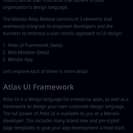
multi-channel user interfaces that adhere to your
organization’s design language.
The Mendix Atlas Release consists of 3 elements that
seamlessly integrate to empower developers and the
business to embrace a user-centric approach to UI design:
Atlas UI Framework (beta)
Web Modeler (beta)
Mendix App
Let’s explore each of these in more detail.
Atlas UI Framework
Atlas UI is a design language for enterprise apps, as well as a
framework to design your own corporate design language.
The full power of Atlas UI is available to you as a Mendix
developer. This includes many brand new and pre-styled
page templates to give your app development a head start.