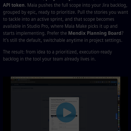
API token
. Maia pushes the full scope into your Jira backlog,
grouped by epic, ready to prioritize. Pull the stories you want
to tackle into an active sprint, and that scope becomes
available in Studio Pro, where Maia Make picks it up and
starts implementing. Prefer the
Mendix Planning Board
?
It’s still the default, switchable anytime in project settings.
The result: from idea to a prioritized, execution-ready
backlog in the tool your team already lives in.