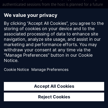
authenticated sessions from the host is planned for a future
release.
To get started, add an
Embedded navigation profile
to
your app in Studio Pro (
App
>
Navigation
>
Add
navigation profile
>
Embedded
), deploy, then load the
embedded bundle from your host application with a dynamic
import. For full integration instructions, code examples, and
guidance on CORS and CSP configuration, see
Embedding the
Client
in the Mendix documentation.
Broader support for Java action optional
parameters
We’ve expanded the types of parameters that can now be
optional in Java actions to include
Entity
and
Microflow
–
streamlining your development process.
This enhancement helps you avoid common workarounds,