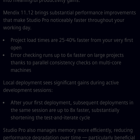
into meaningful productivity gains.
Mendix 11.12 brings substantial performance improvements
that make Studio Pro noticeably faster throughout your
working day.
Project load times are 25-40% faster from your very first
open
Error checking runs up to 6x faster on large projects
thanks to parallel consistency checks on multi-core
machines
Local deployment sees significant gains during active
development sessions:
After your first deployment, subsequent deployments in
the same session are up to 8x faster, substantially
shortening the test-and-iterate cycle
Studio Pro also manages memory more efficiently, reducing
performance degradation over time — particularly beneficial