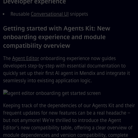
Developer experience
Reusable
Conversational UI
snippets
Getting started with Agents Kit: New
onboarding experience and module
compatibility overview
The
Agent Editor
onboarding experience now guides
developers step-by-step with essential documentation to
quickly set up their first AI agent in Mendix and integrate it
seamlessly into existing application logic.
Keeping track of the dependencies of our Agents Kit and their
frequent updates for new features can be a real headache –
but not anymore! We’re thrilled to introduce the Agent
Editor’s new compatibility table, offering a clear overview of
module dependencies and version compatibility, complete