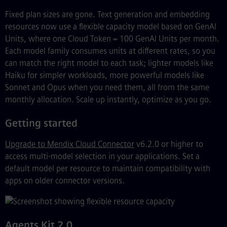
Fixed plan sizes are gone. Text generation and embedding
resources now use a flexible capacity model based on GenAI
Units, where one Cloud Token = 100 GenAI Units per month.
Each model family consumes units at different rates, so you
can match the right model to each task; lighter models like
Haiku for simpler workloads, more powerful models like
Sonnet and Opus when you need them, all from the same
monthly allocation. Scale up instantly, optimize as you go.
Getting started
Upgrade to Mendix Cloud Connector
v6.2.0 or higher to
access multi-model selection in your applications. Set a
default model per resource to maintain compatibility with
apps on older connector versions.
Agents Kit 2.0