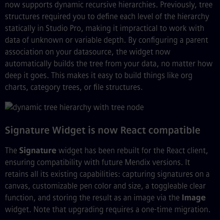
now supports dynamic recursive hierarchies. Previously, tree
structures required you to define each level of the hierarchy
statically in Studio Pro, making it impractical to work with
data of unknown or variable depth. By configuring a parent
association on your datasource, the widget now
automatically builds the tree from your data, no matter how
deep it goes. This makes it easy to build things like org
charts, category trees, or file structures.
Signature Widget is now React compatible
The
Signature
widget has been rebuilt for the React client,
ensuring compatibility with future Mendix versions. It
retains all its existing capabilities: capturing signatures on a
canvas, customizable pen color and size, a toggleable clear
function, and storing the result as an image via the
Image
widget. Note that upgrading requires a one-time migration.