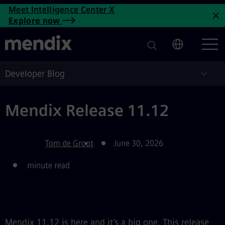
Mendix Release 11.12 | Mend
Meet Intelligence Center X
Skip to main content
Explore now
C
Developer Blog
Deve
Mendix Release 11.12
Tom de Groot
June 30, 2026
minute read
Mendix 11.12 is here and it’s a big one. This release