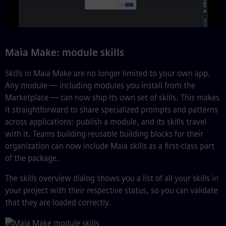
Maia Make: module skills
Skills in Maia Make are no longer limited to your own app.
Any module — including modules you install from the
Marketplace — can now ship its own set of skills. This makes
it straightforward to share specialized prompts and patterns
across applications: publish a module, and its skills travel
with it. Teams building reusable building blocks for their
organization can now include Maia skills as a first-class part
of the package.
The skills overview dialog shows you a list of all your skills in
your project with their respective status, so you can validate
that they are loaded correctly.