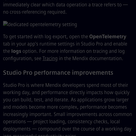
immediately clear which data operation a trace refers to —
no cross-referencing required.
To get started with log export, open the
OpenTelemetry
tab in your app’s runtime settings in Studio Pro and enable
the
logs
option. For more information on tracing and log
configuration, see
Tracing
in the Mendix documentation.
Studio Pro performance improvements
Studio Pro is where Mendix developers spend most of their
working day, and performance directly impacts how quickly
you can build, test, and iterate. As applications grow larger
and models become more complex, performance becomes
increasingly important. Small improvements across common
operations — project loading, consistency checks, local
deployments — compound over the course of a working day