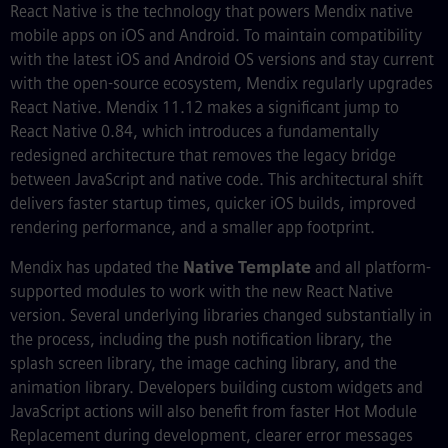
React Native is the technology that powers Mendix native
mobile apps on iOS and Android. To maintain compatibility
with the latest iOS and Android OS versions and stay current
with the open-source ecosystem, Mendix regularly upgrades
React Native. Mendix 11.12 makes a significant jump to
React Native 0.84, which introduces a fundamentally
redesigned architecture that removes the legacy bridge
between JavaScript and native code. This architectural shift
delivers faster startup times, quicker iOS builds, improved
rendering performance, and a smaller app footprint.
Mendix has updated the
Native Template
and all platform-
supported modules to work with the new React Native
version. Several underlying libraries changed substantially in
the process, including the push notification library, the
splash screen library, the image caching library, and the
animation library. Developers building custom widgets and
JavaScript actions will also benefit from faster Hot Module
Replacement during development, clearer error messages