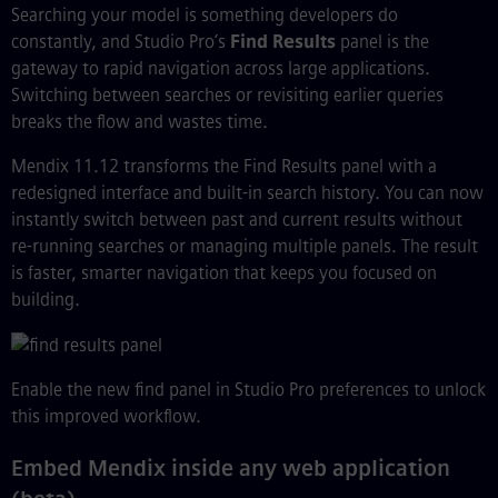
Searching your model is something developers do
constantly, and Studio Pro’s
Find Results
panel is the
gateway to rapid navigation across large applications.
Switching between searches or revisiting earlier queries
breaks the flow and wastes time.
Mendix 11.12 transforms the Find Results panel with a
redesigned interface and built-in search history. You can now
instantly switch between past and current results without
re-running searches or managing multiple panels. The result
is faster, smarter navigation that keeps you focused on
building.
Enable the new find panel in Studio Pro preferences to unlock
this improved workflow.
Embed Mendix inside any web application