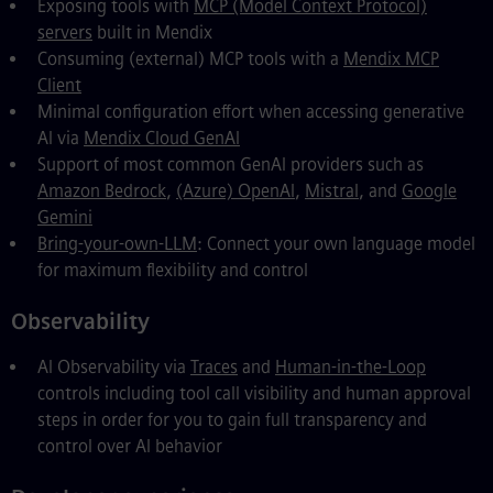
Exposing tools with
MCP (Model Context Protocol)
servers
built in Mendix
Consuming (external) MCP tools with a
Mendix MCP
Client
Minimal configuration effort when accessing generative
AI via
Mendix Cloud GenAI
Support of most common GenAI providers such as
Amazon Bedrock
,
(Azure) OpenAI
,
Mistral
, and
Google
Gemini
Bring-your-own-LLM
: Connect your own language model
for maximum flexibility and control
Observability
AI Observability via
Traces
and
Human-in-the-Loop
controls including tool call visibility and human approval
steps in order for you to gain full transparency and
control over AI behavior