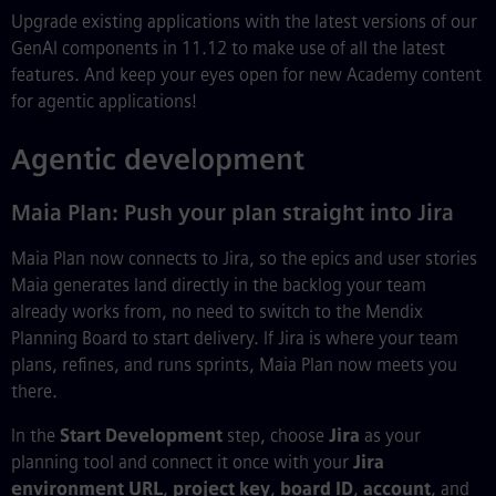
Upgrade existing applications with the latest versions of our
GenAI components in 11.12 to make use of all the latest
features. And keep your eyes open for new Academy content
for agentic applications!
Agentic development
Maia Plan: Push your plan straight into Jira
Maia Plan now connects to Jira, so the epics and user stories
Maia generates land directly in the backlog your team
already works from, no need to switch to the Mendix
Planning Board to start delivery. If Jira is where your team
plans, refines, and runs sprints, Maia Plan now meets you
there.
In the
Start Development
step, choose
Jira
as your
planning tool and connect it once with your
Jira
environment URL
,
project key
,
board ID
,
account
, and