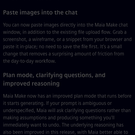
Paste images into the chat
You can now paste images directly into the Maia Make chat
window, in addition to the existing file upload flow. Grab a
screenshot, a wireframe, or a snippet from your browser and
paste it in-place; no need to save the file first. It’s a small
change that removes a surprising amount of friction from
the day-to-day workflow.
Plan mode, clarifying questions, and
improved reasoning
Maia Make now has an improved plan mode that runs before
it starts generating. If your prompt is ambiguous or
underspecified, Maia will ask clarifying questions rather than
making assumptions and producing something you’ll
immediately want to undo. The underlying reasoning has
also been improved in this release, with Maia better able to