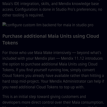
Maia’s IDE integration, skills, and Mendix knowledge base
access. Configuration is done in Studio Pro’s preferences; no
other tooling is required.
Purchase additional Maia Units using Cloud
Tokens
For those who use Maia Make intensively — beyond what’s
included with your Mendix plan — Mendix 11.12 introduces
the option to purchase additional Maia Units using Cloud
Tokens. If you find yourself running low, simply convert
Cloud Tokens you already have available rather than hitting a
hard stop mid-project. Your Mendix Administrator can help if
you need additional Cloud Tokens to top up with.
This is an initial step toward giving customers and
developers more direct control over their Maia consumption.