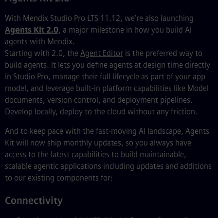
With Mendix Studio Pro LTS 11.12, we’re also launching
Agents Kit 2.0
, a major milestone in how you build AI
agents with Mendix.
Starting with 2.0, the
Agent Editor
is the preferred way to
build agents. It lets you define agents at design time directly
in Studio Pro, manage their full lifecycle as part of your app
model, and leverage built-in platform capabilities like Model
documents, version control, and deployment pipelines.
Develop locally, deploy to the cloud without any friction.
And to keep pace with the fast-moving AI landscape, Agents
Kit will now ship monthly updates, so you always have
access to the latest capabilities to build maintainable,
scalable agentic applications including updates and additions
to our existing components for:
Connectivity