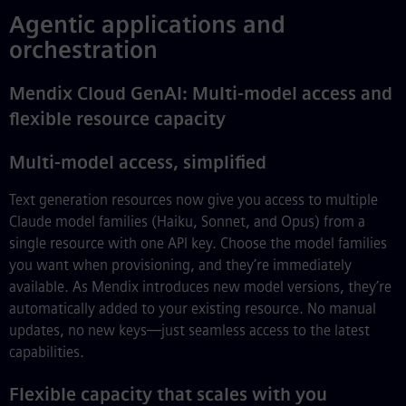
Agentic applications and
orchestration
Mendix Cloud GenAI: Multi-model access and
flexible resource capacity
Multi-model access, simplified
Text generation resources now give you access to multiple
Claude model families (Haiku, Sonnet, and Opus) from a
single resource with one API key. Choose the model families
you want when provisioning, and they’re immediately
available. As Mendix introduces new model versions, they’re
automatically added to your existing resource. No manual
updates, no new keys—just seamless access to the latest
capabilities.
Flexible capacity that scales with you