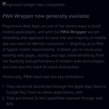
PWA Wrapper now generally available
Progressive Web Apps are one of the fastest ways to build
mobile applications, and with the
PWA Wrapper
we are
extending that approach to cover the vast majority of mobile
app use cases for Mendix customers — targeting up to 90%
of typical mobile requirements. It allows you to reuse your
existing web pages, styling, and logic while benefiting from
the flexibility and performance of modern web technologies,
and now also the reach of native distribution.
Historically, PWAs have had two key limitations:
They cannot be distributed through the Apple App Store or
Google Play Store as native applications, and
They are limited to the capabilities exposed through web
APIs