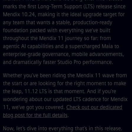
marks the first Long-Term Support (LTS) release since
Mendix 10.24, making it the ideal upgrade target for
any team that wants a stable, production-ready
foundation packed with everything we’ve built
throughout the Mendix 11 journey so far: from
agentic AI capabilities and a supercharged Maia to
enterprise-grade governance, mobile advancements,
and dramatically faster Studio Pro performance.
Whether you’ve been riding the Mendix 11 wave from
the start or are looking for the right moment to make
the leap, 11.12 LTS is that moment. And if you’re
wondering about our updated LTS cadence for Mendix
11, we’ve got you covered.
Check out our dedicated
blog post for the full details
.
Now, let’s dive into everything that’s in this release.