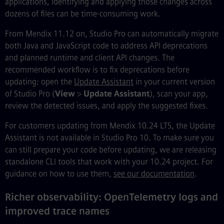
applications, identifying and applying those changes across
dozens of files can be time-consuming work.
From Mendix 11.12 on, Studio Pro can automatically migrate
both Java and JavaScript code to address API deprecations
and planned runtime and client API changes. The
recommended workflow is to fix deprecations before
updating: open the
Update Assistant
in your current version
of Studio Pro (
View
>
Update Assistant
), scan your app,
review the detected issues, and apply the suggested fixes.
For customers updating from Mendix 10.24 LTS, the Update
Assistant is not available in Studio Pro 10. To make sure you
can still prepare your code before updating, we are releasing
standalone CLI tools that work with your 10.24 project. For
guidance on how to use them,
see our documentation
.
Richer observability: OpenTelemetry logs and
improved trace names