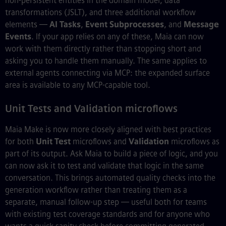
non-persistent entities in the domain model, data
transformations (JSLT), and three additional workflow
elements —
AI Tasks
,
Event Subprocesses
, and
Message
Events
. If your app relies on any of these, Maia can now
work with them directly rather than stopping short and
asking you to handle them manually. The same applies to
external agents connecting via MCP: the expanded surface
area is available to any MCP-capable tool.
Unit Tests and Validation microflows
Maia Make is now more closely aligned with best practices
for both
Unit Test
microflows and
Validation
microflows as
part of its output. Ask Maia to build a piece of logic, and you
can now ask it to test and validate that logic in the same
conversation. This brings automated quality checks into the
generation workflow rather than treating them as a
separate, manual follow-up step — useful both for teams
with existing test coverage standards and for anyone who