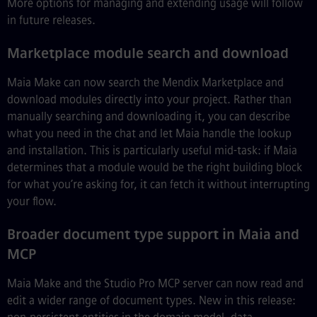
More options for managing and extending usage will follow
in future releases.
Marketplace module search and download
Maia Make can now search the Mendix Marketplace and
download modules directly into your project. Rather than
manually searching and downloading it, you can describe
what you need in the chat and let Maia handle the lookup
and installation. This is particularly useful mid-task: if Maia
determines that a module would be the right building block
for what you’re asking for, it can fetch it without interrupting
your flow.
Broader document type support in Maia and
MCP
Maia Make and the Studio Pro MCP server can now read and
edit a wider range of document types. New in this release: