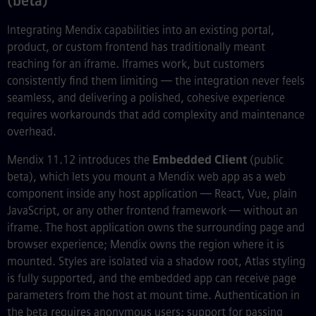
(beta)
Integrating Mendix capabilities into an existing portal,
product, or custom frontend has traditionally meant
reaching for an iframe. Iframes work, but customers
consistently find them limiting — the integration never feels
seamless, and delivering a polished, cohesive experience
requires workarounds that add complexity and maintenance
overhead.
Mendix 11.12 introduces the
Embedded Client
(public
beta), which lets you mount a Mendix web app as a web
component inside any host application — React, Vue, plain
JavaScript, or any other frontend framework — without an
iframe. The host application owns the surrounding page and
browser experience; Mendix owns the region where it is
mounted. Styles are isolated via a shadow root, Atlas styling
is fully supported, and the embedded app can receive page
parameters from the host at mount time. Authentication in
the beta requires anonymous users; support for passing