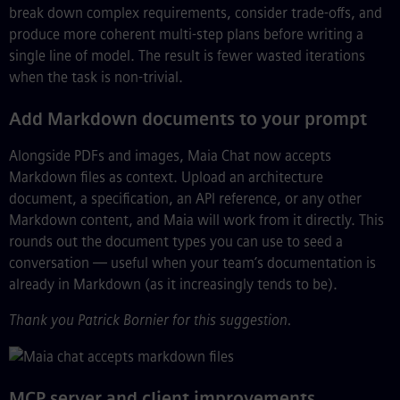
break down complex requirements, consider trade-offs, and
produce more coherent multi-step plans before writing a
single line of model. The result is fewer wasted iterations
when the task is non-trivial.
Add Markdown documents to your prompt
Alongside PDFs and images, Maia Chat now accepts
Markdown files as context. Upload an architecture
document, a specification, an API reference, or any other
Markdown content, and Maia will work from it directly. This
rounds out the document types you can use to seed a
conversation — useful when your team’s documentation is
already in Markdown (as it increasingly tends to be).
Thank you Patrick Bornier for this suggestion.
MCP server and client improvements