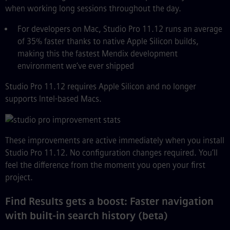
when working long sessions throughout the day.
For developers on Mac, Studio Pro 11.12 runs an average
of 35% faster thanks to native Apple Silicon builds,
making this the fastest Mendix development
environment we’ve ever shipped
Studio Pro 11.12 requires Apple Silicon and no longer
supports Intel-based Macs.
These improvements are active immediately when you install
Studio Pro 11.12. No configuration changes required. You’ll
feel the difference from the moment you open your first
project.
Find Results gets a boost: Faster navigation
with built-in search history (beta)