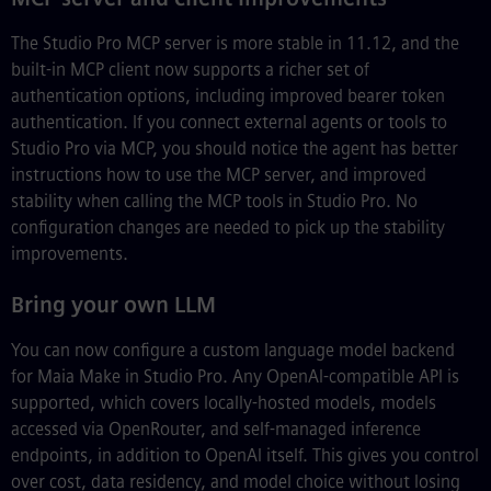
The Studio Pro MCP server is more stable in 11.12, and the
built-in MCP client now supports a richer set of
authentication options, including improved bearer token
authentication. If you connect external agents or tools to
Studio Pro via MCP, you should notice the agent has better
instructions how to use the MCP server, and improved
stability when calling the MCP tools in Studio Pro. No
configuration changes are needed to pick up the stability
improvements.
Bring your own LLM
You can now configure a custom language model backend
for Maia Make in Studio Pro. Any OpenAI-compatible API is
supported, which covers locally-hosted models, models
accessed via OpenRouter, and self-managed inference
endpoints, in addition to OpenAI itself. This gives you control
over cost, data residency, and model choice without losing