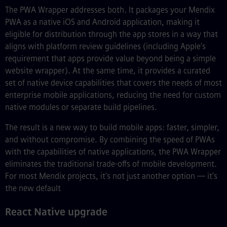
The PWA Wrapper addresses both. It packages your Mendix
PWA as a native iOS and Android application, making it
eligible for distribution through the app stores in a way that
aligns with platform review guidelines (including Apple’s
requirement that apps provide value beyond being a simple
website wrapper). At the same time, it provides a curated
set of native device capabilities that covers the needs of most
enterprise mobile applications, reducing the need for custom
native modules or separate build pipelines.
The result is a new way to build mobile apps: faster, simpler,
and without compromise. By combining the speed of PWAs
with the capabilities of native applications, the PWA Wrapper
eliminates the traditional trade-offs of mobile development.
For most Mendix projects, it’s not just another option — it’s
the new default
React Native upgrade