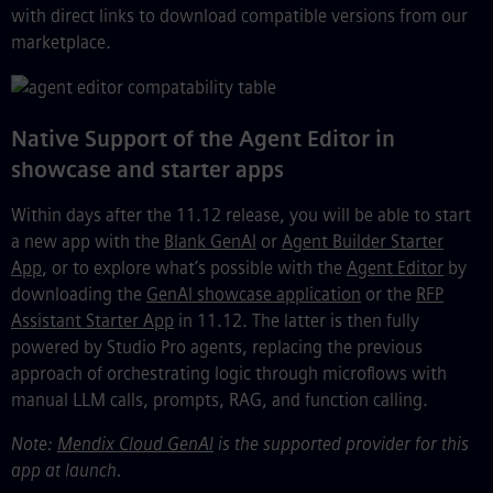
with direct links to download compatible versions from our
marketplace.
Native Support of the Agent Editor in
showcase and starter apps
Within days after the 11.12 release, you will be able to start
a new app with the
Blank GenAI
or
Agent Builder Starter
App
, or to explore what’s possible with the
Agent Editor
by
downloading the
GenAI showcase application
or the
RFP
Assistant Starter App
in 11.12. The latter is then fully
powered by Studio Pro agents, replacing the previous
approach of orchestrating logic through microflows with
manual LLM calls, prompts, RAG, and function calling.
Note:
Mendix Cloud GenAI
is the supported provider for this
app at launch.