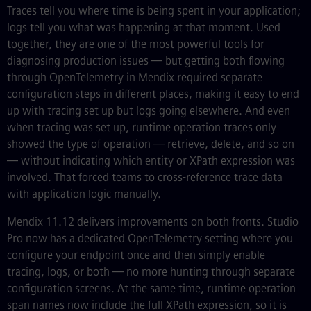
Traces tell you where time is being spent in your application;
logs tell you what was happening at that moment. Used
together, they are one of the most powerful tools for
diagnosing production issues — but getting both flowing
through OpenTelemetry in Mendix required separate
configuration steps in different places, making it easy to end
up with tracing set up but logs going elsewhere. And even
when tracing was set up, runtime operation traces only
showed the type of operation — retrieve, delete, and so on
— without indicating which entity or XPath expression was
involved. That forced teams to cross-reference trace data
with application logic manually.
Mendix 11.12 delivers improvements on both fronts. Studio
Pro now has a dedicated OpenTelemetry setting where you
configure your endpoint once and then simply enable
tracing, logs, or both — no more hunting through separate
configuration screens. At the same time, runtime operation
span names now include the full XPath expression, so it is