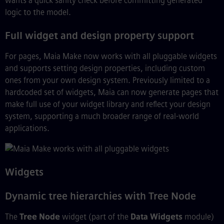
wants a quick sanity check before committing generated
logic to the model.
Full widget and design property support
For pages, Maia Make now works with all pluggable widgets
and supports setting design properties, including custom
ones from your own design system. Previously limited to a
hardcoded set of widgets, Maia can now generate pages that
make full use of your widget library and reflect your design
system, supporting a much broader range of real-world
applications.
Widgets
Dynamic tree hierarchies with Tree Node
The
Tree Node
widget (part of the
Data Widgets
module)