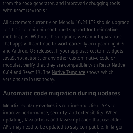
from the code generator, and improved debugging tools
with React DevTools 5.
All customers currently on Mendix 10.24 LTS should upgrade
to 11.12 to maintain continued support for their native
mobile apps. Without this upgrade, we cannot guarantee
that apps will continue to work correctly on upcoming iOS
and Android OS releases. If your app uses custom widgets,
JavaScript actions, or any other custom native code or
modules, verify that they are compatible with React Native
0.84 and React 19. The
Native Template
shows which
versions are in use today.
Automatic code migration during updates
Mendix regularly evolves its runtime and client APIs to
improve performance, security, and extensibility. When
updating, Java actions and JavaScript code that use older
APIs may need to be updated to stay compatible. In larger