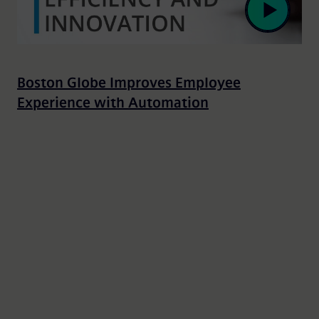
Boston Globe Improves Employee
Experience with Automation