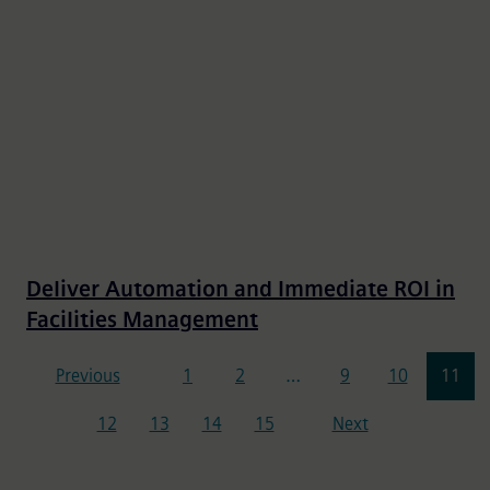
Deliver Automation and Immediate ROI in
Facilities Management
Pagination
Previous
1
2
…
9
10
11
12
13
14
15
Next