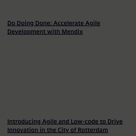
Do Doing Done: Accelerate Agile
Development with Mendix
Introducing Agile and Low-code to Drive
Innovation in the City of Rotterdam