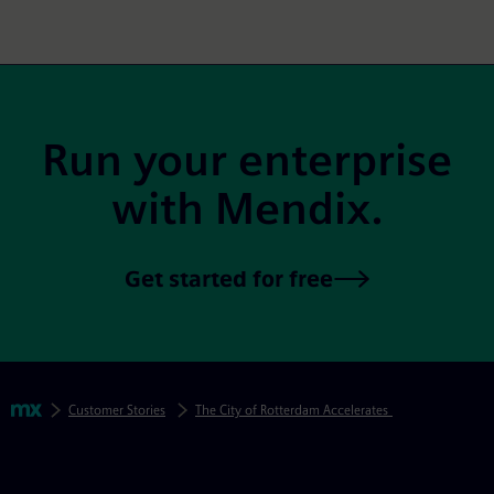
Site Footer
Run your enterprise
with Mendix.
Get started for free
Skip footer navigation
Breadcrumbs
Mendix
Customer Stories
The City of Rotterdam Accelerates Digitization to Del
Mendix Directory