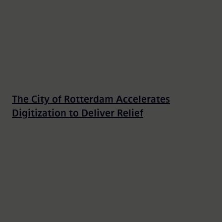
The City of Rotterdam Accelerates
Digitization to Deliver Relief