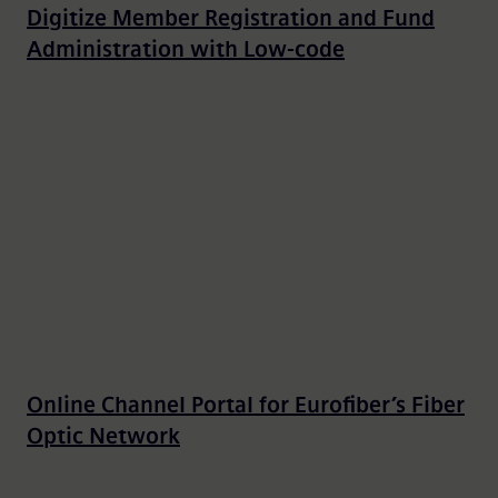
Digitize Member Registration and Fund
Administration with Low-code
Online Channel Portal for Eurofiber’s Fiber
Optic Network