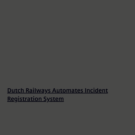
Dutch Railways Automates Incident
Registration System