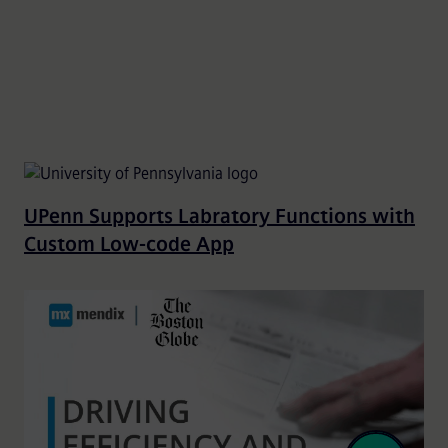
UPenn Supports Labratory Functions with
Custom Low-code App