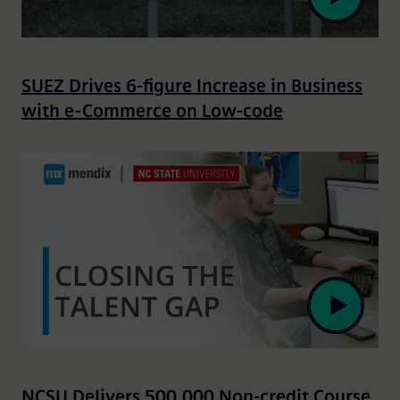
SUEZ Drives 6-figure Increase in Business
with e-Commerce on Low-code
NCSU Delivers 500,000 Non-credit Course