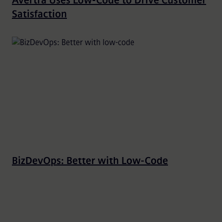
Avertra Uses Low-Code to Drive Customer
Satisfaction
BizDevOps: Better with Low-Code