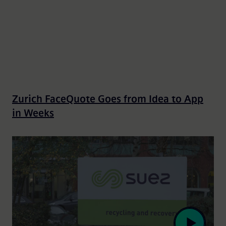
Zurich FaceQuote Goes from Idea to App
in Weeks