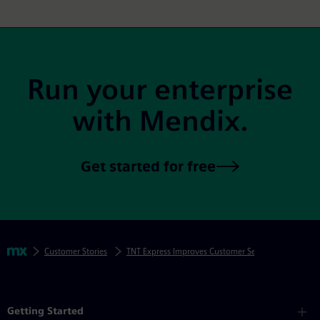
Site Footer
Run your enterprise
with Mendix.
Get started for free
Skip footer navigation
Breadcrumbs
Mendix
Customer Stories
TNT Express Improves Customer Service Operations i
Mendix Directory
Getting Started