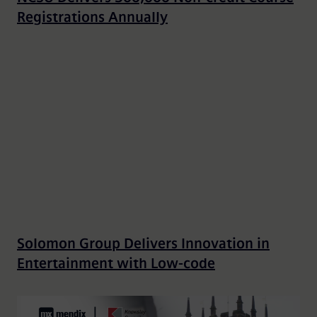
Registrations Annually
Solomon Group Delivers Innovation in
Entertainment with Low-code