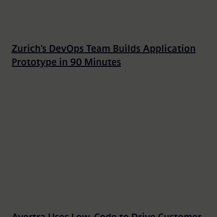
Zurich's DevOps Team Builds Application
Prototype in 90 Minutes