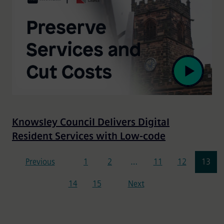
Knowsley Council Delivers Digital
Resident Services with Low-code
Pagination
Previous
1
2
…
11
12
13
14
15
Next