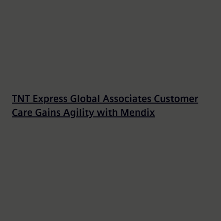
TNT Express Global Associates Customer
Care Gains Agility with Mendix