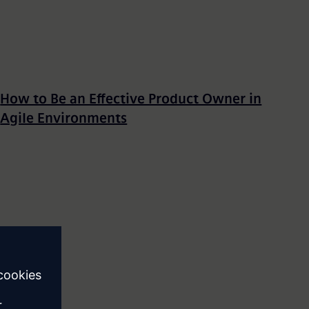
How to Be an Effective Product Owner in
Agile Environments