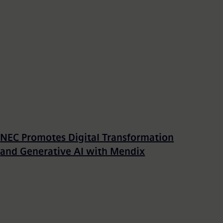
NEC Promotes Digital Transformation
and Generative AI with Mendix