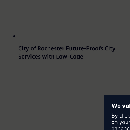
City of Rochester Future-Proofs City
Services with Low-Code