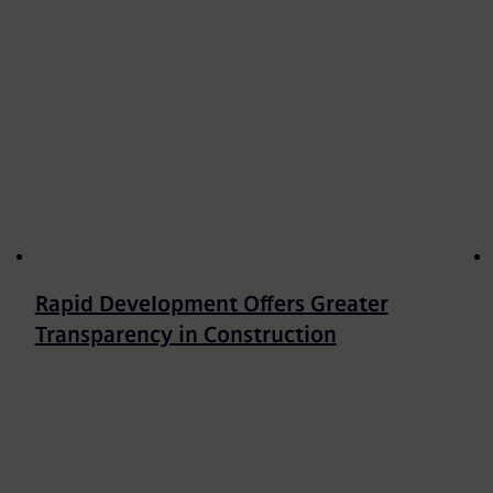
Rapid Development Offers Greater
Transparency in Construction