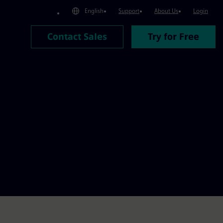
English
Support
About Us
Login
Contact Sales
Try for Free