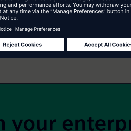
5 Must-Have Agile Product Owner Skills
1
2
3
4
5
6
7
…
14
 your enterp