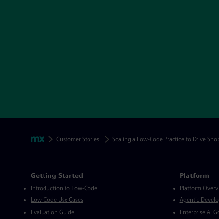
Skip footer navigation
Breadcrumbs
Mendix
Customer Stories
Scaling a Low-Code Practice to Drive Sho
Mendix Directory
Getting Started
Platform
Introduction to Low-Code
Platform Overv
Low-Code Use Cases
Agentic Devel
Evaluation Guide
Enterprise AI 