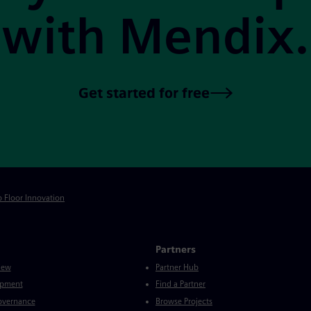
with Mendix.
Get started for free
p Floor Innovation
Partners
iew
Partner Hub
opment
Find a Partner
Governance
Browse Projects