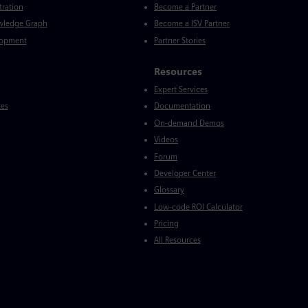
tration
Become a Partner
wledge Graph
Become a ISV Partner
lopment
Partner Stories
Resources
Expert Services
ces
Documentation
On-demand Demos
Videos
Forum
Developer Center
Glossary
Low-code ROI Calculator
Pricing
All Resources