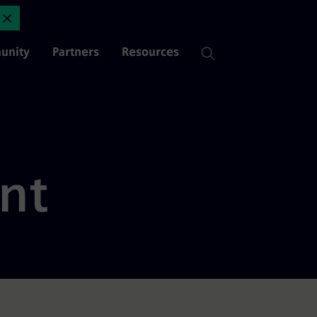
Page 5 of 15 | Mendix
Close Announcement
unity
Partners
Resources
nt