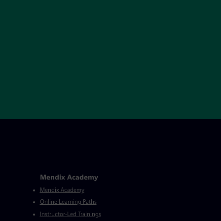
Mendix Academy
Mendix Academy
Online Learning Paths
Instructor-Led Trainings