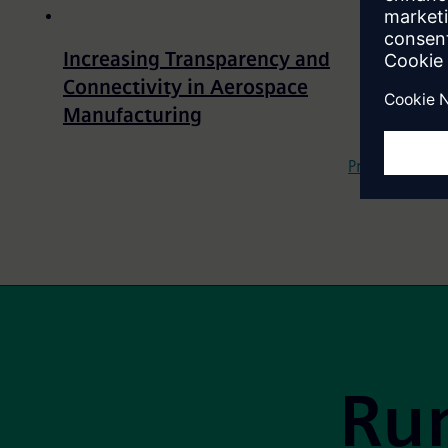
Increasing Transparency and
Connectivity in Aerospace
Manufacturing
Pagination
Previous
Site Footer
Run