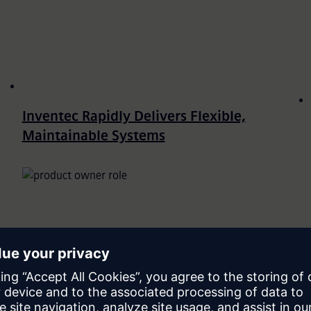
Inventec Rapidly Delivers Flexible,
Maintainable Systems