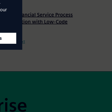
Rapid Financial Service Process
Optimization with Low-Code
15
Next
rise