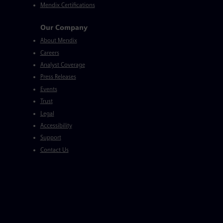
Mendix Certifications
Our Company
About Mendix
Careers
Analyst Coverage
Press Releases
Events
Trust
Legal
Accessibility
Support
Contact Us