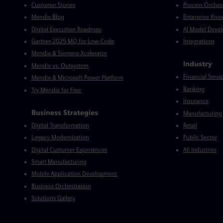
Customer Stories
Process Orches
Mendix Blog
Enterprise Kno
Digital Execution Roadmap
AI Model Deve
Gartner 2025 MQ for Low-Code
Integrations
Mendix & Siemens Xcelerator
Industry
Mendix vs. Outsystem
Financial Servi
Mendix & Microsoft Power Platform
Banking
Try Mendix for Free
Insurance
Business Strategies
Manufacturing
Digital Transformation
Retail
Legacy Modernization
Public Sector
Digital Customer Experiences
All Industries
Smart Manufacturing
Mobile Application Development
Business Orchestration
Solutions Gallery