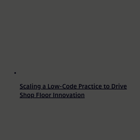
Scaling a Low-Code Practice to Drive
Shop Floor Innovation