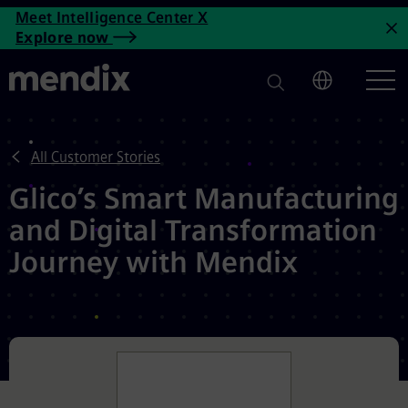
Glico's Smart Manufacturing 
Meet Intelligence Center X
Skip to main content
Explore now
C
All Customer Stories
Glico’s Smart Manufacturing
and Digital Transformation
Journey with Mendix