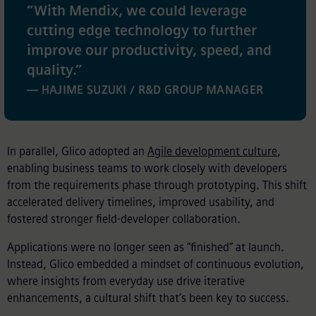
“
With Mendix, we could leverage
cutting edge technology to further
improve our productivity, speed, and
quality.
”
— HAJIME SUZUKI / R&D GROUP MANAGER
In parallel, Glico adopted an
Agile development culture
,
enabling business teams to work closely with developers
from the requirements phase through prototyping. This shift
accelerated delivery timelines, improved usability, and
fostered stronger field-developer collaboration.
Applications were no longer seen as “finished” at launch.
Instead, Glico embedded a mindset of continuous evolution,
where insights from everyday use drive iterative
enhancements, a cultural shift that’s been key to success.