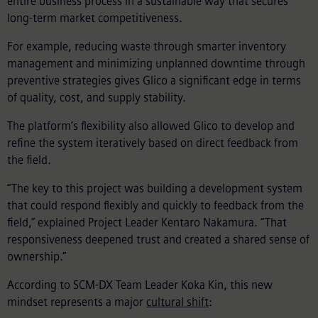
entire business process in a sustainable way that secures
long-term market competitiveness.
For example, reducing waste through smarter inventory
management and minimizing unplanned downtime through
preventive strategies gives Glico a significant edge in terms
of quality, cost, and supply stability.
The platform’s flexibility also allowed Glico to develop and
refine the system iteratively based on direct feedback from
the field.
“The key to this project was building a development system
that could respond flexibly and quickly to feedback from the
field,” explained Project Leader Kentaro Nakamura. “That
responsiveness deepened trust and created a shared sense of
ownership.”
According to SCM-DX Team Leader Koka Kin, this new
mindset represents a major
cultural shift
: