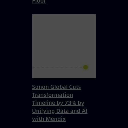
Floor
Sunon Global Cuts
Transformation
Timeline by 73% by
Unifying Data and AI
with Mendix