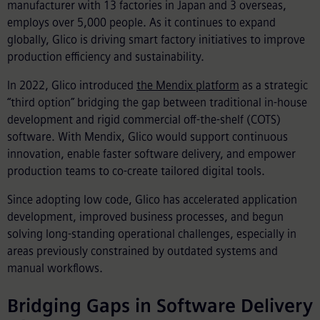
manufacturer with 13 factories in Japan and 3 overseas,
employs over 5,000 people. As it continues to expand
globally, Glico is driving smart factory initiatives to improve
production efficiency and sustainability.
In 2022, Glico introduced
the Mendix platform
as a strategic
“third option” bridging the gap between traditional in-house
development and rigid commercial off-the-shelf (COTS)
software. With Mendix, Glico would support continuous
innovation, enable faster software delivery, and empower
production teams to co-create tailored digital tools.
Since adopting low code, Glico has accelerated application
development, improved business processes, and begun
solving long-standing operational challenges, especially in
areas previously constrained by outdated systems and
manual workflows.
Bridging Gaps in Software Delivery