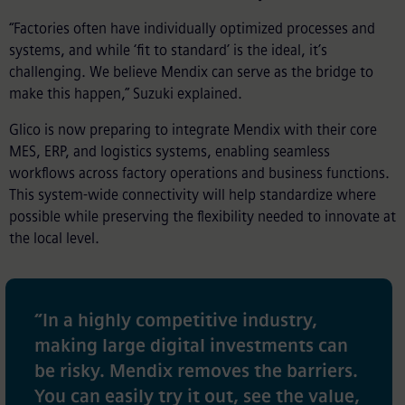
“Factories often have individually optimized processes and
systems, and while ‘fit to standard’ is the ideal, it’s
challenging. We believe Mendix can serve as the bridge to
make this happen,” Suzuki explained.
Glico is now preparing to integrate Mendix with their core
MES, ERP, and logistics systems, enabling seamless
workflows across factory operations and business functions.
This system-wide connectivity will help standardize where
possible while preserving the flexibility needed to innovate at
the local level.
“
In a highly competitive industry,
making large digital investments can
be risky. Mendix removes the barriers.
You can easily try it out, see the value,