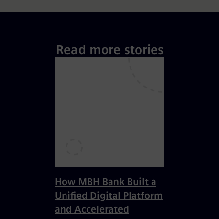
Read more stories
How MBH Bank Built a
Unified Digital Platform
and Accelerated