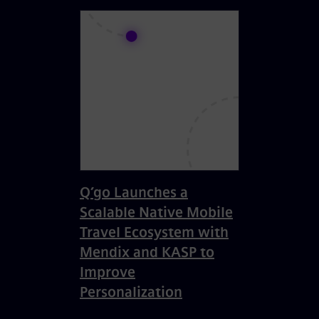
Q’go Launches a
Scalable Native Mobile
Travel Ecosystem with
Mendix and KASP to
Improve
Personalization