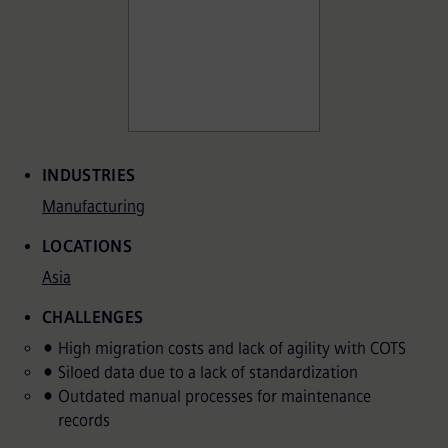
Associated Terms
INDUSTRIES
Manufacturing
LOCATIONS
Asia
CHALLENGES
High migration costs and lack of agility with COTS
Siloed data due to a lack of standardization
Outdated manual processes for maintenance
records