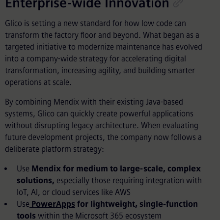
Enterprise-wide Innovation
Glico is setting a new standard for how low code can
transform the factory floor and beyond. What began as a
targeted initiative to modernize maintenance has evolved
into a company-wide strategy for accelerating digital
transformation, increasing agility, and building smarter
operations at scale.
By combining Mendix with their existing Java-based
systems, Glico can quickly create powerful applications
without disrupting legacy architecture. When evaluating
future development projects, the company now follows a
deliberate platform strategy:
Use
Mendix for medium to large-scale, complex
solutions,
especially those requiring integration with
IoT, AI, or cloud services like AWS
Use
PowerApps
for lightweight, single-function
tools
within the Microsoft 365 ecosystem