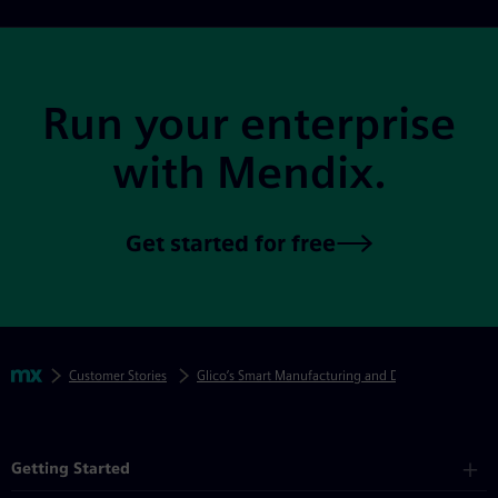
Site Footer
Run your enterprise
with Mendix.
Get started for free
Skip footer navigation
Breadcrumbs
Mendix
Customer Stories
Glico’s Smart Manufacturing and Digital Transform
Mendix Directory
Getting Started