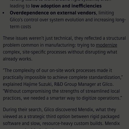
leading to
low adoption and inefficiencies
Overdependence on external vendors
, limiting
Glico’s control over system evolution and increasing long-
term costs
These issues weren’t just technical, they reflected a structural
problem common in manufacturing: trying to
modernize
complex, site-specific processes without disrupting what
already works.
“The complexity of our on-site work processes made it
practically impossible to achieve complete standardization,”
explained Hajime Suzuki, R&D Group Manager at Glico.
“Without compromising the strengths of streamlined local
practices, we needed a smarter way to digitize operations.”
During their search, Glico discovered Mendix, what they
viewed as a strategic third option between rigid packaged
software and slow, resource-heavy custom builds. Mendix