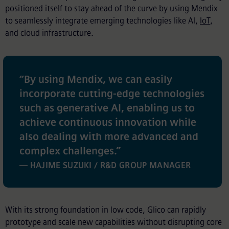
positioned itself to stay ahead of the curve by using Mendix
to seamlessly integrate emerging technologies like AI,
IoT
,
and cloud infrastructure.
“
By using Mendix, we can easily
incorporate cutting-edge technologies
such as generative AI, enabling us to
achieve continuous innovation while
also dealing with more advanced and
complex challenges.
”
— HAJIME SUZUKI / R&D GROUP MANAGER
With its strong foundation in low code, Glico can rapidly
prototype and scale new capabilities without disrupting core