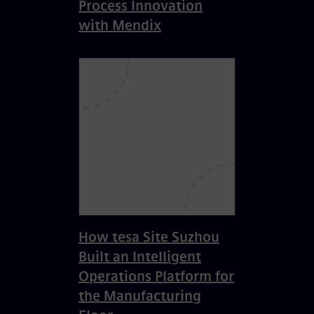
Process Innovation
with Mendix
How tesa Site Suzhou
Built an Intelligent
Operations Platform for
the Manufacturing