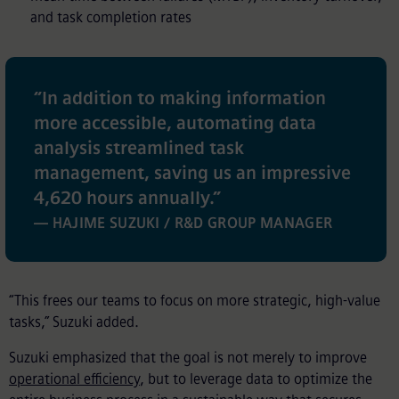
and task completion rates
“
In addition to making information
more accessible, automating data
analysis streamlined task
management, saving us an impressive
4,620 hours annually.
”
— HAJIME SUZUKI / R&D GROUP MANAGER
“This frees our teams to focus on more strategic, high-value
tasks,” Suzuki added.
Suzuki emphasized that the goal is not merely to improve
operational efficiency
, but to leverage data to optimize the