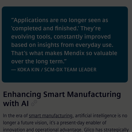
“
Applications are no longer seen as
'completed and finished.' They’re
evolving tools, constantly improved
based on insights from everyday use.
That’s what makes Mendix so valuable
over the long term.
”
— KOKA KIN / SCM-DX TEAM LEADER
Enhancing Smart Manufacturing
with AI
In the era of
smart manufacturing
, artificial intelligence is no
longer a future vision, it’s a present-day enabler of
innovation and operational advantage. Glico has strategically