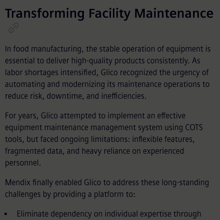
Transforming Facility Maintenance
In food manufacturing, the stable operation of equipment is
essential to deliver high-quality products consistently. As
labor shortages intensified, Glico recognized the urgency of
automating and modernizing its maintenance operations to
reduce risk, downtime, and inefficiencies.
For years, Glico attempted to implement an effective
equipment maintenance management system using COTS
tools, but faced ongoing limitations: inflexible features,
fragmented data, and heavy reliance on experienced
personnel.
Mendix finally enabled Glico to address these long-standing
challenges by providing a platform to:
Eliminate dependency on individual expertise through