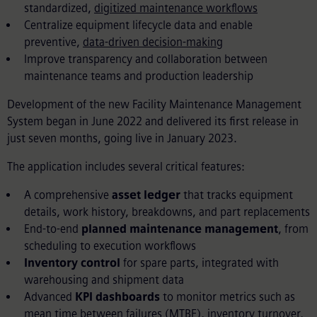
standardized,
digitized maintenance workflows
Centralize equipment lifecycle data and enable
preventive,
data-driven decision-making
Improve transparency and collaboration between
maintenance teams and production leadership
Development of the new Facility Maintenance Management
System began in June 2022 and delivered its first release in
just seven months, going live in January 2023.
The application includes several critical features:
A comprehensive
asset ledger
that tracks equipment
details, work history, breakdowns, and part replacements
End-to-end
planned maintenance management
, from
scheduling to execution workflows
Inventory control
for spare parts, integrated with
warehousing and shipment data
Advanced
KPI dashboards
to monitor metrics such as
mean time between failures (MTBF), inventory turnover,