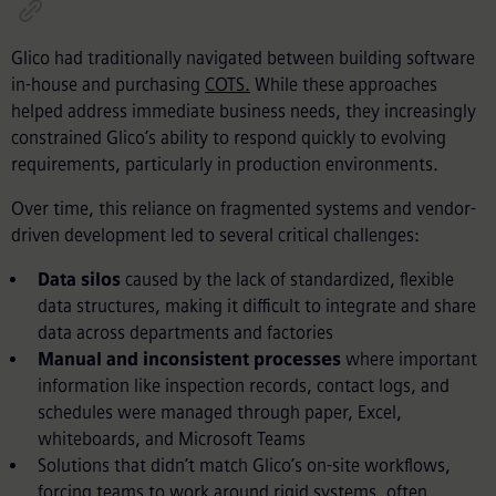
Glico had traditionally navigated between building software
in-house and purchasing
COTS.
While these approaches
helped address immediate business needs, they increasingly
constrained Glico’s ability to respond quickly to evolving
requirements, particularly in production environments.
Over time, this reliance on fragmented systems and vendor-
driven development led to several critical challenges:
Data silos
caused by the lack of standardized, flexible
data structures, making it difficult to integrate and share
data across departments and factories
Manual and inconsistent processes
where important
information like inspection records, contact logs, and
schedules were managed through paper, Excel,
whiteboards, and Microsoft Teams
Solutions that didn’t match Glico’s on-site workflows,
forcing teams to work around rigid systems, often