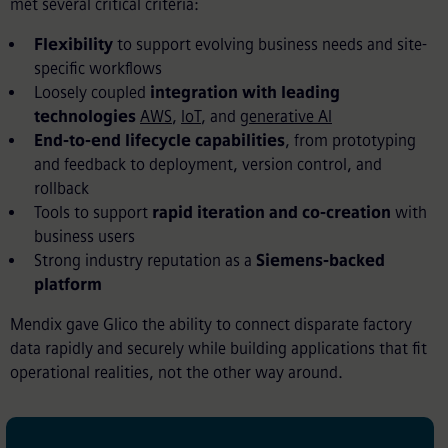
met several critical criteria:
Flexibility
to support evolving business needs and site-
specific workflows
Loosely coupled
integration
with leading
technologies
AWS
,
IoT
, and
generative AI
End-to-end lifecycle capabilities
, from prototyping
and feedback to deployment, version control, and
rollback
Tools to support
rapid iteration and co-creation
with
business users
Strong industry reputation as a
Siemens-backed
platform
Mendix gave Glico the ability to connect disparate factory
data rapidly and securely while building applications that fit
operational realities, not the other way around.