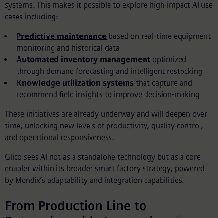
systems. This makes it possible to explore high-impact AI use
cases including:
Predictive maintenance
based on real-time equipment
monitoring and historical data
Automated inventory management
optimized
through demand forecasting and intelligent restocking
Knowledge utilization systems
that capture and
recommend field insights to improve decision-making
These initiatives are already underway and will deepen over
time, unlocking new levels of productivity, quality control,
and operational responsiveness.
Glico sees AI not as a standalone technology but as a core
enabler within its broader smart factory strategy, powered
by Mendix’s adaptability and integration capabilities.
From Production Line to