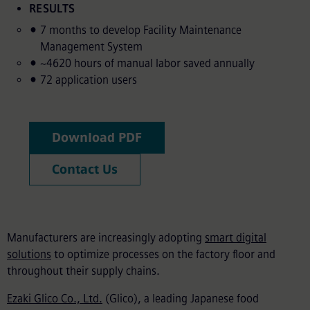
RESULTS
7 months to develop Facility Maintenance
Management System
~4620 hours of manual labor saved annually
72 application users
Download PDF
Contact Us
Manufacturers are increasingly adopting
smart digital
solutions
to optimize processes on the factory floor and
throughout their supply chains.
Ezaki Glico Co., Ltd.
(Glico), a leading Japanese food