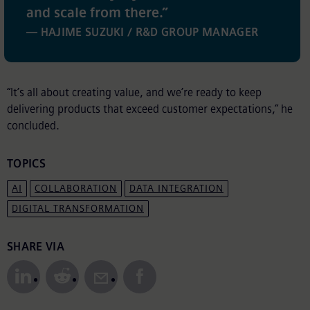
and scale from there.
”
— HAJIME SUZUKI / R&D GROUP MANAGER
“It’s all about creating value, and we’re ready to keep
delivering products that exceed customer expectations,” he
concluded.
TOPICS
AI
COLLABORATION
DATA INTEGRATION
DIGITAL TRANSFORMATION
Share to Social Media
SHARE VIA