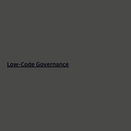
Low-Code Governance