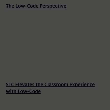
The Low-Code Perspective
STC Elevates the Classroom Experience
with Low-Code