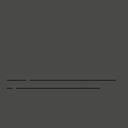
Your Digitalization Framework in Action:
Digital Transformation Must-haves