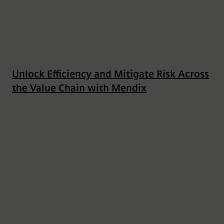
Unlock Efficiency and Mitigate Risk Across
the Value Chain with Mendix