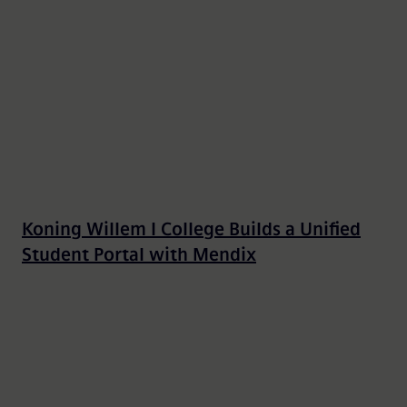
Koning Willem I College Builds a Unified
Student Portal with Mendix