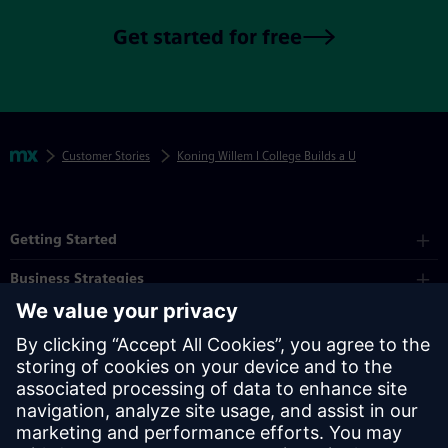
Get started for free
Skip footer navigation
Breadcrumbs
Mendix
Customer Stories
Koning Willem I College Builds a Unified Student Po
Mendix Directory
Getting Started
Business Strategies
Platform
Industry
Partners
Resources