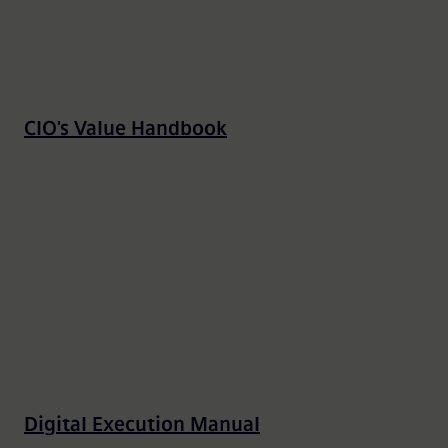
CIO's Value Handbook
Digital Execution Manual