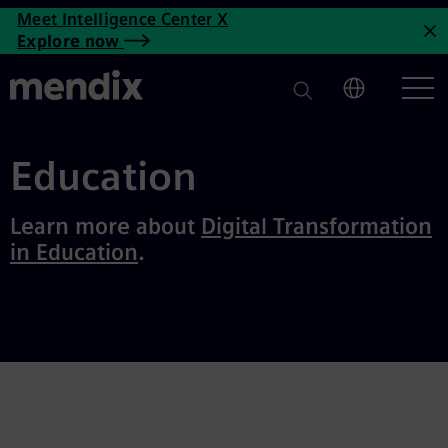
Education Archives | Mendix
Meet Intelligence Center X
Skip to main content
Explore now
C
Education
Learn more about
Digital Transformation
in Education
.