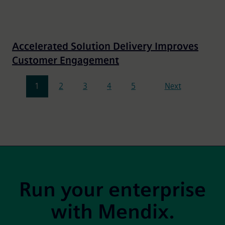
Accelerated Solution Delivery Improves
Customer Engagement
Pagination
1
2
3
4
5
Next
Site Footer
Run your enterprise
with Mendix.