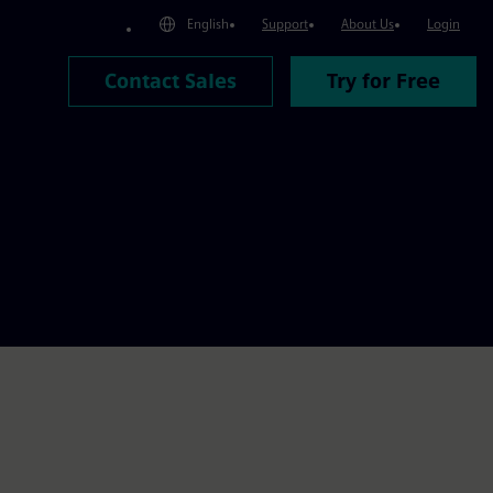
English
Support
About Us
Login
Contact Sales
Try for Free