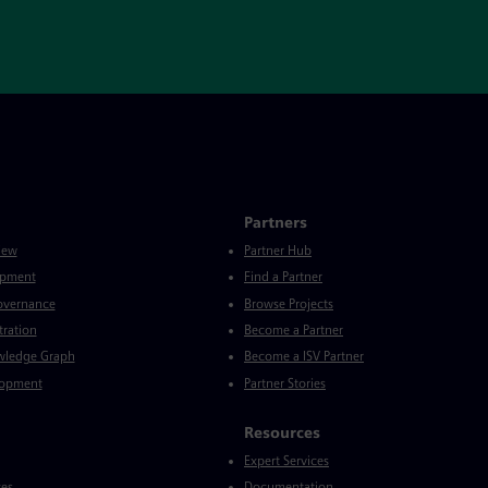
Partners
iew
Partner Hub
opment
Find a Partner
Governance
Browse Projects
tration
Become a Partner
wledge Graph
Become a ISV Partner
lopment
Partner Stories
Resources
Expert Services
ces
Documentation