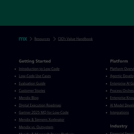
Skip footer navigation
Breadcrumbs
Mendix
Resources
CIO’s Value Handbook
Mendix Directory
Getting Started
Platform
Introduction to Low-Code
Platform Overv
Low-Code Use Cases
Agentic Devel
Evaluation Guide
Enterprise AI 
Customer Stories
Process Orches
Mendix Blog
Enterprise Kno
Digital Execution Roadmap
AI Model Deve
Gartner 2025 MQ for Low-Code
Integrations
Mendix & Siemens Xcelerator
Industry
Mendix vs. Outsystem
Financial Servi