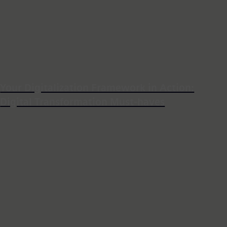
Your Digitalization Framework in Action:
Digital Transformation Must-haves