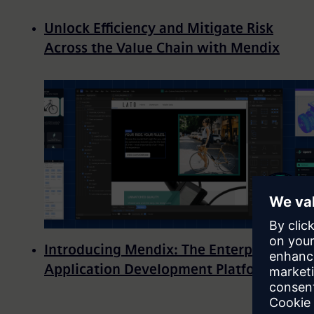
Unlock Efficiency and Mitigate Risk
Across the Value Chain with Mendix
Introducing Mendix: The Enterprise
Application Development Platform
Pagination