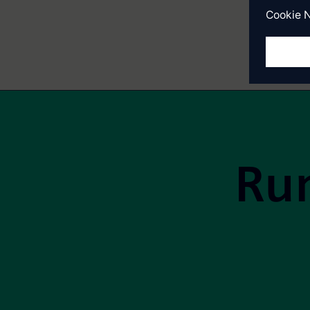
Site Footer
Run