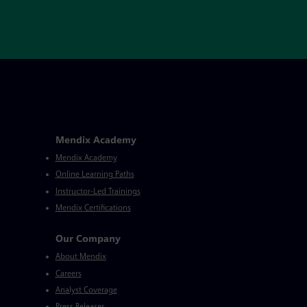
Mendix Academy
Mendix Academy
Online Learning Paths
Instructor-Led Trainings
Mendix Certifications
Our Company
About Mendix
Careers
Analyst Coverage
Press Releases