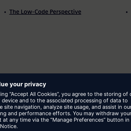
The Low-Code Perspective
Evolution of Technology with Low-code