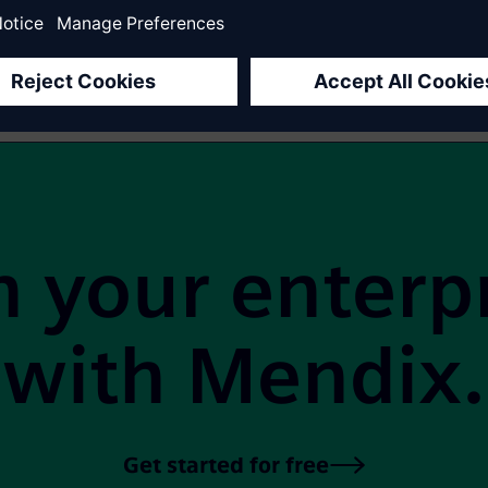
1
2
3
4
Next
 your enterp
with Mendix.
Get started for free