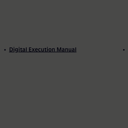
Digital Execution Manual