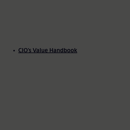
CIO's Value Handbook