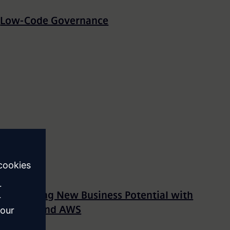
Low-Code Governance
Unleashing New Business Potential with
Mendix and AWS