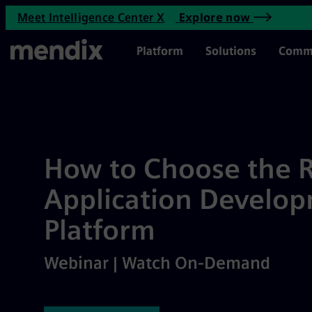
How to Choose the Right Rapi
Meet Intelligence Center X
Explore now
Skip to main content
Main Menu
Platform
Solutions
Comm
How to Choose the R
Application Develo
Platform
Webinar | Watch On-Demand