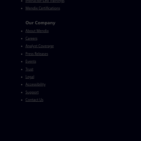
Instructor-Led Trainings
Mendix Certifications
Our Company
About Mendix
Careers
Analyst Coverage
Press Releases
Events
Trust
Legal
Accessibility
Support
Contact Us