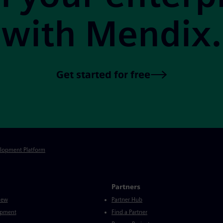
with Mendix.
Get started for free
elopment Platform
Partners
iew
Partner Hub
opment
Find a Partner