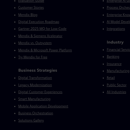
Evaluation Guide
Enterprise AI 
Customer Stories
Process Orches
Mendix Blog
Enterprise Kno
Digital Execution Roadmap
AI Model Deve
Gartner 2025 MQ for Low-Code
Integrations
Mendix & Siemens Xcelerator
Industry
Mendix vs. Outsystem
Financial Servi
Mendix & Microsoft Power Platform
Banking
Try Mendix for Free
Insurance
Business Strategies
Manufacturing
Digital Transformation
Retail
Legacy Modernization
Public Sector
Digital Customer Experiences
All Industries
Smart Manufacturing
Mobile Application Development
Business Orchestration
Solutions Gallery