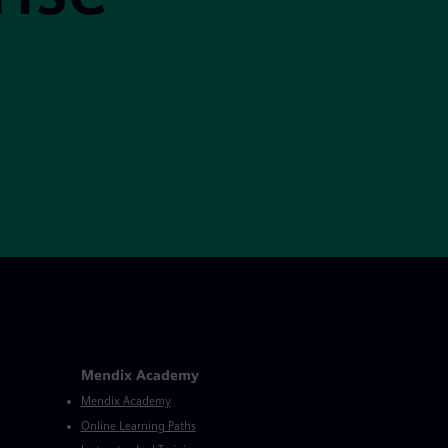
Mendix Academy
Mendix Academy
Online Learning Paths