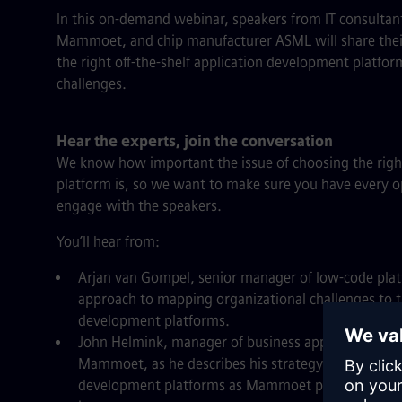
In this on-demand webinar, speakers from IT consultan
Mammoet, and chip manufacturer ASML will share their 
the right off-the-shelf application development platform
challenges.
Hear the experts, join the conversation
We know how important the issue of choosing the righ
platform is, so we want to make sure you have every o
engage with the speakers.
You’ll hear from:
Arjan van Gompel, senior manager of low-code plat
approach to mapping organizational challenges to t
development platforms.
John Helmink, manager of business applications and
Mammoet, as he describes his strategy for navigat
development platforms as Mammoet progressed on t