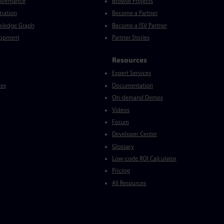
Governance
Browse Projects
tration
Become a Partner
wledge Graph
Become a ISV Partner
lopment
Partner Stories
Resources
Expert Services
ces
Documentation
On-demand Demos
Videos
Forum
Developer Center
Glossary
Low-code ROI Calculator
Pricing
All Resources