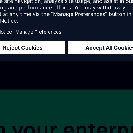
Job Role
 process for choosing
s low-code platform.
This site is pr
 your enterp