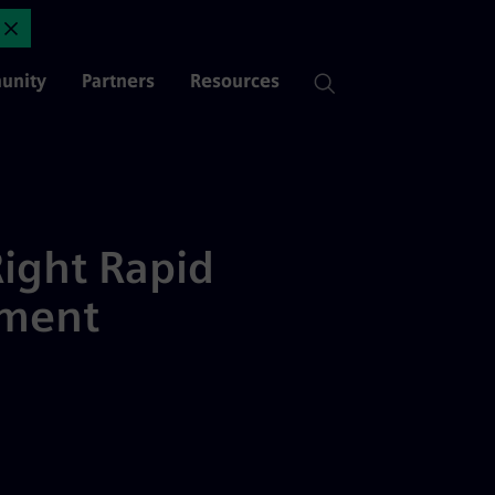
d Application Development Pl
Close Announcement
unity
Partners
Resources
ight Rapid
pment