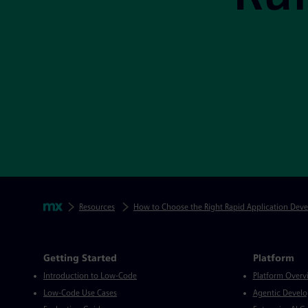
Skip footer navigation
Breadcrumbs
Mendix
Resources
How to Choose the Right Rapid Application Dev
Mendix Directory
Getting Started
Platform
Introduction to Low-Code
Platform Overv
Low-Code Use Cases
Agentic Devel