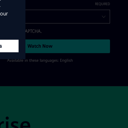
otected by reCAPTCHA.
Watch Now
Available in these languages: English
rise