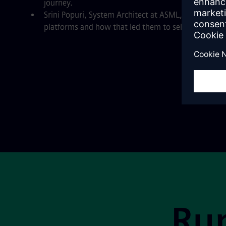
journey.
Srini Popuri, System Architect at ASML, about their
platforms and how that led them to select Mendix’
Site Footer
Run