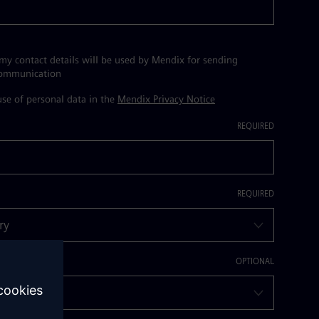
 my contact details will be used by Mendix for sending
communication
se of personal data in the
Mendix Privacy Notice
dustry?