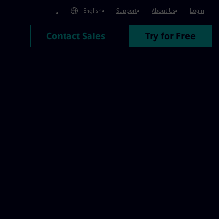
atform | Mendix
English
Support
About Us
Login
Contact Sales
Try for Free