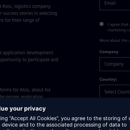
t Atos, logistics company
success stories in selecting
s for their range of
I agree that
marketing 
More about the u
Company
t application development
pportunity to participate and
Country:
forms for Atos, about his
he proper application
What's your in
 digital innovations for
ing between application
heir digital transformation