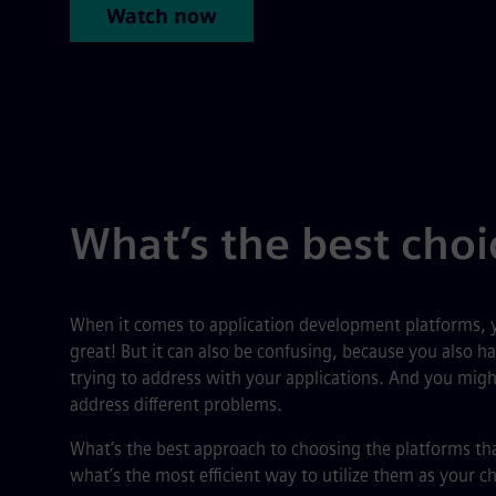
Watch now
What’s the best choi
When it comes to application development platforms, y
great! But it can also be confusing, because you also ha
trying to address with your applications. And you might
address different problems.
What’s the best approach to choosing the platforms th
what’s the most efficient way to utilize them as your ch