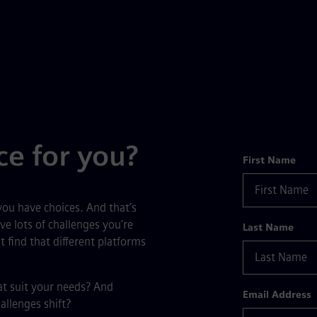
ce for you?
Form
First Name
ou have choices. And that’s
ve lots of challenges you’re
Last Name
 find that different platforms
at suit your needs? And
Email Address
allenges shift?