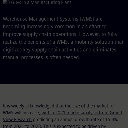
Warehouse Management Systems (WMS) are
becoming increasingly common in an effort to
improve supply chain operations. However, to fully
realize the benefits of a WMS, a mobility solution that
digitizes key supply chain activities and eliminates
manual processes is often needed.
It is widely acknowledged that the size of the market for
WMS will increase
, with a 2021 market analysis from Grand
View Research
predicting an annual growth rate of 15.3%
from 2021 to 2028. This is expected to be driven by