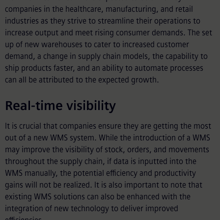
companies in the healthcare, manufacturing, and retail
industries as they strive to streamline their operations to
increase output and meet rising consumer demands. The set
up of new warehouses to cater to increased customer
demand, a change in supply chain models, the capability to
ship products faster, and an ability to automate processes
can all be attributed to the expected growth.
Real-time visibility
It is crucial that companies ensure they are getting the most
out of a new WMS system. While the introduction of a WMS
may improve the visibility of stock, orders, and movements
throughout the supply chain, if data is inputted into the
WMS manually, the potential efficiency and productivity
gains will not be realized. It is also important to note that
existing WMS solutions can also be enhanced with the
integration of new technology to deliver improved