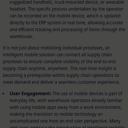
ruggedized handheld, truck-mounted device, or wearable
headset. The specific process undertaken by the operator
can be recorded on the mobile device, which is updated
directly to the ERP system in real time, allowing accurate
and efficient tracking and processing of items through the
warehouse.
It is not just about mobilizing individual processes, an
intelligent mobile solution can connect all supply chain
processes to ensure complete visibility of the end-to-end
supply chain anytime, anywhere. This real-time insight is
becoming a prerequisite within supply chain operations to
meet demand and deliver a seamless customer experience.
User Engagement:
The use of mobile devices is part of
everyday life, with warehouse operators already familiar
with using mobile apps away from a work environment,
making the transition to mobile technology an
uncomplicated one from an end user perspective. Many
end users embrace the introduction of intelligent mobility