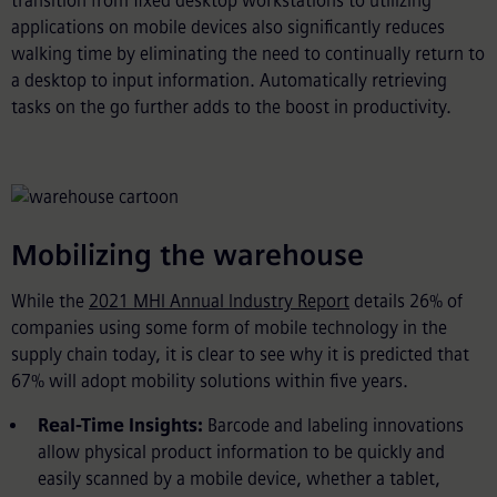
transition from fixed desktop workstations to utilizing
applications on mobile devices also significantly reduces
walking time by eliminating the need to continually return to
a desktop to input information. Automatically retrieving
tasks on the go further adds to the boost in productivity.
Mobilizing the warehouse
While the
2021 MHI Annual Industry Report
details 26% of
companies using some form of mobile technology in the
supply chain today, it is clear to see why it is predicted that
67% will adopt mobility solutions within five years.
Real-Time Insights:
Barcode and labeling innovations
allow physical product information to be quickly and
easily scanned by a mobile device, whether a tablet,