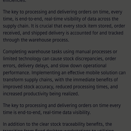
efficiencies.
The key to processing and delivering orders on time, every
time, is end-to-end, real-time visibility of data across the
supply chain. It is crucial that every stock item stored, order
received, and shipped delivery is accounted for and tracked
through the warehouse process.
Completing warehouse tasks using manual processes or
limited technology can cause stock discrepancies, order
errors, delivery delays, and slow down operational
performance. Implementing an effective mobile solution can
transform supply chains, with the immediate benefits of
improved stock accuracy, reduced processing times, and
increased productivity being realized.
The key to processing and delivering orders on time every
time is end-to-end, real-time data visibility.
In addition to the clear stock traceability benefits, the