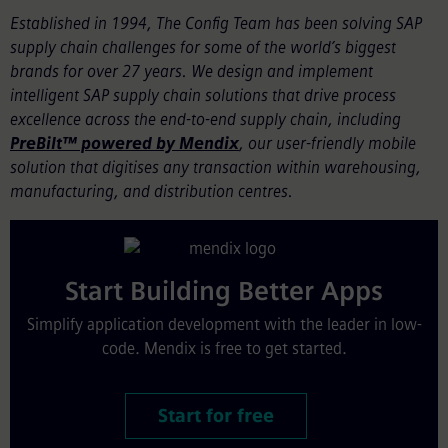
Established in 1994, The Config Team has been solving SAP
supply chain challenges for some of the world’s biggest
brands for over 27 years. We design and implement
intelligent SAP supply chain solutions that drive process
excellence across the end-to-end supply chain, including
PreBilt™ powered by Mendix
, our user-friendly mobile
solution that digitises any transaction within warehousing,
manufacturing, and distribution centres.
Start Building Better Apps
Simplify application development with the leader in low-
code. Mendix is free to get started.
Start for free