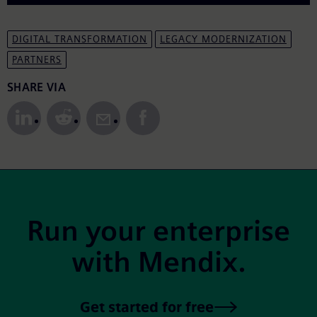
DIGITAL TRANSFORMATION
LEGACY MODERNIZATION
PARTNERS
Share to Social Media
SHARE VIA
Site Footer
Run your enterprise
with Mendix.
Get started for free