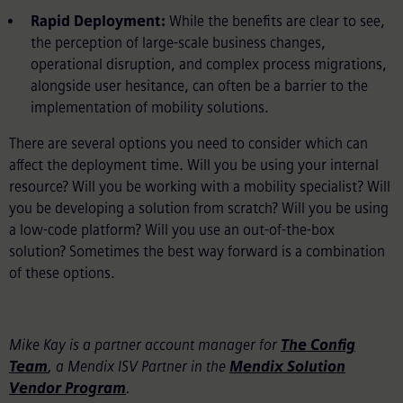
Rapid Deployment:
While the benefits are clear to see,
the perception of large-scale business changes,
operational disruption, and complex process migrations,
alongside user hesitance, can often be a barrier to the
implementation of mobility solutions.
There are several options you need to consider which can
affect the deployment time. Will you be using your internal
resource? Will you be working with a mobility specialist? Will
you be developing a solution from scratch? Will you be using
a low-code platform? Will you use an out-of-the-box
solution? Sometimes the best way forward is a combination
of these options.
Mike Kay is a partner account manager for
The Config
Team
, a Mendix ISV Partner in the
Mendix Solution
Vendor Program
.