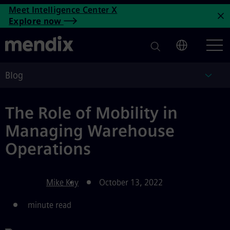
The Role of Mobility in Mana
Meet Intelligence Center X
Skip to main content
Explore now
C
Blog
Blog
The Role of Mobility in
Managing Warehouse
Operations
Mike Kay
October 13, 2022
minute read