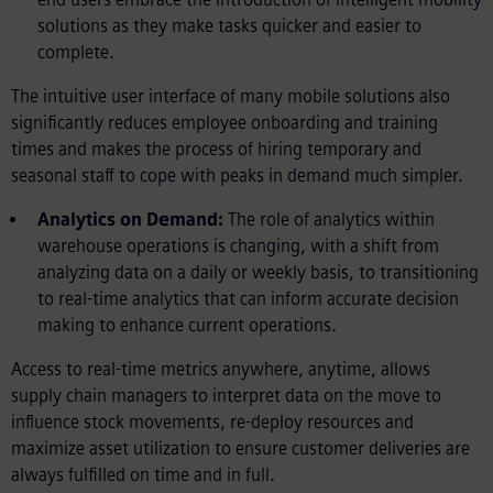
solutions as they make tasks quicker and easier to
complete.
The intuitive user interface of many mobile solutions also
significantly reduces employee onboarding and training
times and makes the process of hiring temporary and
seasonal staff to cope with peaks in demand much simpler.
Analytics on Demand:
The role of analytics within
warehouse operations is changing, with a shift from
analyzing data on a daily or weekly basis, to transitioning
to real-time analytics that can inform accurate decision
making to enhance current operations.
Access to real-time metrics anywhere, anytime, allows
supply chain managers to interpret data on the move to
influence stock movements, re-deploy resources and
maximize asset utilization to ensure customer deliveries are
always fulfilled on time and in full.