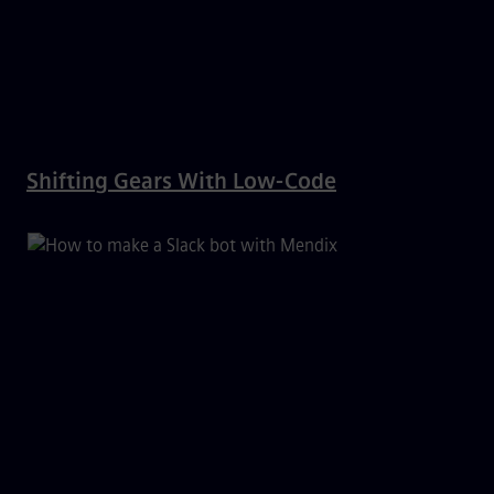
Shifting Gears With Low-Code