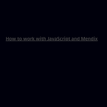
How to work with JavaScript and Mendix