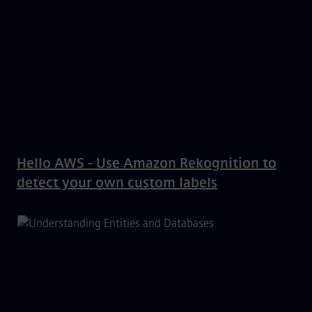
Hello AWS - Use Amazon Rekognition to
detect your own custom labels