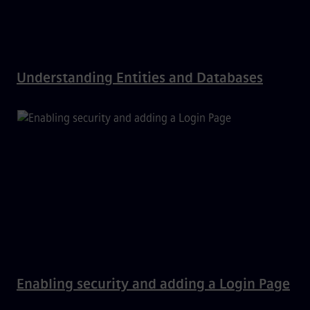
Understanding Entities and Databases
Enabling security and adding a Login Page