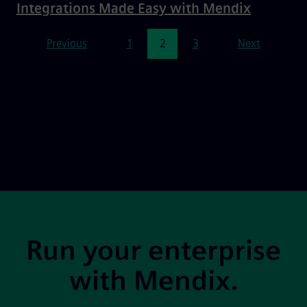
Integrations Made Easy with Mendix
Pagination
Previous
1
2
3
Next
Site Footer
Run your enterprise
with Mendix.