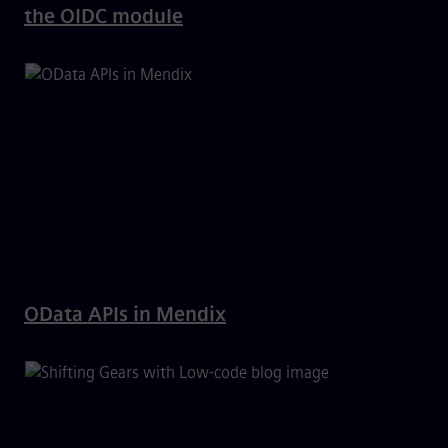
the OIDC module
OData APIs in Mendix