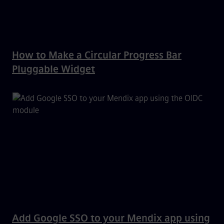
How to Make a Circular Progress Bar
Pluggable Widget
Add Google SSO to your Mendix app using