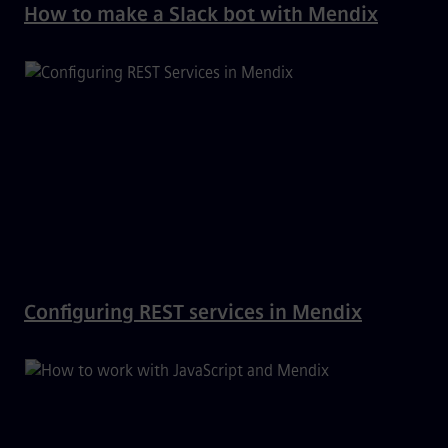
How to make a Slack bot with Mendix
Configuring REST services in Mendix