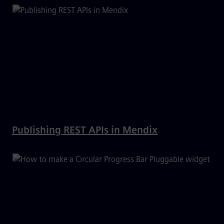
Publishing REST APIs in Mendix