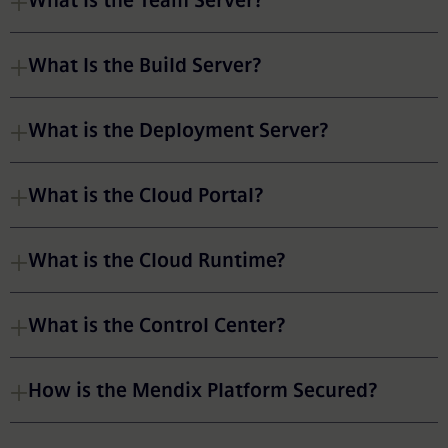
What Is the Team Server?
What Is the Build Server?
What is the Deployment Server?
What is the Cloud Portal?
What is the Cloud Runtime?
What is the Control Center?
How is the Mendix Platform Secured?