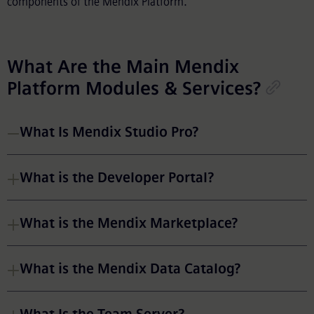
components of the Mendix Platform.
What Are the Main Mendix
Platform Modules & Services?
What Is Mendix Studio Pro?
What is the Developer Portal?
What is the Mendix Marketplace?
What is the Mendix Data Catalog?