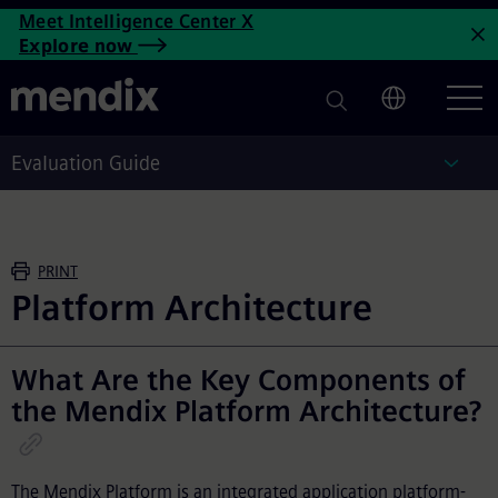
Enterprise Architecture Platf
Meet Intelligence Center X
Skip to main content
Explore now
C
Evaluation Guide
Eval
PRINT
Platform Architecture
What Are the Key Components of
the Mendix Platform Architecture?
The Mendix Platform is an integrated application platform-