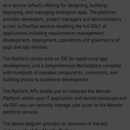
as-a-service (aPaaS) offering for designing, building,
deploying, and managing enterprise apps. The platform
provides developers, project managers and administrators
access to DevOps services enabling the full SDLC of
applications including requirements management,
development, deployment, operations and governance of
apps and app services.
The Platform comes with an IDE for rapid visual app
development, and a comprehensive Marketplace complete
with hundreds of reusable components, connectors, and
building blocks to accelerate development.
The Platform APIs enable you to integrate the Mendix
Platform within your IT application and service landscape and
via SSO you can centrally manage user acces to the Mendix
platform services.
The below diagram provides an overview of the key