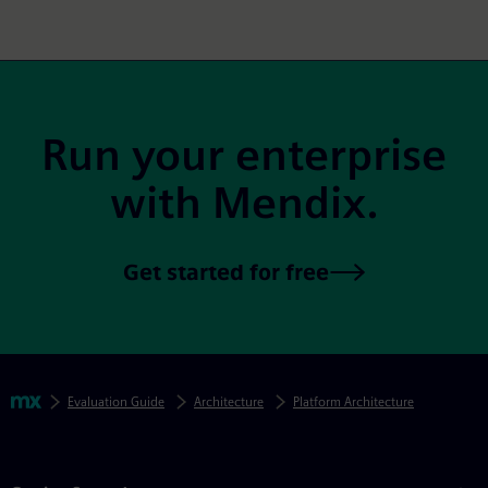
Site Footer
Run your enterprise
with Mendix.
Get started for free
Skip footer navigation
Breadcrumbs
Mendix
Evaluation Guide
Architecture
Platform Architecture
Mendix Directory