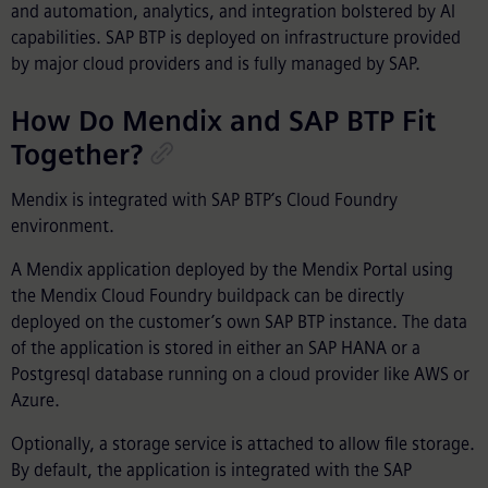
and automation, analytics, and integration bolstered by AI
capabilities. SAP BTP is deployed on infrastructure provided
by major cloud providers and is fully managed by SAP.
How Do Mendix and SAP BTP Fit
Together?
Mendix is integrated with SAP BTP’s Cloud Foundry
environment.
A Mendix application deployed by the Mendix Portal using
the Mendix Cloud Foundry buildpack can be directly
deployed on the customer’s own SAP BTP instance. The data
of the application is stored in either an SAP HANA or a
Postgresql database running on a cloud provider like AWS or
Azure.
Optionally, a storage service is attached to allow file storage.
By default, the application is integrated with the SAP