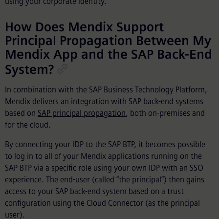
using your corporate identity.
How Does Mendix Support
Principal Propagation Between My
Mendix App and the SAP Back-End
System?
In combination with the SAP Business Technology Platform,
Mendix delivers an integration with SAP back-end systems
based on
SAP principal propagation
, both on-premises and
for the cloud.
By connecting your IDP to the SAP BTP, it becomes possible
to log in to all of your Mendix applications running on the
SAP BTP via a specific role using your own IDP with an SSO
experience. The end-user (called “the principal”) then gains
access to your SAP back-end system based on a trust
configuration using the Cloud Connector (as the principal
user).