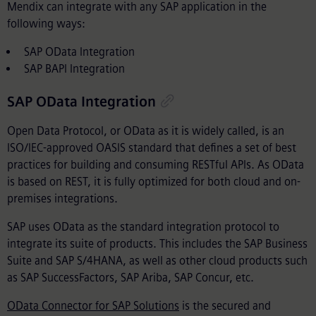
Mendix can integrate with any SAP application in the
following ways:
SAP OData Integration
SAP BAPI Integration
SAP OData Integration
Open Data Protocol, or OData as it is widely called, is an
ISO/IEC-approved OASIS standard that defines a set of best
practices for building and consuming RESTful APIs. As OData
is based on REST, it is fully optimized for both cloud and on-
premises integrations.
SAP uses OData as the standard integration protocol to
integrate its suite of products. This includes the SAP Business
Suite and SAP S/4HANA, as well as other cloud products such
as SAP SuccessFactors, SAP Ariba, SAP Concur, etc.
OData Connector for SAP Solutions
is the secured and