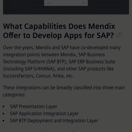
What Capabilities Does Mendix
Offer to Develop Apps for SAP?
Over the years, Mendix and SAP have co-developed many
integration points between Mendix, SAP Business
Technology Platform (SAP BTP), SAP ERP Business Suite
(including SAP S/4HANA), and other SAP products like
SuccessFactors, Concur, Ariba, etc.
These integrations can be broadly classified into three main
categories:
SAP Presentation Layer
SAP Application Integration Layer
SAP BTP Deployment and Integration Layer