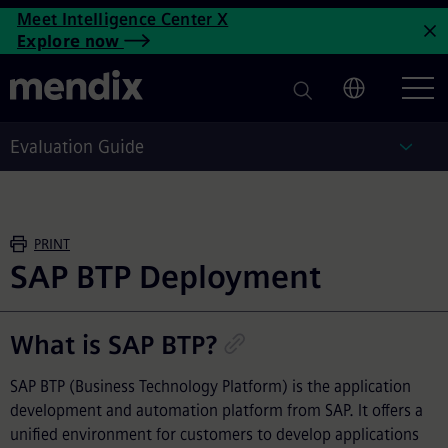
SAP BTP Deployment | Mendi
Meet Intelligence Center X
Skip to main content
Explore now
C
Evaluation Guide
Eval
PRINT
SAP BTP Deployment
What is SAP BTP?
SAP BTP (Business Technology Platform) is the application
development and automation platform from SAP. It offers a
unified environment for customers to develop applications