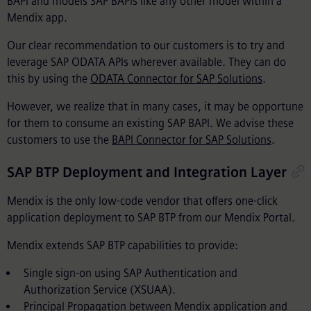
BAPI and models SAP BAPIs like any other model within a
Mendix app.
Our clear recommendation to our customers is to try and
leverage SAP ODATA APIs wherever available. They can do
this by using the
ODATA Connector for SAP Solutions
.
However, we realize that in many cases, it may be opportune
for them to consume an existing SAP BAPI. We advise these
customers to use the
BAPI Connector for SAP Solutions
.
SAP BTP Deployment and Integration Layer
Mendix is the only low-code vendor that offers one-click
application deployment to SAP BTP from our Mendix Portal.
Mendix extends SAP BTP capabilities to provide:
Single sign-on using SAP Authentication and
Authorization Service (XSUAA).
Principal Propagation between Mendix application and