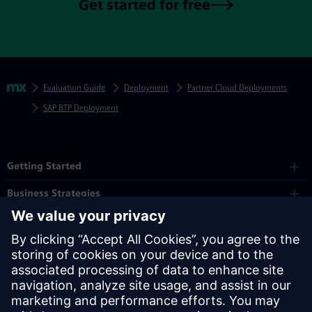
Get started for free
Skip footer navigation
Breadcrumbs
Mendix
Evaluation Guide
Deployment
Partner Cloud Deployments
SAP BTP Deployment
Mendix Directory
Getting Started
Business Strategies
Platform
Industry
Partners
Resources