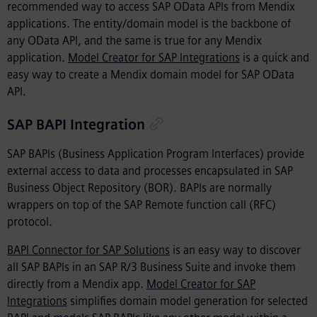
recommended way to access SAP OData APIs from Mendix
applications. The entity/domain model is the backbone of
any OData API, and the same is true for any Mendix
application.
Model Creator for SAP Integrations
is a quick and
easy way to create a Mendix domain model for SAP OData
API.
SAP BAPI Integration
SAP BAPIs (Business Application Program Interfaces) provide
external access to data and processes encapsulated in SAP
Business Object Repository (BOR). BAPIs are normally
wrappers on top of the SAP Remote function call (RFC)
protocol.
BAPI Connector for SAP Solutions
is an easy way to discover
all SAP BAPIs in an SAP R/3 Business Suite and invoke them
directly from a Mendix app.
Model Creator for SAP
Integrations
simplifies domain model generation for selected