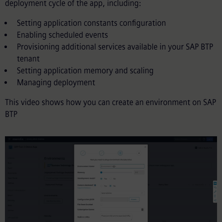
deployment cycle of the app, including:
Setting application constants configuration
Enabling scheduled events
Provisioning additional services available in your SAP BTP
tenant
Setting application memory and scaling
Managing deployment
This video shows how you can create an environment on SAP
BTP