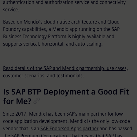
authentication and authorization service and connectivity
service.
Based on Mendix’s cloud-native architecture and Cloud
Foundry capabilities, a Mendix app running on the SAP
Business Technology Platform is highly available and
supports vertical, horizontal, and auto-scaling.
Read details of the SAP and Mendix partnership, use cases,
customer scenarios, and testimonials.
Is SAP BTP Deployment a Good Fit
for Me?
Since 2017, Mendix has been SAP’s main partner for low-
code application development. Mendix is the only low-code
vendor that is an
SAP Endorsed Apps partner
and has passed
the
SAP Premium Certification
. That means that SAP has