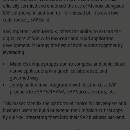
officially certified and endorsed the use of Mendix alongside
SAP solutions, in addition to—or instead of—
its own low-
code toolset, SAP Build.
SAP, together with Mendix, offers the ability to extend the
digital core of SAP with low-code and rapid application
development. It brings the best of both worlds together by
leveraging:
Mendix’s unique proposition to compose and build cloud-
native applications in a quick, collaborative, and
governed way,
Jointly built native integration with best-in-class SAP
products like SAP S/4HANA, SAP SuccessFactors, etc.
This makes Mendix the platform of choice for developers and
business users to build or extend their mission-critical apps
by quickly integrating them into their SAP business backend.