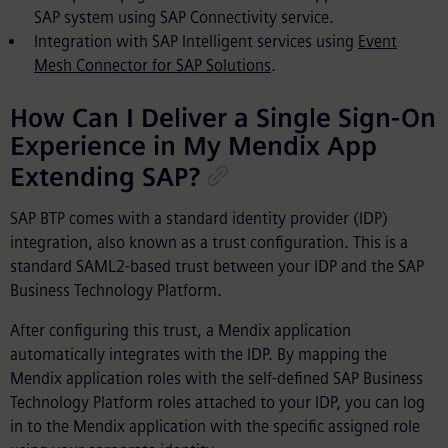
SAP system using SAP Connectivity service.
Integration with SAP Intelligent services using
Event
Mesh Connector for SAP Solutions
.
How Can I Deliver a Single Sign-On
Experience in My Mendix App
Extending SAP?
SAP BTP comes with a standard identity provider (IDP)
integration, also known as a trust configuration. This is a
standard SAML2-based trust between your IDP and the SAP
Business Technology Platform.
After configuring this trust, a Mendix application
automatically integrates with the IDP. By mapping the
Mendix application roles with the self-defined SAP Business
Technology Platform roles attached to your IDP, you can log
in to the Mendix application with the specific assigned role