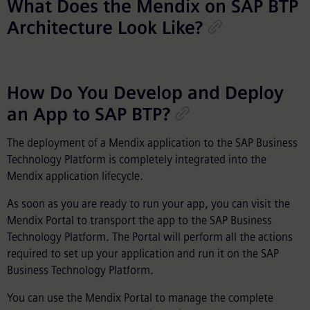
What Does the Mendix on SAP BTP
Architecture Look Like?
How Do You Develop and Deploy
an App to SAP BTP?
The deployment of a Mendix application to the SAP Business
Technology Platform is completely integrated into the
Mendix application lifecycle.
As soon as you are ready to run your app, you can visit the
Mendix Portal to transport the app to the SAP Business
Technology Platform. The Portal will perform all the actions
required to set up your application and run it on the SAP
Business Technology Platform.
You can use the Mendix Portal to manage the complete