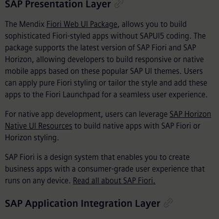
SAP Presentation Layer
The Mendix
Fiori Web UI Package
, allows you to build
sophisticated Fiori-styled apps without SAPUI5 coding. The
package supports the latest version of SAP Fiori and SAP
Horizon, allowing developers to build responsive or native
mobile apps based on these popular SAP UI themes. Users
can apply pure Fiori styling or tailor the style and add these
apps to the Fiori Launchpad for a seamless user experience.
For native app development, users can leverage
SAP Horizon
Native UI Resources
to build native apps with SAP Fiori or
Horizon styling.
SAP Fiori is a design system that enables you to create
business apps with a consumer-grade user experience that
runs on any device.
Read all about SAP Fiori.
SAP Application Integration Layer