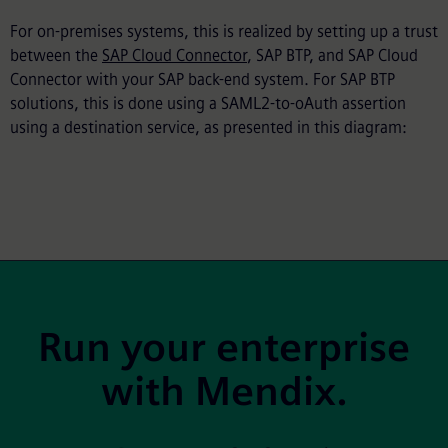
For on-premises systems, this is realized by setting up a trust
between the
SAP Cloud Connector
, SAP BTP, and SAP Cloud
Connector with your SAP back-end system. For SAP BTP
solutions, this is done using a SAML2-to-oAuth assertion
using a destination service, as presented in this diagram:
Site Footer
Run your enterprise
with Mendix.