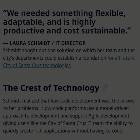
“We needed something flexible,
adaptable, and is highly
productive and cost sustainable.”
LAURA SCHMIDT / IT DIRECTOR
Schmidt sought out one solution on which her team and the
city’s departments could establish a foundation
for all future
City of Santa Cruz technologies
.
The Crest of Technology
Schmidt realized that low-code development was the answer
to her problems. Low-code platforms use a model-driven
approach to development and support
Agile development
,
giving users like the City of Santa Cruz IT team the ability to
quickly create rich applications without having to code.