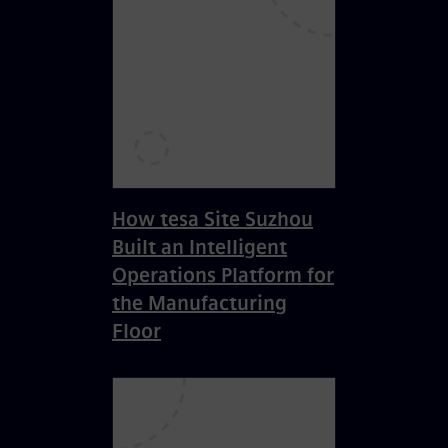
How tesa Site Suzhou
Built an Intelligent
Operations Platform for
the Manufacturing
Floor