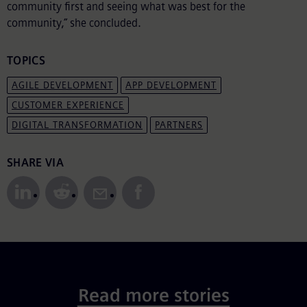
community first and seeing what was best for the
community,” she concluded.
TOPICS
AGILE DEVELOPMENT
APP DEVELOPMENT
CUSTOMER EXPERIENCE
DIGITAL TRANSFORMATION
PARTNERS
Share to Social Media
SHARE VIA
Read more stories