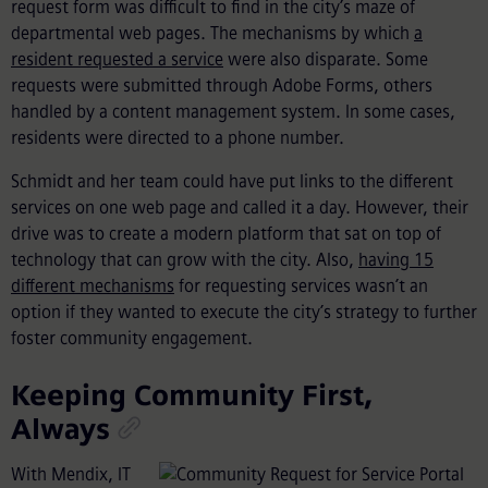
request form was difficult to find in the city’s maze of
departmental web pages. The mechanisms by which
a
resident requested a service
were also disparate. Some
requests were submitted through Adobe Forms, others
handled by a content management system. In some cases,
residents were directed to a phone number.
Schmidt and her team could have put links to the different
services on one web page and called it a day. However, their
drive was to create a modern platform that sat on top of
technology that can grow with the city. Also,
having 15
different mechanisms
for requesting services wasn’t an
option if they wanted to execute the city’s strategy to further
foster community engagement.
Keeping Community First,
Always
With Mendix, IT