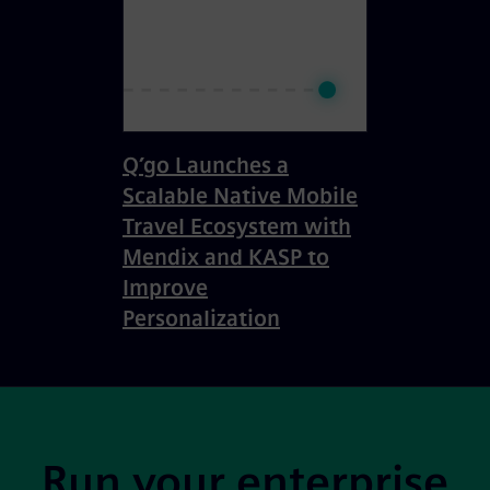
Q’go Launches a
Scalable Native Mobile
Travel Ecosystem with
Mendix and KASP to
Improve
Personalization
Site Footer
Run your enterprise