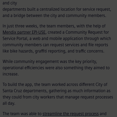
and city
departments built a centralized location for service request,
and a
bridge
between the city and community members.
In just three weeks, the team members, with the help of
Mendix partner EPI-USE
, created a Community Request for
Service Portal, a web and mobile application through which
community members can request services and file reports
like bike hazards, graffiti reporting, and traffic concerns.
While community engagement was the key priority,
operational efficiencies were also something they aimed to
increase.
To build the app, the team worked across different City of
Santa Cruz departments, gathering as much information as
they could from city workers that manage request processes
all day.
The team was able to
streamline the request process
and