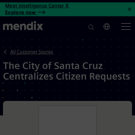
The City of Santa Cruz Centra
Meet Intelligence Center X
Skip to main content
Explore now
C
All Customer Stories
The City of Santa Cruz
Centralizes Citizen Requests