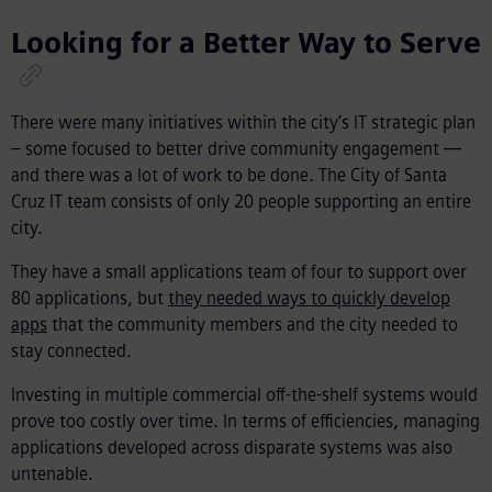
Looking for a Better Way to Serve
There were many initiatives within the city’s IT strategic plan
– some focused to better drive community engagement —
and there was a lot of work to be done. The City of Santa
Cruz IT team consists of only 20 people supporting an entire
city.
They have a small applications team of four to support over
80 applications, but
they needed ways to quickly develop
apps
that the community members and the city needed to
stay connected.
Investing in multiple commercial off-the-shelf systems would
prove too costly over time. In terms of efficiencies, managing
applications developed across disparate systems was also
untenable.