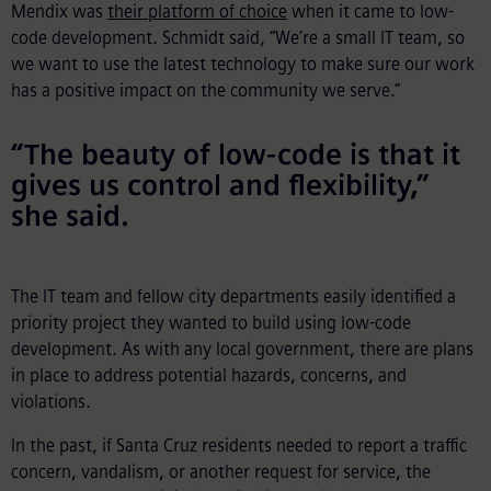
Mendix was
their platform of choice
when it came to low-
code development. Schmidt said, “We’re a small IT team, so
we want to use the latest technology to make sure our work
has a positive impact on the community we serve.”
“The beauty of low-code is that it
gives us control and flexibility,”
she said.
The IT team and fellow city departments easily identified a
priority project they wanted to build using low-code
development. As with any local government, there are plans
in place to address potential hazards, concerns, and
violations.
In the past, if Santa Cruz residents needed to report a traffic
concern, vandalism, or another request for service, the