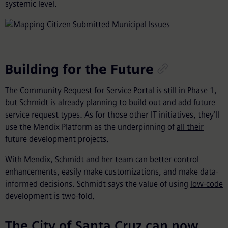
systemic level.
Building for the Future
The Community Request for Service Portal is still in Phase 1,
but Schmidt is already planning to build out and add future
service request types. As for those other IT initiatives, they’ll
use the Mendix Platform as the underpinning of
all their
future development projects
.
With Mendix, Schmidt and her team can better control
enhancements, easily make customizations, and make data-
informed decisions. Schmidt says the value of using
low-code
development
is two-fold.
The City of Santa Cruz can now