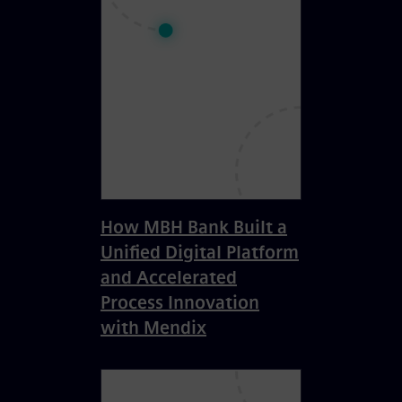
How MBH Bank Built a
Unified Digital Platform
and Accelerated
Process Innovation
with Mendix