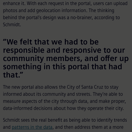
enhance it. With each request in the portal, users can upload
photos and add geolocation information. The thinking
behind the portal’s design was a no-brainer, according to
Schmidt.
“We felt that we had to be
responsible and responsive to our
community members, and offer up
something in this portal that had
that.”
The new portal also allows the City of Santa Cruz to stay
informed about its community and streets. They’re able to
measure aspects of the city through data, and make proper,
data-informed decisions about how they operate their city.
Schmidt sees the real benefit as being able to identify trends
and
patterns in the data
, and then address them at a more