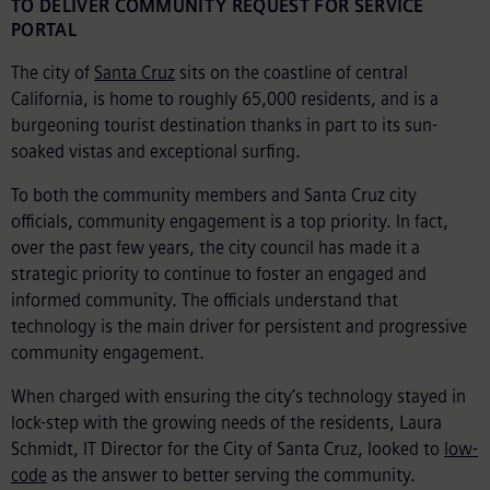
TO DELIVER COMMUNITY REQUEST FOR SERVICE
PORTAL
The city of
Santa Cruz
sits on the coastline of central
California, is home to roughly 65,000 residents, and is a
burgeoning tourist destination thanks in part to its sun-
soaked vistas and exceptional surfing.
To both the community members and Santa Cruz city
officials, community engagement is a top priority. In fact,
over the past few years, the city council has made it a
strategic priority to continue to foster an engaged and
informed community. The officials understand that
technology is the main driver for persistent and progressive
community engagement.
When charged with ensuring the city’s technology stayed in
lock-step with the growing needs of the residents, Laura
Schmidt, IT Director for the City of Santa Cruz, looked to
low-
code
as the answer to better serving the community.