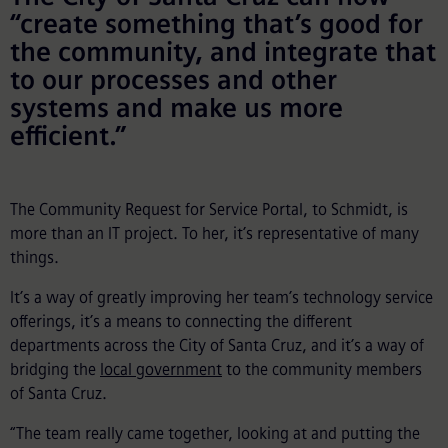
“create something that’s good for
the community, and integrate that
to our processes and other
systems and make us more
efficient.”
The Community Request for Service Portal, to Schmidt, is
more than an IT project. To her, it’s representative of many
things.
It’s a way of greatly improving her team’s technology service
offerings, it’s a means to connecting the different
departments across the City of Santa Cruz, and it’s a way of
bridging the
local government
to the community members
of Santa Cruz.
“The team really came together, looking at and putting the