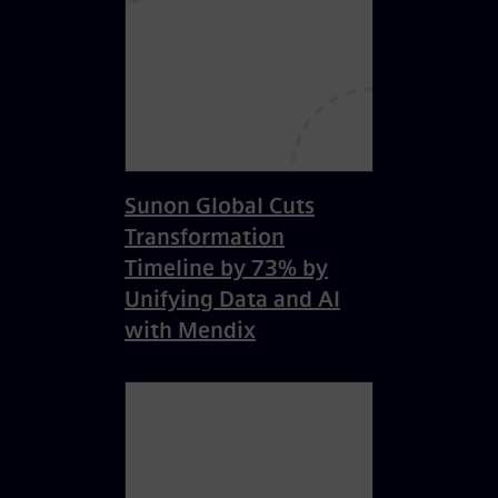
Sunon Global Cuts
Transformation
Timeline by 73% by
Unifying Data and AI
with Mendix