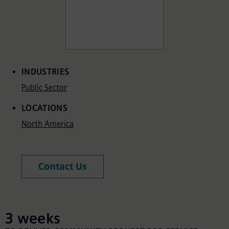
Associated Terms
INDUSTRIES
Public Sector
LOCATIONS
North America
Contact Us
3 weeks