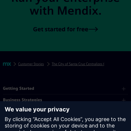
with Mendix.
Get started for free
Skip footer navigation
Breadcrumbs
Mendix
Customer Stories
The City of Santa Cruz Centralizes Citizen Requests
Mendix Directory
Getting Started
Business Strategies
Platform
Industry