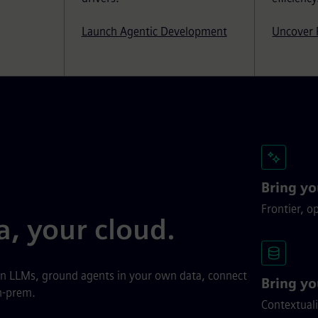
Launch Agentic Development
Uncover 
Bring y
Frontier, o
a, your cloud.
wn LLMs, ground agents in your own data, connect
Bring yo
n-prem.
Contextuali