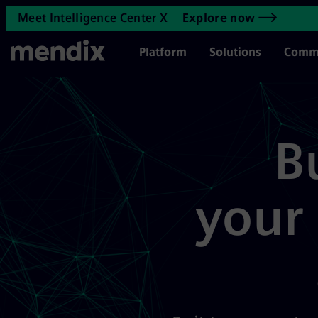
Mendix activates your agentic
Meet Intelligence Center X
Explore now
Skip to main content
Main Menu
Platform
Solutions
Comm
B
your