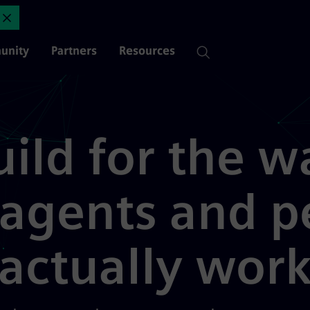
 enterprise | Mendix
Close Announcement
unity
Partners
Resources
uild for the w
 agents and p
actually wor