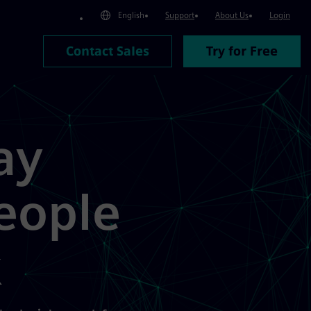
English
Support
About Us
Login
Contact Sales
Try for Free
ay
eople
k