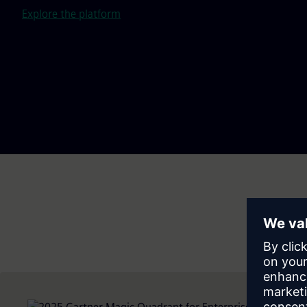
Explore the platform
Do