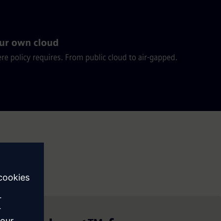
ur own cloud
e policy requires. From public cloud to air-gapped.
 it