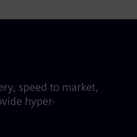
ery, speed to market,
ovide hyper-