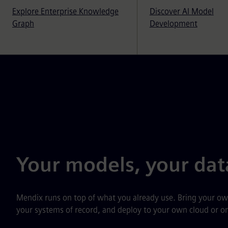
Explore Enterprise Knowledge
Discover AI Model
Graph
Development
Your models, your dat
Mendix runs on top of what you already use. Bring your o
your systems of record, and deploy to your own cloud or o