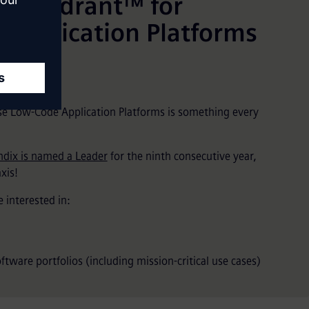
c Quadrant™ for
 Application Platforms
e Low-Code Application Platforms is something every
dix is named a Leader
for the ninth consecutive year,
xis!
 interested in:
tware portfolios (including mission-critical use cases)