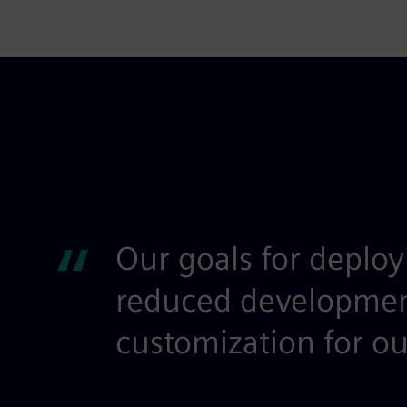
“
Our goals for deploy
reduced development 
customization for ou