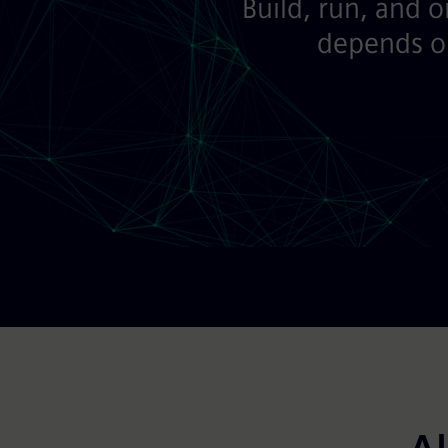
Build, run, and 
depends on