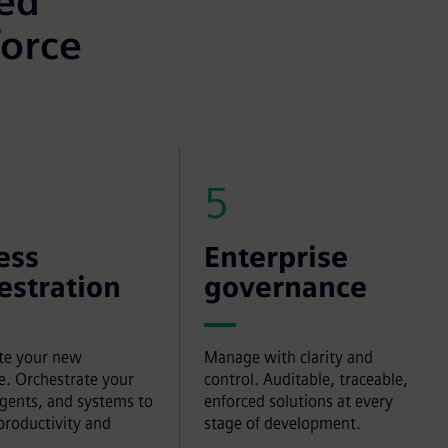
eed
force
5
ess
Enterprise
estration
governance
te your new
Manage with clarity and
e. Orchestrate your
control. Auditable, traceable,
agents, and systems to
enforced solutions at every
productivity and
stage of development.
.