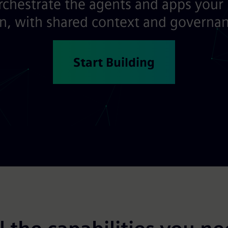
orchestrate the agents and apps your
, with shared context and governanc
Start Building