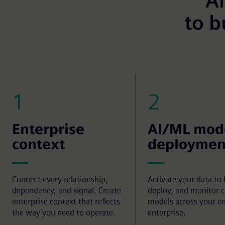
Al
to b
1
2
Enterprise
AI/ML mod
context
deploymen
Connect every relationship,
Activate your data to 
dependency, and signal. Create
deploy, and monitor 
enterprise context that reflects
models across your en
the way you need to operate.
enterprise.