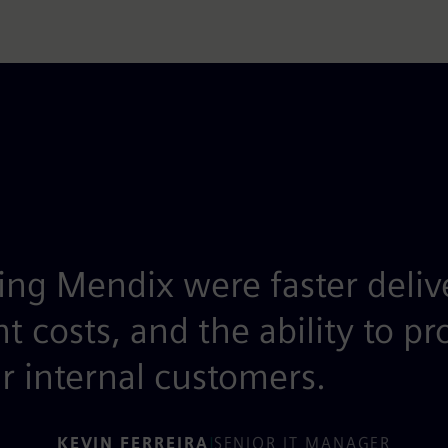
ing Mendix were faster deliv
costs, and the ability to pr
r internal customers.
KEVIN FERREIRA
|
SENIOR IT MANAGER