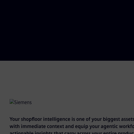
Your shopfloor intelligence is one of your biggest assets
with immediate context and equip your agentic workfo
actionable insights that carry across your entire product