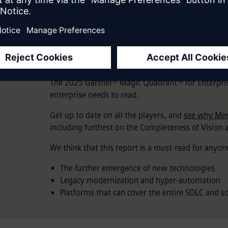
2025 Gartner® Magi
Enterprise Low-Code
The 2025 Gartner® Magic Quadrant™ for Enterpris
enterprise needs to read.
Get up to date on all the players, and
see why Men
including furthest on the Completeness of Vision a
We think that this report is a must-read for anyone
The further emergence of new technologies
Legacy modernization and hyper-automation
Platforms that can cover the entire SDLC and sof