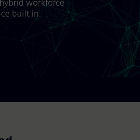
 hybrid workforce
e built in.