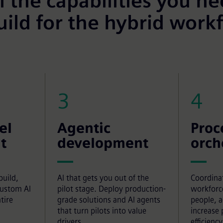
l the capabilities you n
uild for the hybrid work
3
4
el
Agentic
Proc
t
development
orch
build,
AI that gets you out of the
Coordina
custom AI
pilot stage. Deploy production-
workforc
tire
grade solutions and AI agents
people, 
that turn pilots into value
increase 
drivers.
efficiency