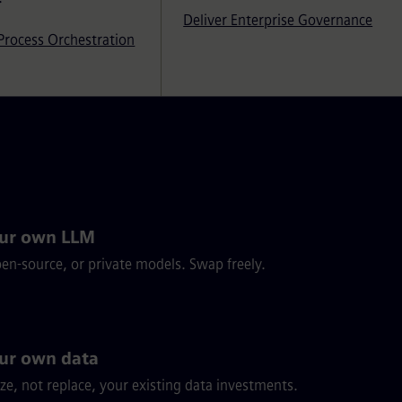
Deliver Enterprise Governance
Process Orchestration
our own LLM
pen-source, or private models. Swap freely.
ur own data
ze, not replace, your existing data investments.