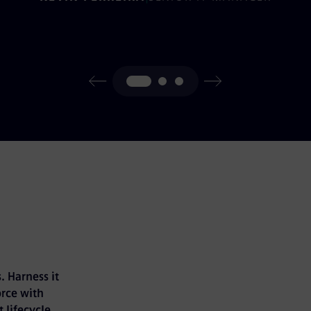
. Harness it
rce with
 lifecycle.