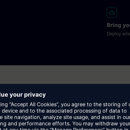
Bring yo
Deploy wher
n’t just take our word for