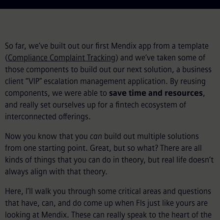
So far, we’ve built out our first Mendix app from a template
(
Compliance Complaint Tracking
) and we’ve taken some of
those components to build out our next solution, a business
client “VIP” escalation management application. By reusing
components, we were able to
save time and resources
,
and really set ourselves up for a fintech ecosystem of
interconnected offerings.
Now you know that you
can
build out multiple solutions
from one starting point. Great, but so what? There are all
kinds of things that you can do in theory, but real life doesn’t
always align with that theory.
Here, I’ll walk you through some critical areas and questions
that have, can, and do come up when FIs just like yours are
looking at Mendix. These can really speak to the heart of the