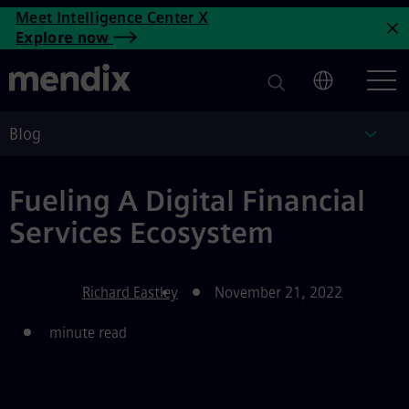
Fueling A Digital Financial S
Meet Intelligence Center X
Skip to main content
Explore now
C
Blog
Blog
Fueling A Digital Financial
Services Ecosystem
Richard Eastley
November 21, 2022
minute read