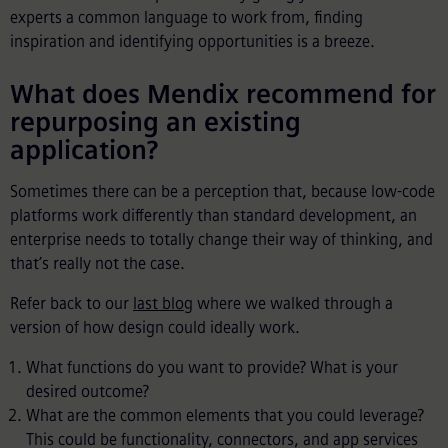
experts a common language to work from, finding
inspiration and identifying opportunities is a breeze.
What does Mendix recommend for
repurposing an existing
application?
Sometimes there can be a perception that, because low-code
platforms work differently than standard development, an
enterprise needs to totally change their way of thinking, and
that’s really not the case.
Refer back to our
last blog
where we walked through a
version of how design could ideally work.
What functions do you want to provide? What is your
desired outcome?
What are the common elements that you could leverage?
This could be functionality, connectors, and app services