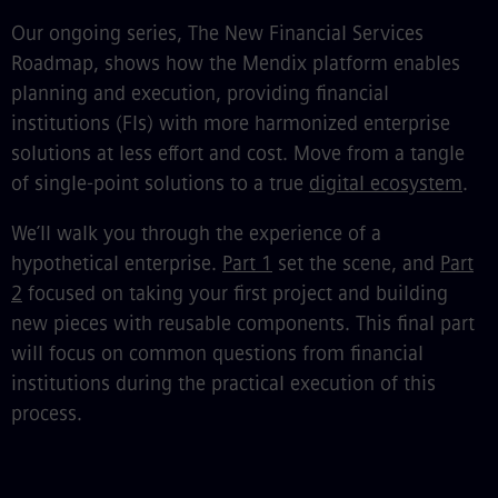
Our ongoing series, The New Financial Services
Roadmap, shows how the Mendix platform enables
planning and execution, providing financial
institutions (FIs) with more harmonized enterprise
solutions at less effort and cost. Move from a tangle
of single-point solutions to a true
digital ecosystem
.
We’ll walk you through the experience of a
hypothetical enterprise.
Part 1
set the scene, and
Part
2
focused on taking your first project and building
new pieces with reusable components. This final part
will focus on common questions from financial
institutions during the practical execution of this
process.