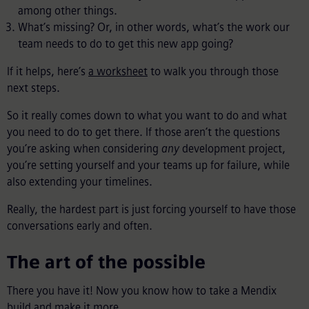
among other things.
What’s missing? Or, in other words, what’s the work our
team needs to do to get this new app going?
If it helps, here’s
a worksheet
to walk you through those
next steps.
So it really comes down to what you want to do and what
you need to do to get there. If those aren’t the questions
you’re asking when considering
any
development project,
you’re setting yourself and your teams up for failure, while
also extending your timelines.
Really, the hardest part is just forcing yourself to have those
conversations early and often.
The art of the possible
There you have it! Now you know how to take a Mendix
build and make it more.