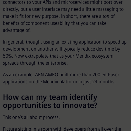
connectors to your APIs and microservices might port over
directly, but a user interface may need a little massaging to
make it fit for new purpose. In short, there are a
ton
of
benefits of component useability that you can take
advantage of.
In general, though, using an existing application to speed up
development on another will typically reduce dev time by
50%. Now extrapolate that as your Mendix ecosystem
spreads through the enterprise.
As an example, ABN AMRO built more than 200 end-user
applications on the Mendix platform in just 24 months.
How can my team identify
opportunities to innovate?
This one’s all about process.
Picture sitting in a room with developers from all over the