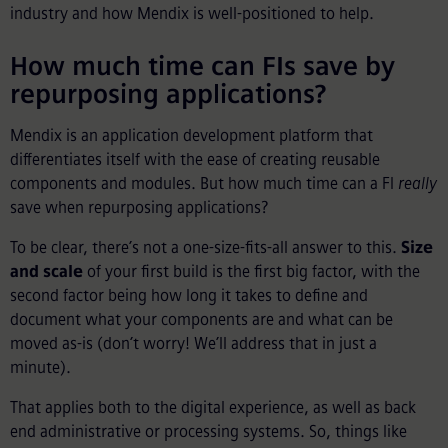
industry and how Mendix is well-positioned to help.
How much time can FIs save by
repurposing applications?
Mendix is an application development platform that
differentiates itself with the ease of creating reusable
components and modules. But how much time can a FI
really
save when repurposing applications?
To be clear, there’s not a one-size-fits-all answer to this.
Size
and scale
of your first build is the first big factor, with the
second factor being how long it takes to define and
document what your components are and what can be
moved as-is (don’t worry! We’ll address that in just a
minute).
That applies both to the digital experience, as well as back
end administrative or processing systems. So, things like