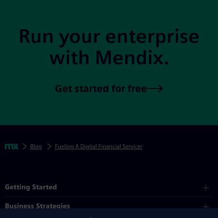
Run your enterprise
with Mendix.
Get started for free
Skip footer navigation
Breadcrumbs
Mendix
Blog
Fueling A Digital Financial Services Ecosystem
Mendix Directory
Getting Started
Business Strategies