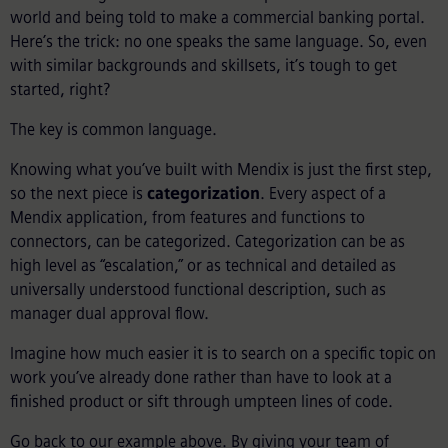
world and being told to make a commercial banking portal.
Here’s the trick: no one speaks the same language. So, even
with similar backgrounds and skillsets, it’s tough to get
started, right?
The key is common language.
Knowing what you’ve built with Mendix is just the first step,
so the next piece is
categorization
. Every aspect of a
Mendix application, from features and functions to
connectors, can be categorized. Categorization can be as
high level as “escalation,” or as technical and detailed as
universally understood functional description, such as
manager dual approval flow.
Imagine how much easier it is to search on a specific topic on
work you’ve already done rather than have to look at a
finished product or sift through umpteen lines of code.
Go back to our example above. By giving your team of