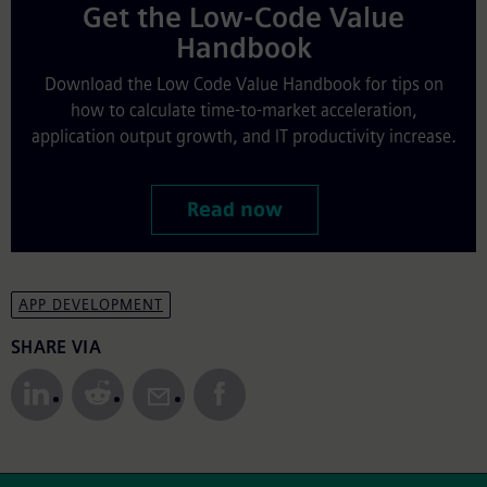
Get the Low-Code Value
Handbook
Download the Low Code Value Handbook for tips on
how to calculate time-to-market acceleration,
application output growth, and IT productivity increase.
Read now
APP DEVELOPMENT
Share to Social Media
SHARE VIA
Site Footer