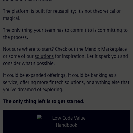
The platform is built for reusability; it’s not theoretical or
magical.
The only thing your team has to commit to is committing to
the process.
Not sure where to start? Check out the
Mendix Marketplace
or some of our
solutions
for inspiration. Let it spark you and
consider what’s possible.
It could be expanded offerings, it could be banking as a
service, offering more fintech solutions, or anything else that
you’ve dreamed of exploring.
The only thing left is to get started.