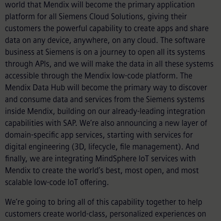
world that Mendix will become the primary application
platform for all Siemens Cloud Solutions, giving their
customers the powerful capability to create apps and share
data on any device, anywhere, on any cloud. The software
business at Siemens is on a journey to open all its systems
through APIs, and we will make the data in all these systems
accessible through the Mendix low-code platform. The
Mendix Data Hub will become the primary way to discover
and consume data and services from the Siemens systems
inside Mendix, building on our already-leading integration
capabilities with SAP. We’re also announcing a new layer of
domain-specific app services, starting with services for
digital engineering (3D, lifecycle, file management). And
finally, we are integrating MindSphere IoT services with
Mendix to create the world’s best, most open, and most
scalable low-code IoT offering.
We’re going to bring all of this capability together to help
customers create world-class, personalized experiences on