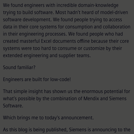
We found engineers with incredible domain-knowledge
trying to build software. Most hadn’t heard of model-driven
software development. We found people trying to access
data in their core systems for consumption and collaboration
in their engineering processes. We found people who had
created masterful Excel documents offline because their core
systems were too hard to consume or customize by their
extended engineering and supplier teams.
Sound familiar?
Engineers are built for low-code!
That simple insight has shown us the enormous potential for
what’s possible by the combination of Mendix and Siemens
Software.
Which brings me to today’s announcement.
As this blog is being published, Siemens is announcing to the