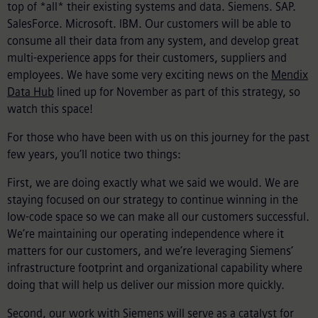
top of *all* their existing systems and data. Siemens. SAP.
SalesForce. Microsoft. IBM. Our customers will be able to
consume all their data from any system, and develop great
multi-experience apps for their customers, suppliers and
employees. We have some very exciting news on the
Mendix
Data Hub
lined up for November as part of this strategy, so
watch this space!
For those who have been with us on this journey for the past
few years, you’ll notice two things:
First, we are doing exactly what we said we would. We are
staying focused on our strategy to continue winning in the
low-code space so we can make all our customers successful.
We’re maintaining our operating independence where it
matters for our customers, and we’re leveraging Siemens’
infrastructure footprint and organizational capability where
doing that will help us deliver our mission more quickly.
Second, our work with Siemens will serve as a catalyst for