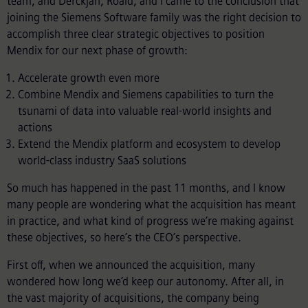
team, and Derckjan, Roald, and I came to the conclusion that
joining the Siemens Software family was the right decision to
accomplish three clear strategic objectives to position
Mendix for our next phase of growth:
Accelerate growth even more
Combine Mendix and Siemens capabilities to turn the
tsunami of data into valuable real-world insights and
actions
Extend the Mendix platform and ecosystem to develop
world-class industry SaaS solutions
So much has happened in the past 11 months, and I know
many people are wondering what the acquisition has meant
in practice, and what kind of progress we’re making against
these objectives, so here’s the CEO’s perspective.
First off, when we announced the acquisition, many
wondered how long we’d keep our autonomy. After all, in
the vast majority of acquisitions, the company being