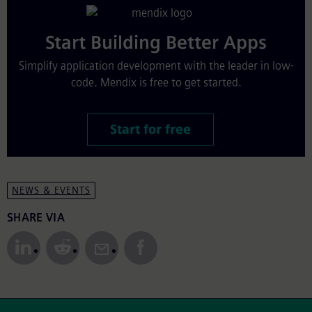
Start Building Better Apps
Simplify application development with the leader in low-
code. Mendix is free to get started.
Start for free
NEWS & EVENTS
Share to Social Media
SHARE VIA
Site Footer