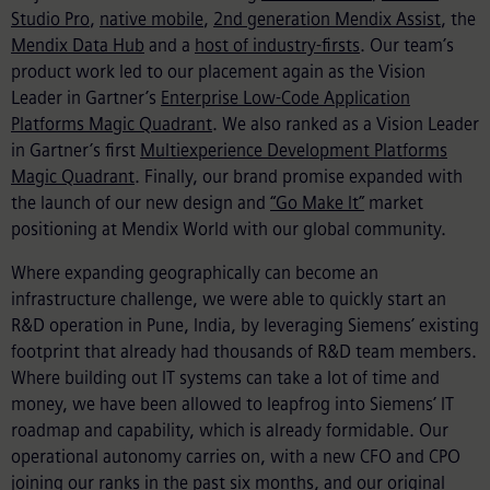
Studio Pro
,
native mobile
,
2nd generation Mendix Assist
, the
Mendix Data Hub
and a
host of industry-firsts
. Our team’s
product work led to our placement again as the Vision
Leader in Gartner’s
Enterprise Low-Code Application
Platforms Magic Quadrant
. We also ranked as a Vision Leader
in Gartner’s first
Multiexperience Development Platforms
Magic Quadrant
. Finally, our brand promise expanded with
the launch of our new design and
“Go Make It”
market
positioning at Mendix World with our global community.
Where expanding geographically can become an
infrastructure challenge, we were able to quickly start an
R&D operation in Pune, India, by leveraging Siemens’ existing
footprint that already had thousands of R&D team members.
Where building out IT systems can take a lot of time and
money, we have been allowed to leapfrog into Siemens’ IT
roadmap and capability, which is already formidable. Our
operational autonomy carries on, with a new CFO and CPO
joining our ranks in the past six months, and our original