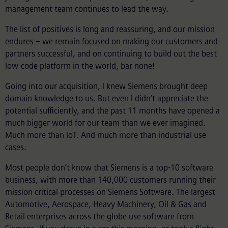
management team continues to lead the way.
The list of positives is long and reassuring, and our mission
endures – we remain focused on making our customers and
partners successful, and on continuing to build out the best
low-code platform in the world, bar none!
Going into our acquisition, I knew Siemens brought deep
domain knowledge to us. But even I didn’t appreciate the
potential sufficiently, and the past 11 months have opened a
much bigger world for our team than we ever imagined.
Much more than IoT. And much more than industrial use
cases.
Most people don’t know that Siemens is a top-10 software
business, with more than 140,000 customers running their
mission critical processes on Siemens Software. The largest
Automotive, Aerospace, Heavy Machinery, Oil & Gas and
Retail enterprises across the globe use software from