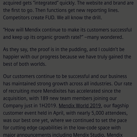
acquired gets “integrated” quickly. The website and brand are
the first to go. Then functions get new reporting lines.
Competitors create FUD. We all know the drill.
“How will Mendix continue to make its customers successful
and keep up its organic growth rate?” –many wondered.
As they say, the proof is in the pudding, and I couldn’t be
happier with our progress because we have truly gained the
best of both worlds.
Our customers continue to be successful and our business
has maintained strong growth across all industries. Our rate
of recruiting more Mendixites has accelerated since the
acquisition, with 189 new team members joining our
Company just in 1H2019.
Mendix World 2019
, our flagship
customer event held in April, with nearly 5,000 attendees,
was our best one yet, where we continued to set the pace
for cutting edge capabilities in the low-code space with
major announcements including
Mendix Studio
,
Mendix