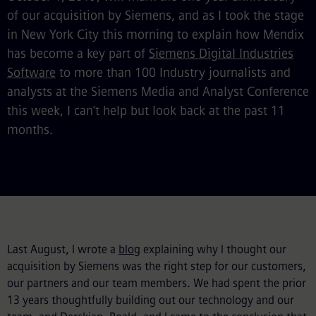
of our acquisition by Siemens, and as I took the stage
in New York City this morning to explain how Mendix
has become a key part of
Siemens Digital Industries
Software
to more than 100 Industry journalists and
analysts at the Siemens Media and Analyst Conference
this week, I can’t help but look back at the past 11
months.
Last August, I wrote a
blog
explaining why I thought our
acquisition by Siemens was the right step for our customers,
our partners and our team members. We had spent the prior
13 years thoughtfully building out our technology and our