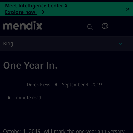
One Year In
Meet Intelligence Center X
Skip to main content
Explore now
C
Blog
Blog
One Year In.
Derek Roos
September 4, 2019
minute read
October 1, 2019, will mark the one-year anniversary