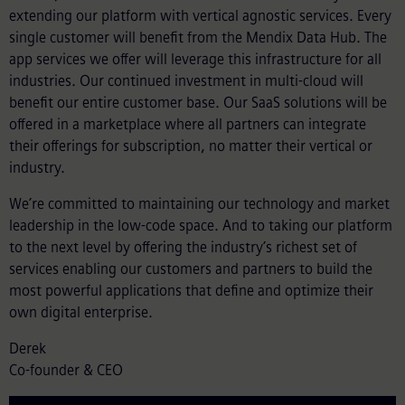
extending our platform with vertical agnostic services. Every
single customer will benefit from the Mendix Data Hub. The
app services we offer will leverage this infrastructure for all
industries. Our continued investment in multi-cloud will
benefit our entire customer base. Our SaaS solutions will be
offered in a marketplace where all partners can integrate
their offerings for subscription, no matter their vertical or
industry.
We’re committed to maintaining our technology and market
leadership in the low-code space. And to taking our platform
to the next level by offering the industry’s richest set of
services enabling our customers and partners to build the
most powerful applications that define and optimize their
own digital enterprise.
Derek
Co-founder & CEO