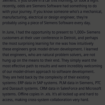
Siemens. If you drove in a car this morning, or took a flight
recently, odds are Siemens Software had something to do
with your journey. If you know someone who’s a mechanical,
manufacturing, electrical or design engineer, they’re
probably using a piece of Siemens Software every day.
In June, I had the opportunity to present to 1,000+ Siemens
customers at their user conference in Detroit, and perhaps
the most surprising learning for me was how intuitively
these engineers grok model-driven development. I learned
that engineers, who are natural problem solvers, are not
hung up on the means to their end. They simply want the
most effective path to results and were incredibly welcoming
of our model-driven approach to software development.
They are held back by the complexity of their existing
systems: ERP data in SAP systems. PLM data in Siemens, PTC
and Dassault systems. CRM data in SalesForce and Microsoft
systems. Offline copies in .xls. It’s all locked up and hard to
access, making cross-system collaboration very hard.