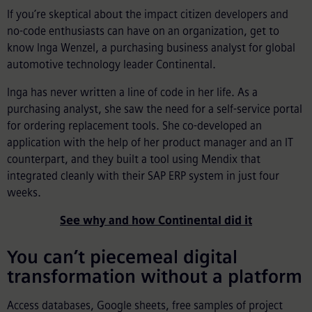
If you’re skeptical about the impact citizen developers and
no-code enthusiasts can have on an organization, get to
know Inga Wenzel, a purchasing business analyst for global
automotive technology leader Continental.
Inga has never written a line of code in her life. As a
purchasing analyst, she saw the need for a self-service portal
for ordering replacement tools. She co-developed an
application with the help of her product manager and an IT
counterpart, and they built a tool using Mendix that
integrated cleanly with their SAP ERP system in just four
weeks.
See why and how Continental did it
You can’t piecemeal digital
transformation without a platform
Access databases, Google sheets, free samples of project