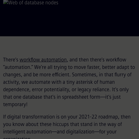
There’s
workflow automation
, and then there’s workflow
“automation.” We’re all trying to move faster, better adapt to
changes, and be more efficient. Sometimes, in that flurry of
activity, we automate with a tiny asterisk of human
dependence, error potentiality, or legacy reliance. It’s only
that one database that’s in spreadsheet form—it’s just
temporary!
If digital transformation is on your 2021-22 roadmap, then
you know about these hiccups that stand in the way of
intelligent automation—and digitalization—for your