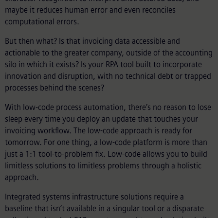
maybe it reduces human error and even reconciles
computational errors.
But then what? Is that invoicing data accessible and
actionable to the greater company, outside of the accounting
silo in which it exists? Is your RPA tool built to incorporate
innovation and disruption, with no technical debt or trapped
processes behind the scenes?
With low-code process automation, there’s no reason to lose
sleep every time you deploy an update that touches your
invoicing workflow. The low-code approach is ready for
tomorrow. For one thing, a low-code platform is more than
just a 1:1 tool-to-problem fix. Low-code allows you to build
limitless solutions to limitless problems through a holistic
approach.
Integrated systems infrastructure solutions require a
baseline that isn’t available in a singular tool or a disparate