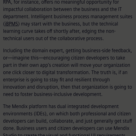
RPA, for instance, offers no meaningful opportunity for
impactful collaboration between the business and the IT
department. Intelligent business process management suites
(
iBPMS
) may start with the business, but the technical
learning curve takes off shortly after, edging the non-
technical users out of the collaborative process.
Including the domain expert, getting business-side feedback,
or—imagine this—encouraging citizen developers to take
part in their own app’s creation will move your organization
one click closer to digital transformation. The truth is, if an
enterprise is going to stay fit and resilient through
innovation and disruption, then that organization is going to
need to foster business-inclusive development.
The Mendix platform has dual integrated development
environments (IDEs), on which both professional and citizen
developers can build, collaborate, and just generally get stuff
done. Business users and citizen developers can use Mendix
Studio to create the visual and functional UI requirements