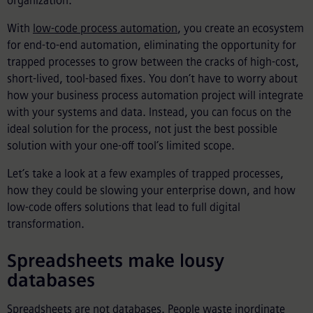
organization.
With
low-code process automation
, you create an ecosystem
for end-to-end automation, eliminating the opportunity for
trapped processes to grow between the cracks of high-cost,
short-lived, tool-based fixes. You don’t have to worry about
how your business process automation project will integrate
with your systems and data. Instead, you can focus on the
ideal solution for the process, not just the best possible
solution with your one-off tool’s limited scope.
Let’s take a look at a few examples of trapped processes,
how they could be slowing your enterprise down, and how
low-code offers solutions that lead to full digital
transformation.
Spreadsheets make lousy
databases
Spreadsheets are not databases. People waste inordinate