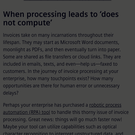
When processing leads to ‘does
not compute’
Invoices take on many incarnations throughout their
lifespan. They may start as Microsoft Word documents,
moonlight as PDFs, and then eventually turn into paper.
Some are shared as file transfers or cloud links. They are
included in emails, texts, and even—help us—faxed to
customers. In the journey of invoice processing at your
enterprise, how many touchpoints exist? How many
opportunities are there for human error or unnecessary
delays?
Perhaps your enterprise has purchased a
robotic process
automation (RPA) tool
to handle this thorny issue of invoice
processing. Great news: things will go much faster now!
Maybe your tool can utilize capabilities such as optical
character recognition to interpret unstructured data, and