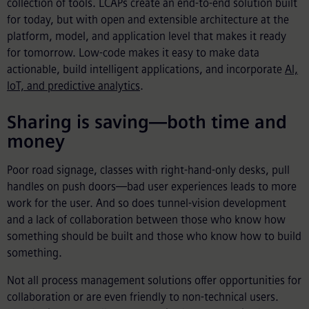
collection of tools. LCAPs create an end-to-end solution built
for today, but with open and extensible architecture at the
platform, model, and application level that makes it ready
for tomorrow. Low-code makes it easy to make data
actionable, build intelligent applications, and incorporate
AI,
IoT, and predictive analytics
.
Sharing is saving—both time and
money
Poor road signage, classes with right-hand-only desks, pull
handles on push doors—bad user experiences leads to more
work for the user. And so does tunnel-vision development
and a lack of collaboration between those who know how
something should be built and those who know how to build
something.
Not all process management solutions offer opportunities for
collaboration or are even friendly to non-technical users.