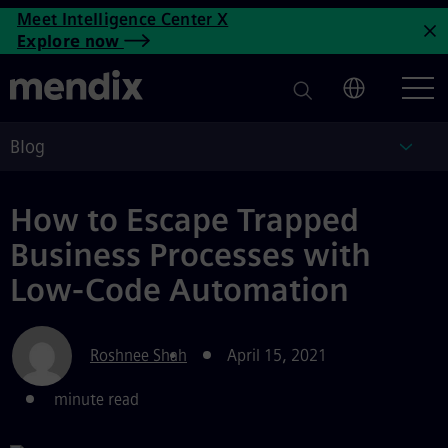
How to Escape Trapped Busin
Meet Intelligence Center X
Skip to main content
Explore now
C
Blog
Blog
How to Escape Trapped
Business Processes with
Low-Code Automation
Roshnee Shah
April 15, 2021
minute read