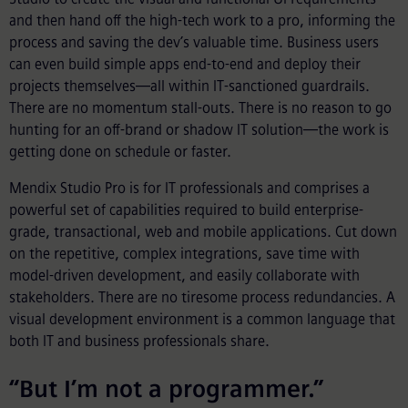
and then hand off the high-tech work to a pro, informing the
process and saving the dev’s valuable time. Business users
can even build simple apps end-to-end and deploy their
projects themselves—all within IT-sanctioned guardrails.
There are no momentum stall-outs. There is no reason to go
hunting for an off-brand or shadow IT solution—the work is
getting done on schedule or faster.
Mendix Studio Pro is for IT professionals and comprises a
powerful set of capabilities required to build enterprise-
grade, transactional, web and mobile applications. Cut down
on the repetitive, complex integrations, save time with
model-driven development, and easily collaborate with
stakeholders. There are no tiresome process redundancies. A
visual development environment is a common language that
both IT and business professionals share.
“But I’m not a programmer.”