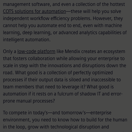
management software, and even a collection of the hottest
COTS solutions for automation
—these will help you solve
independent workflow efficiency problems. However, they
cannot help you automate end to end, even with machine
learning, deep learning, or advanced analytics capabilities of
intelligent automation.
Only a
low-code platform
like Mendix creates an ecosystem
that fosters collaboration while allowing your enterprise to
scale in step with the innovations and disruptions down the
road. What good is a collection of perfectly optimized
processes if their output data is siloed and inaccessible to
team members that need to leverage it? What good is
automation if it rests on a fulcrum of shadow IT and error-
prone manual processes?
To compete in today’s—and tomorrow’s—enterprise
environment, you need to know how to build for the human
in the loop, grow with technological disruption and