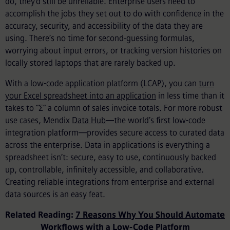
do, they’d still be unreliable. Enterprise users need to
accomplish the jobs they set out to do with confidence in the
accuracy, security, and accessibility of the data they are
using. There’s no time for second-guessing formulas,
worrying about input errors, or tracking version histories on
locally stored laptops that are rarely backed up.
With a low-code application platform (LCAP), you can
turn
your Excel spreadsheet into an application
in less time than it
takes to “Σ” a column of sales invoice totals. For more robust
use cases, Mendix
Data Hub
—the world’s first low-code
integration platform—provides secure access to curated data
across the enterprise. Data in applications is everything a
spreadsheet isn’t: secure, easy to use, continuously backed
up, controllable, infinitely accessible, and collaborative.
Creating reliable integrations from enterprise and external
data sources is an easy feat.
Related Reading:
7 Reasons Why You Should Automate
Workflows with a Low-Code Platform