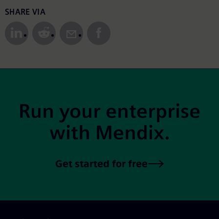
Share to Social Media
SHARE VIA
Site Footer
Run your enterprise
with Mendix.
Get started for free
Skip footer navigation