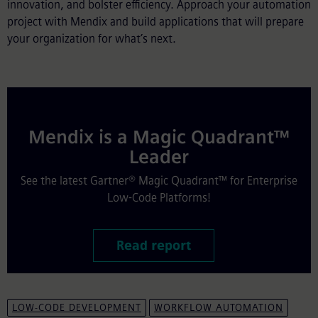
innovation, and bolster efficiency. Approach your automation
project with Mendix and build applications that will prepare
your organization for what’s next.
Mendix is a Magic Quadrant™
Leader
See the latest Gartner® Magic Quadrant™ for Enterprise
Low-Code Platforms!
Read report
LOW-CODE DEVELOPMENT
WORKFLOW AUTOMATION