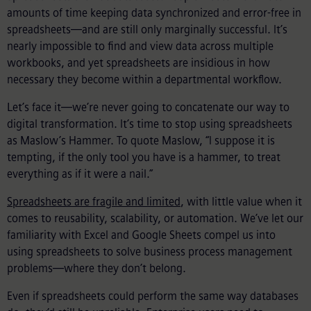
amounts of time keeping data synchronized and error-free in
spreadsheets—and are still only marginally successful. It’s
nearly impossible to find and view data across multiple
workbooks, and yet spreadsheets are insidious in how
necessary they become within a departmental workflow.
Let’s face it—we’re never going to concatenate our way to
digital transformation. It’s time to stop using spreadsheets
as Maslow’s Hammer. To quote Maslow, “I suppose it is
tempting, if the only tool you have is a hammer, to treat
everything as if it were a nail.”
Spreadsheets are fragile and limited
, with little value when it
comes to reusability, scalability, or automation. We’ve let our
familiarity with Excel and Google Sheets compel us into
using spreadsheets to solve business process management
problems—where they don’t belong.
Even if spreadsheets could perform the same way databases